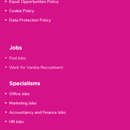
Equal Opportunities Policy
Cookie Policy
Data Protection Policy
Jobs
Find Jobs
Work for Vanilla Recruitment
Specialisms
Office Jobs
Marketing Jobs
Accountancy and Finance Jobs
HR Jobs