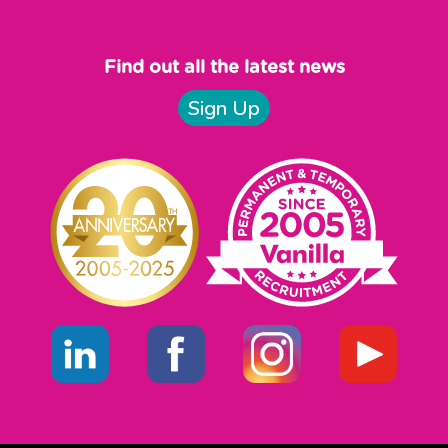
Find out all the latest news
Sign Up