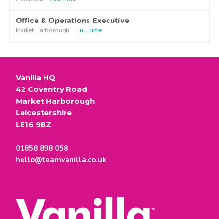
Office & Operations Executive
Market Harborough
Full Time
Vanilla HQ
42 Coventry Road
Market Harborough
Leicestershire
LE16 9BZ
01858 898 058
hello@teamvanilla.co.uk