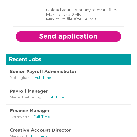
Upload your CV or any relevant files.
Max file size: 2MB
Maximum file size: 50 MB.
Recent Jobs
Senior Payroll Administrator
Nottingham
Full Time
Payroll Manager
Market Harborough
Full Time
Finance Manager
Lutterworth
Full Time
Creative Account Director
Mansfield
Full Time