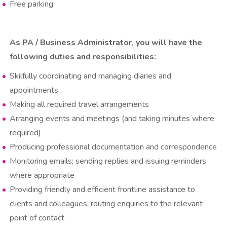
Free parking
As PA / Business Administrator, you will have the
following duties and responsibilities:
Skilfully coordinating and managing diaries and
appointments
Making all required travel arrangements
Arranging events and meetings (and taking minutes where
required)
Producing professional documentation and correspondence
Monitoring emails; sending replies and issuing reminders
where appropriate
Providing friendly and efficient frontline assistance to
clients and colleagues, routing enquiries to the relevant
point of contact