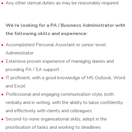
Any other clerical duties as may be reasonably required
We’re looking for a PA / Business Administrator with
the following skills and experience:
Accomplished Personal Assistant or senior-level
Administrator
Extensive proven experience of managing diaries and
providing PA / EA support
IT proficient, with a good knowledge of MS Outlook, Word
and Excel
Professional and engaging communication style, both
verbally and in writing, with the ability to liaise confidently
and effectively with clients and colleagues
Second-to-none organisational skills, adept in the
prioritisation of tasks and working to deadlines