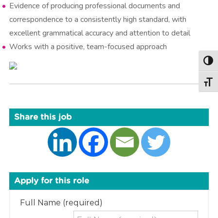
Evidence of producing professional documents and
correspondence to a consistently high standard, with
excellent grammatical accuracy and attention to detail
Works with a positive, team-focused approach
Togg
Togg
Share this job
Apply for this role
Full Name (required)