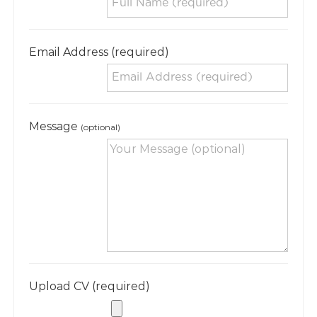
Email Address (required)
Message
(optional)
Upload CV (required)