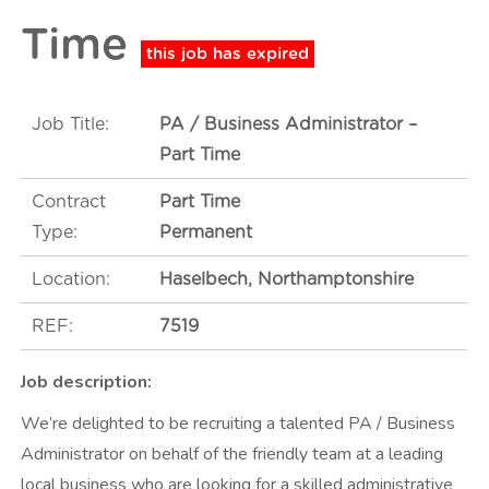
t
Time
m
e
n
Job Title:
PA / Business Administrator –
t
Part Time
Contract
Part Time
Type:
Permanent
Location:
Haselbech, Northamptonshire
REF:
7519
Job description:
We’re delighted to be recruiting a talented PA / Business
Administrator on behalf of the friendly team at a leading
local business who are looking for a skilled administrative