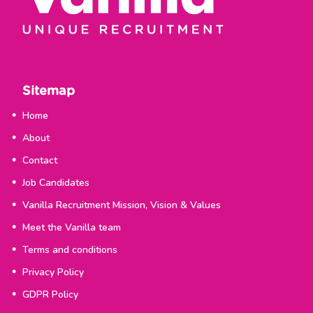
Sitemap
Home
About
Contact
Job Candidates
Vanilla Recruitment Mission, Vision & Values
Meet the Vanilla team
Terms and conditions
Privacy Policy
GDPR Policy