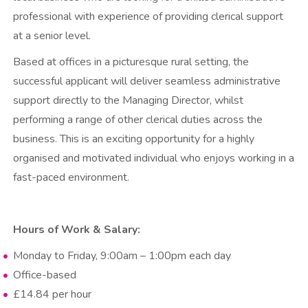
professional with experience of providing clerical support
at a senior level.
Based at offices in a picturesque rural setting, the
successful applicant will deliver seamless administrative
support directly to the Managing Director, whilst
performing a range of other clerical duties across the
business. This is an exciting opportunity for a highly
organised and motivated individual who enjoys working in a
fast-paced environment.
Hours of Work & Salary:
Monday to Friday, 9:00am – 1:00pm each day
Office-based
£14.84 per hour