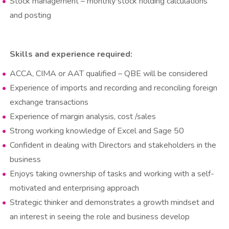
Stock management – monthly stock holding calculations
and posting
Skills and experience required:​​​​​​​
ACCA, CIMA or AAT qualified – QBE will be considered
Experience of imports and recording and reconciling foreign
exchange transactions
Experience of margin analysis, cost /sales
Strong working knowledge of Excel and Sage 50
Confident in dealing with Directors and stakeholders in the
business
Enjoys taking ownership of tasks and working with a self-
motivated and enterprising approach
Strategic thinker and demonstrates a growth mindset and
an interest in seeing the role and business develop