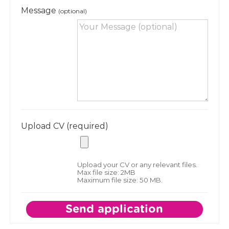
Message
(optional)
Upload CV (required)
Upload your CV or any relevant files.
Max file size: 2MB
Maximum file size: 50 MB.