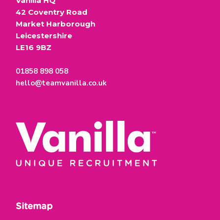
Vanilla HQ
42 Coventry Road
Market Harborough
Leicestershire
LE16 9BZ
01858 898 058
hello@teamvanilla.co.uk
Sitemap