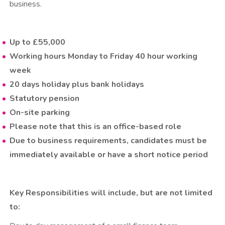
business.
Up to £55,000
Working hours Monday to Friday 40 hour working
week
20 days holiday plus bank holidays
Statutory pension
On-site parking
Please note that this is an office-based role
Due to business requirements, candidates must be
immediately available or have a short notice period
Key Responsibilities will include, but are not limited
to: