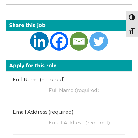
Togg
Share this job
Togg
Apply for this role
Full Name (required)
Email Address (required)