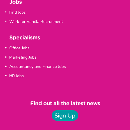
Jobs
Find Jobs
Work for Vanilla Recruitment
Specialisms
Office Jobs
Marketing Jobs
Accountancy and Finance Jobs
HR Jobs
Find out all the latest news
Sign Up