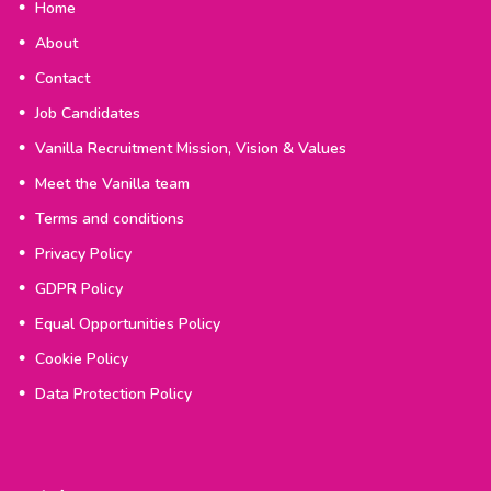
Home
About
Contact
Job Candidates
Vanilla Recruitment Mission, Vision & Values
Meet the Vanilla team
Terms and conditions
Privacy Policy
GDPR Policy
Equal Opportunities Policy
Cookie Policy
Data Protection Policy