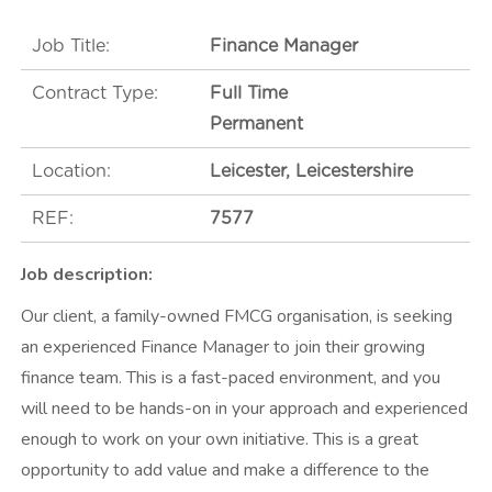
t
m
Job Title:
Finance Manager
e
Contract Type:
Full Time
n
Permanent
t
Location:
Leicester, Leicestershire
REF:
7577
Job description:
Our client, a family-owned FMCG organisation, is seeking
an experienced Finance Manager to join their growing
finance team. This is a fast-paced environment, and you
will need to be hands-on in your approach and experienced
enough to work on your own initiative. This is a great
opportunity to add value and make a difference to the