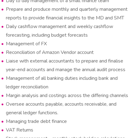
Day to day management of a small finance team
Prepare and produce monthly and quarterly management
reports to provide financial insights to the MD and SMT
Daily cashflow management and weekly cashflow
forecasting, including budget forecasts
Management of FX
Reconciliation of Amazon Vendor account
Liaise with external accountants to prepare and finalise
year-end accounts and manage the annual audit process
Management of all banking duties including bank and
ledger reconciliation
Margin analysis and costings across the differing channels
Oversee accounts payable, accounts receivable, and
general ledger functions.
Managing trade debt finance
VAT Returns