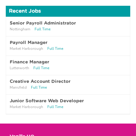
Recent Jobs
Senior Payroll Administrator
Nottingham
Full Time
Payroll Manager
Market Harborough
Full Time
Finance Manager
Lutterworth
Full Time
Creative Account Director
Mansfield
Full Time
Junior Software Web Developer
Market Harborough
Full Time