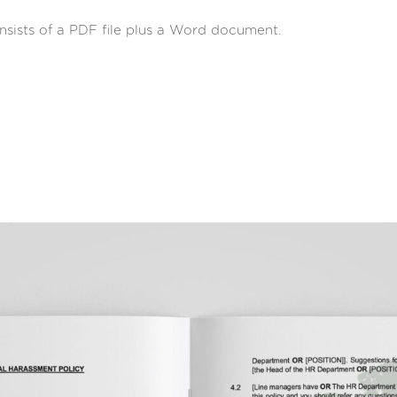
sists of a PDF file plus a Word document.