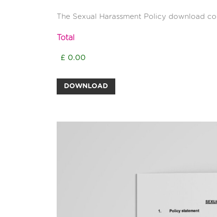
The Sexual Harassment Policy download con
Total
DOWNLOAD