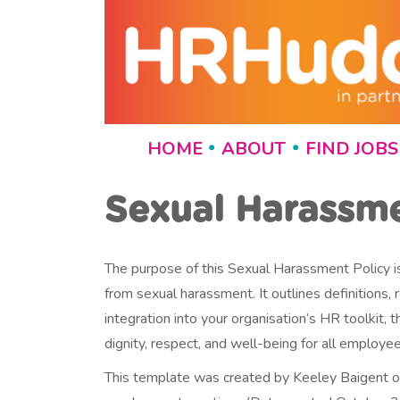
HOME
ABOUT
FIND JOBS
•
•
Sexual Harassm
The purpose of this Sexual Harassment Policy is
from sexual harassment. It outlines definitions
integration into your organisation’s HR toolki
dignity, respect, and well-being for all employee
This template was created by Keeley Baigent 