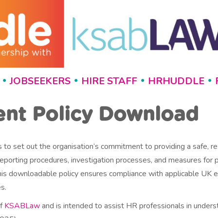
JOBSEEKERS
HIRE STAFF
HRHUDDLE
•
•
•
•
ent Policy Download
 to set out the organisation’s commitment to providing a safe, re
, reporting procedures, investigation processes, and measures for
t, this downloadable policy ensures compliance with applicable U
s.
of
KSABLaw
and is intended to assist HR professionals in under