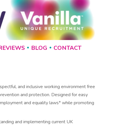
REVIEWS
BLOG
CONTACT
•
•
spectful, and inclusive working environment free
 prevention and protection. Designed for easy
K employment and equality laws* while promoting
standing and implementing current UK