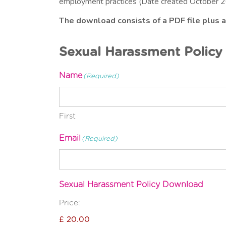
employment practices (Date created October 2
The download consists of a PDF file plus 
Sexual Harassment Polic
Name
(Required)
First
Email
(Required)
Sexual Harassment Policy Download
Price: