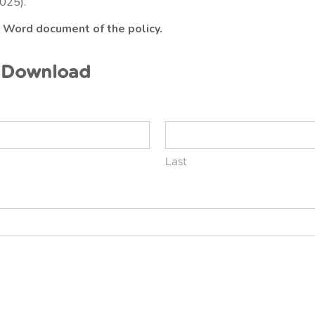
025).
a Word document of the policy.
y Download
Last