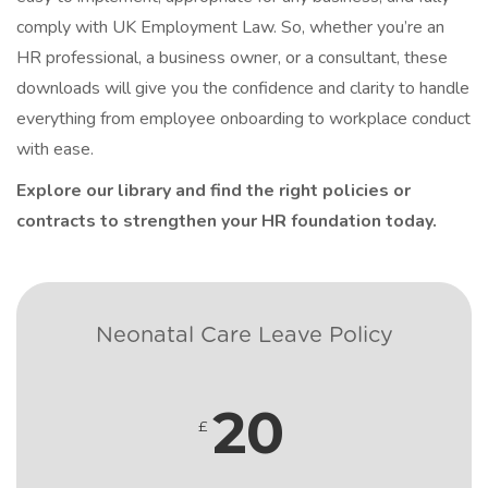
comply with UK Employment Law. So, whether you’re an
HR professional, a business owner, or a consultant, these
downloads will give you the confidence and clarity to handle
everything from employee onboarding to workplace conduct
with ease.
Explore our library and find the right policies or
contracts to strengthen your HR foundation today.
Neonatal Care Leave Policy
20
£