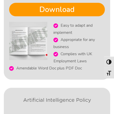
Download
Easy to adapt and
implement
Appropriate for any
business
Complies with UK
Employment Laws
Togg
Amendable Word Doc plus PDF Doc
Togg
Artificial Intelligence Policy