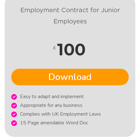
Employment Contract for Junior
Employees
100
£
Download
Easy to adapt and implement
Appropriate for any business
Complies with UK Employment Laws
15 Page amendable Word Doc