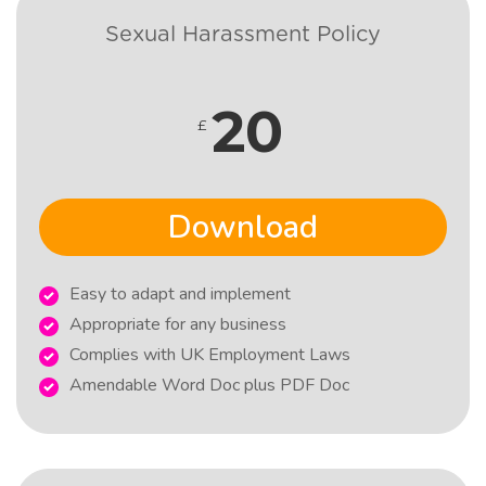
Sexual Harassment Policy
20
£
Download
Easy to adapt and implement
Appropriate for any business
Complies with UK Employment Laws
Amendable Word Doc plus PDF Doc