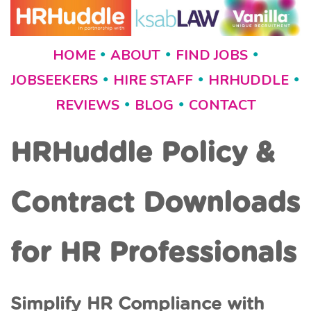
HOME
ABOUT
FIND JOBS
•
•
•
JOBSEEKERS
HIRE STAFF
HRHUDDLE
•
•
•
REVIEWS
BLOG
CONTACT
•
•
HRHuddle Policy &
Contract Downloads
for HR Professionals
Simplify HR Compliance with