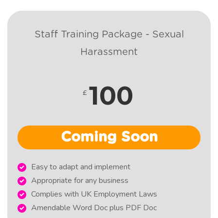
Staff Training Package - Sexual
Harassment
100
£
Coming Soon
Easy to adapt and implement
Appropriate for any business
Complies with UK Employment Laws
Amendable Word Doc plus PDF Doc