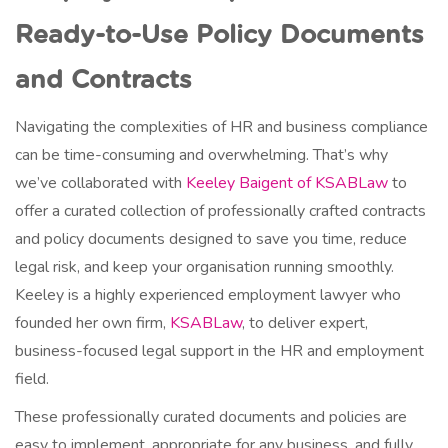
Ready-to-Use Policy Documents
and Contracts
Navigating the complexities of HR and business compliance
can be time-consuming and overwhelming. That’s why
we’ve collaborated with
Keeley Baigent of KSABLaw
to
offer a curated collection of professionally crafted contracts
and policy documents designed to save you time, reduce
legal risk, and keep your organisation running smoothly.
Keeley is a highly experienced employment lawyer who
founded her own firm,
KSABLaw
, to deliver expert,
business-focused legal support in the HR and employment
field.
These professionally curated documents and policies are
easy to implement, appropriate for any business, and fully