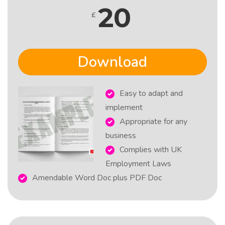
20
£
Download
Easy to adapt and
implement
Appropriate for any
business
Complies with UK
Employment Laws
Amendable Word Doc plus PDF Doc