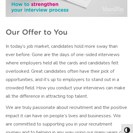
Our Offer to You
In today’s job market, candidates hold more sway than
ever before. Gone are the days of one-sided interviews
where employers held all the cards and candidates felt
overlooked. Great candidates often have their pick of
opportunities, and it’s up to employers to stand out in a
crowded field. How you conduct your interviews can make
all the difference in attracting top talent.
We are truly passionate about recruitment and the positive
impact it can have on people’s lives and businesses. We
are committed to supporting you in your recruitment
journey and to helping in any way using our many years of
Togg