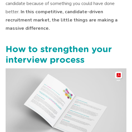
candidate because of something you could have done
better.
In this competitive, candidate-driven
recruitment market, the little things are making a
massive difference.
How to strengthen your
interview process