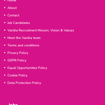
Home
About
Contact
Job Candidates
Vanilla Recruitment Mission, Vision & Values
Meet the Vanilla team
Terms and conditions
Privacy Policy
GDPR Policy
Equal Opportunities Policy
Cookie Policy
Data Protection Policy