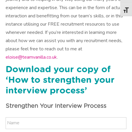
experience and expertise. This can be in the form of actual
Togg
interaction and benefitting from our team’s skills, or in this
instance utilising our FREE recruitment resources to use
whenever needed. If you’re interested in learning more
about how we can assist you with any recruitment needs,
please feel free to reach out to me at
eloise@teamvanilla.co.uk
.
Download your copy of
‘How to strengthen your
interview process’
Strengthen Your Interview Process
N
N
a
a
m