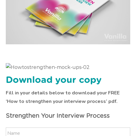
Download your copy
Fill in your details below to download your FREE
‘How to strengthen your interview process’ pdf.
Strengthen Your Interview Process
N
N
a