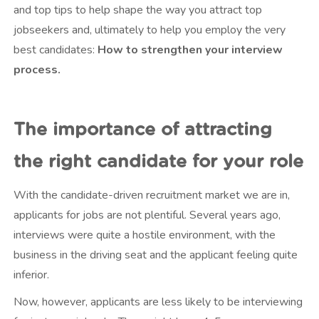
and top tips to help shape the way you attract top
jobseekers and, ultimately to help you employ the very
best candidates:
How to strengthen your interview
process.
The importance of attracting
the right candidate for your role
With the candidate-driven recruitment market we are in,
applicants for jobs are not plentiful. Several years ago,
interviews were quite a hostile environment, with the
business in the driving seat and the applicant feeling quite
inferior.
Now, however, applicants are less likely to be interviewing