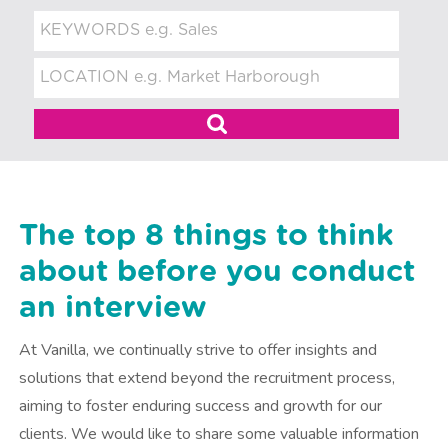
t
m
e
n
t
The top 8 things to think
about before you conduct
an interview
At Vanilla, we continually strive to offer insights and
solutions that extend beyond the recruitment process,
aiming to foster enduring success and growth for our
clients. We would like to share some valuable information