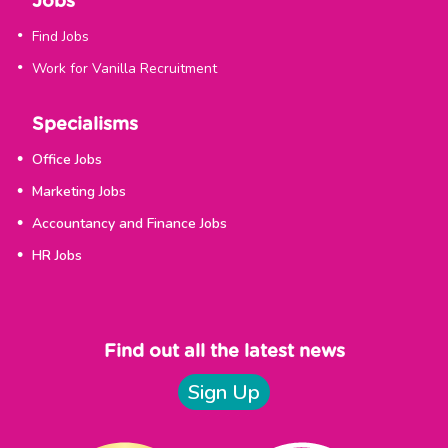
Jobs
Find Jobs
Work for Vanilla Recruitment
Specialisms
Office Jobs
Marketing Jobs
Accountancy and Finance Jobs
HR Jobs
Find out all the latest news
Sign Up