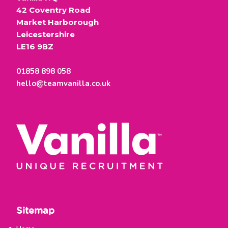
42 Coventry Road
Market Harborough
Leicestershire
LE16 9BZ
01858 898 058
hello@teamvanilla.co.uk
Sitemap