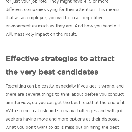
for just your job role. They might have 4, 5 or more
different companies vying for their attention. This means
that as an employer, you will be in a competitive
environment as much as they are. And how you handle it
will massively impact on the result.
Effective strategies to attract
the very best candidates
Recruiting can be costly, especially if you get it wrong, and
there are several things to think about before you conduct
an interview, so you can get the best result at the end of it.
With so much at risk and so many challenges and with job
seekers having more and more options at their disposal,
what you don’t want to do is miss out on hiring the best