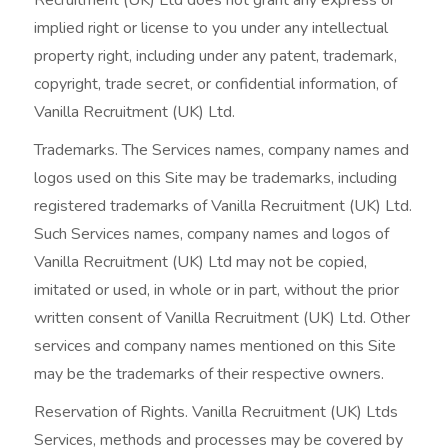
implied right or license to you under any intellectual
property right, including under any patent, trademark,
copyright, trade secret, or confidential information, of
Vanilla Recruitment (UK) Ltd.
Trademarks. The Services names, company names and
logos used on this Site may be trademarks, including
registered trademarks of Vanilla Recruitment (UK) Ltd.
Such Services names, company names and logos of
Vanilla Recruitment (UK) Ltd may not be copied,
imitated or used, in whole or in part, without the prior
written consent of Vanilla Recruitment (UK) Ltd. Other
services and company names mentioned on this Site
may be the trademarks of their respective owners.
Reservation of Rights. Vanilla Recruitment (UK) Ltds
Services, methods and processes may be covered by