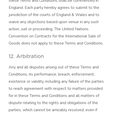
these Terms and Conditions shall be commenced in
England. Each party hereby agrees to submit to the
jurisdiction of the courts of England & Wales and to
waive any objections based upon venue in any such
action, suit or proceeding. The United Nations
Convention on Contracts for the International Sale of
Goods does not apply to these Terms and Conditions.
12. Arbitration
Any and all disputes arising out of these Terms and
Conditions, its performance, breach, enforcement,
existence or validity, including any failure of the parties
to reach agreement with respect to matters provided
for in these Terms and Conditions and all matters of
dispute relating to the rights and obligations of the
parties, which cannot be amicably resolved, even if