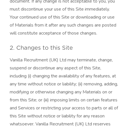
document. If any change is not acceptable to you, you
must discontinue your use of this Site immediately.
Your continued use of this Site or downloading or use
of Materials from it after any such changes are posted
will constitute acceptance of those changes.
2. Changes to this Site
Vanilla Recruitment (UK) Ltd may terminate, change,
suspend or discontinue any aspect of this Site,
including (i) changing the availability of any features, at
any time without notice or liability; (ii) removing, adding,
modifying or otherwise changing any Materials on or
from this Site; or (iii) imposing limits on certain features
and Services or restricting your access to parts or all of
this Site without notice or liability for any reason
whatsoever. Vanilla Recruitment (UK) Ltd reserves