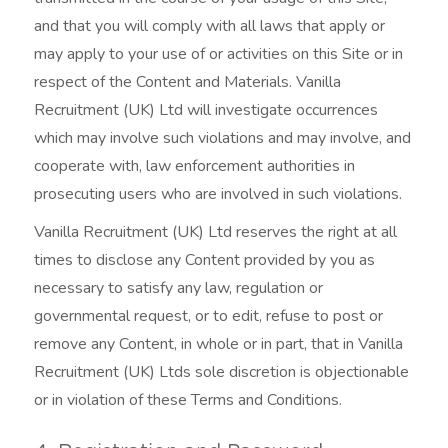
and that you will comply with all laws that apply or
may apply to your use of or activities on this Site or in
respect of the Content and Materials. Vanilla
Recruitment (UK) Ltd will investigate occurrences
which may involve such violations and may involve, and
cooperate with, law enforcement authorities in
prosecuting users who are involved in such violations.
Vanilla Recruitment (UK) Ltd reserves the right at all
times to disclose any Content provided by you as
necessary to satisfy any law, regulation or
governmental request, or to edit, refuse to post or
remove any Content, in whole or in part, that in Vanilla
Recruitment (UK) Ltds sole discretion is objectionable
or in violation of these Terms and Conditions.