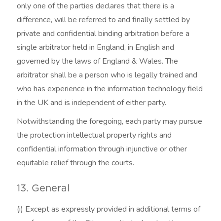
only one of the parties declares that there is a
difference, will be referred to and finally settled by
private and confidential binding arbitration before a
single arbitrator held in England, in English and
governed by the laws of England & Wales. The
arbitrator shall be a person who is legally trained and
who has experience in the information technology field
in the UK and is independent of either party.
Notwithstanding the foregoing, each party may pursue
the protection intellectual property rights and
confidential information through injunctive or other
equitable relief through the courts.
13. General
(i) Except as expressly provided in additional terms of