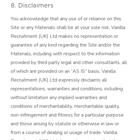
8. Disclaimers
You acknowledge that any use of or reliance on this
Site or any Materials shall be at your sole risk. Vanilla
Recruitment (UK) Ltd makes no representation or
guarantee of any kind regarding the Site and/or the
Materials, including with respect to the information
provided by third party legal and other consultants, all
of which are provided on an “AS IS” basis. Vanilla
Recruitment (UK) Ltd expressly disclaims all
representations, warranties and conditions, including
without limitation any implied warranties and
conditions of merchantability, merchantable quality,
non-infringement and fitness for a particular purpose
and those arising by statute or otherwise in law or
from a course of dealing or usage of trade. Vanilla