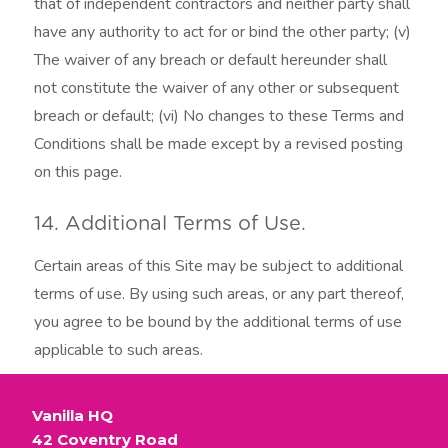
that of independent contractors and neither party shall
have any authority to act for or bind the other party; (v)
The waiver of any breach or default hereunder shall
not constitute the waiver of any other or subsequent
breach or default; (vi) No changes to these Terms and
Conditions shall be made except by a revised posting
on this page.
14. Additional Terms of Use.
Certain areas of this Site may be subject to additional
terms of use. By using such areas, or any part thereof,
you agree to be bound by the additional terms of use
applicable to such areas.
Vanilla HQ
42 Coventry Road