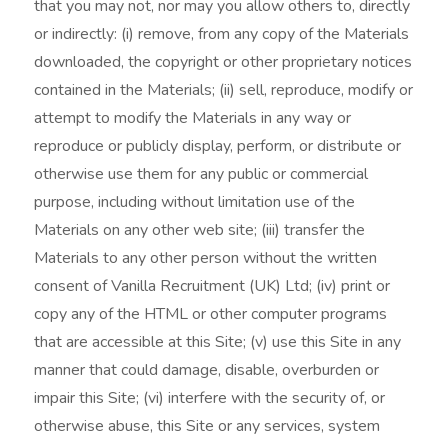
that you may not, nor may you allow others to, directly
or indirectly: (i) remove, from any copy of the Materials
downloaded, the copyright or other proprietary notices
contained in the Materials; (ii) sell, reproduce, modify or
attempt to modify the Materials in any way or
reproduce or publicly display, perform, or distribute or
otherwise use them for any public or commercial
purpose, including without limitation use of the
Materials on any other web site; (iii) transfer the
Materials to any other person without the written
consent of Vanilla Recruitment (UK) Ltd; (iv) print or
copy any of the HTML or other computer programs
that are accessible at this Site; (v) use this Site in any
manner that could damage, disable, overburden or
impair this Site; (vi) interfere with the security of, or
otherwise abuse, this Site or any services, system