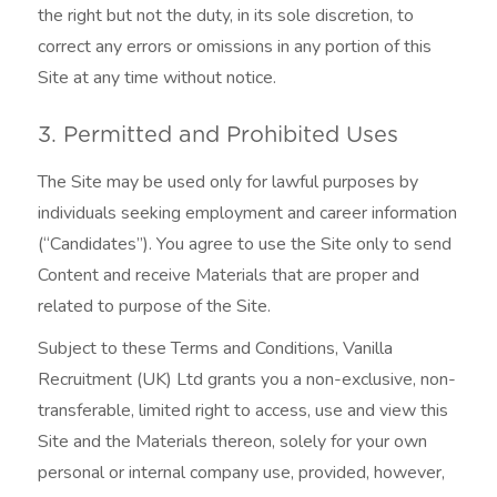
the right but not the duty, in its sole discretion, to
correct any errors or omissions in any portion of this
Site at any time without notice.
3. Permitted and Prohibited Uses
The Site may be used only for lawful purposes by
individuals seeking employment and career information
(“Candidates”). You agree to use the Site only to send
Content and receive Materials that are proper and
related to purpose of the Site.
Subject to these Terms and Conditions, Vanilla
Recruitment (UK) Ltd grants you a non-exclusive, non-
transferable, limited right to access, use and view this
Site and the Materials thereon, solely for your own
personal or internal company use, provided, however,