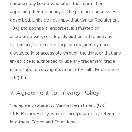
endorse, any linked web sites, the information
appearing thereon or any of the products or services
described. Links do not imply that Vanilla Recruitment
(UK) Ltd sponsors, endorses, is affiliated or
associated with, or is legally authorized to use any
trademark, trade name, logo or copyright symbol
displayed in or accessible through the links, or that any
linked site is authorized to use any trademark, trade
name, logo or copyright symbol of Vanilla Recruitment
(UK) Ltd.
7. Agreement to Privacy Policy
You agree to abide by Vanilla Recruitment (UK)
Ltds Privacy Policy, which is incorporated by reference
into these Terms and Conditions.