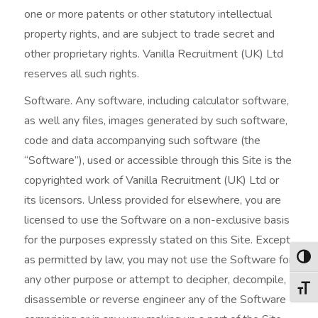
one or more patents or other statutory intellectual
property rights, and are subject to trade secret and
other proprietary rights. Vanilla Recruitment (UK) Ltd
reserves all such rights.
Software. Any software, including calculator software,
as well any files, images generated by such software,
code and data accompanying such software (the
“Software”), used or accessible through this Site is the
copyrighted work of Vanilla Recruitment (UK) Ltd or
its licensors. Unless provided for elsewhere, you are
licensed to use the Software on a non-exclusive basis
for the purposes expressly stated on this Site. Except
as permitted by law, you may not use the Software for
Togg
any other purpose or attempt to decipher, decompile,
Togg
disassemble or reverse engineer any of the Software