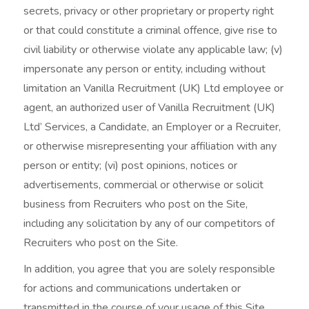
secrets, privacy or other proprietary or property right
or that could constitute a criminal offence, give rise to
civil liability or otherwise violate any applicable law; (v)
impersonate any person or entity, including without
limitation an Vanilla Recruitment (UK) Ltd employee or
agent, an authorized user of Vanilla Recruitment (UK)
Ltd’ Services, a Candidate, an Employer or a Recruiter,
or otherwise misrepresenting your affiliation with any
person or entity; (vi) post opinions, notices or
advertisements, commercial or otherwise or solicit
business from Recruiters who post on the Site,
including any solicitation by any of our competitors of
Recruiters who post on the Site.
In addition, you agree that you are solely responsible
for actions and communications undertaken or
transmitted in the course of your usage of this Site,