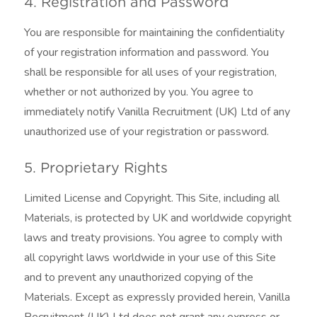
4. Registration and Password
You are responsible for maintaining the confidentiality
of your registration information and password. You
shall be responsible for all uses of your registration,
whether or not authorized by you. You agree to
immediately notify Vanilla Recruitment (UK) Ltd of any
unauthorized use of your registration or password.
5. Proprietary Rights
Limited License and Copyright. This Site, including all
Materials, is protected by UK and worldwide copyright
laws and treaty provisions. You agree to comply with
all copyright laws worldwide in your use of this Site
and to prevent any unauthorized copying of the
Materials. Except as expressly provided herein, Vanilla
Recruitment (UK) Ltd does not grant any express or