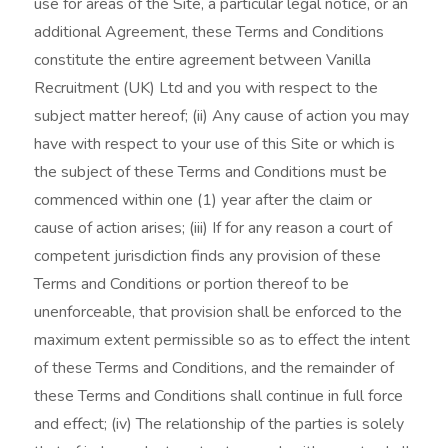
use for areas of the Site, a particular legal notice, or an
additional Agreement, these Terms and Conditions
constitute the entire agreement between Vanilla
Recruitment (UK) Ltd and you with respect to the
subject matter hereof; (ii) Any cause of action you may
have with respect to your use of this Site or which is
the subject of these Terms and Conditions must be
commenced within one (1) year after the claim or
cause of action arises; (iii) If for any reason a court of
competent jurisdiction finds any provision of these
Terms and Conditions or portion thereof to be
unenforceable, that provision shall be enforced to the
maximum extent permissible so as to effect the intent
of these Terms and Conditions, and the remainder of
these Terms and Conditions shall continue in full force
and effect; (iv) The relationship of the parties is solely