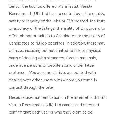
censor the listings offered. As a result, Vanilla
Recruitment (UK) Ltd has no control over the quality,
safety or legality of the jobs or CVs posted, the truth
or accuracy of the listings, the ability of Employers to
offer job opportunities to Candidates or the ability of
Candidates to fill job openings. In addition, there may
be risks, including but not limited to risk of physical
harm of dealing with strangers, foreign nationals,
underage persons or people acting under false
pretenses. You assume all risks associated with
dealing with other users with whom you come in
contact through the Site.
Because user authentication on the Internet is difficult,
Vanilla Recruitment (UK) Ltd cannot and does not
confirm that each user is who they claim to be.