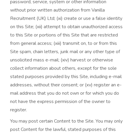
password, service, system or other information
without prior written authorization from Vanilla
Recruitment (UK) Ltd; (xi) create or use a false identity
on this Site; (xii) attempt to obtain unauthorized access
to this Site or portions of this Site that are restricted
from general access; (xiii) transmit on, to or from this
Site spam, chain letters, junk mail or any other type of
unsolicited mass e-mail; (xiv) harvest or otherwise
collect information about others, except for the sole
stated purposes provided by this Site, including e-mail
addresses, without their consent; or (xv) register an e-
mail address that you do not own or for which you do
not have the express permission of the owner to
register.
You may post certain Content to the Site. You may only
post Content for the lawful, stated purposes of this