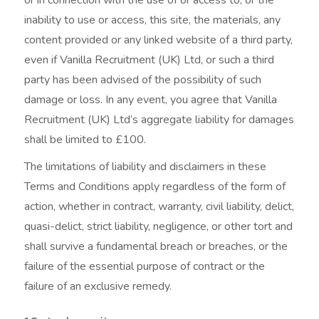
inability to use or access, this site, the materials, any
content provided or any linked website of a third party,
even if Vanilla Recruitment (UK) Ltd, or such a third
party has been advised of the possibility of such
damage or loss. In any event, you agree that Vanilla
Recruitment (UK) Ltd’s aggregate liability for damages
shall be limited to £100.
The limitations of liability and disclaimers in these
Terms and Conditions apply regardless of the form of
action, whether in contract, warranty, civil liability, delict,
quasi-delict, strict liability, negligence, or other tort and
shall survive a fundamental breach or breaches, or the
failure of the essential purpose of contract or the
failure of an exclusive remedy.