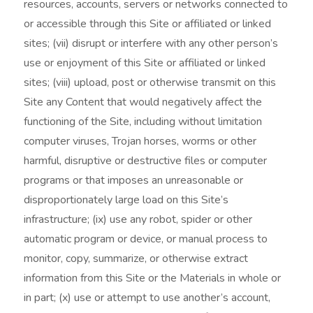
resources, accounts, servers or networks connected to
or accessible through this Site or affiliated or linked
sites; (vii) disrupt or interfere with any other person’s
use or enjoyment of this Site or affiliated or linked
sites; (viii) upload, post or otherwise transmit on this
Site any Content that would negatively affect the
functioning of the Site, including without limitation
computer viruses, Trojan horses, worms or other
harmful, disruptive or destructive files or computer
programs or that imposes an unreasonable or
disproportionately large load on this Site’s
infrastructure; (ix) use any robot, spider or other
automatic program or device, or manual process to
monitor, copy, summarize, or otherwise extract
information from this Site or the Materials in whole or
in part; (x) use or attempt to use another’s account,