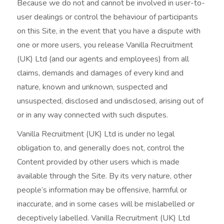
Because we do not and cannot be involved in user-to-
user dealings or control the behaviour of participants
on this Site, in the event that you have a dispute with
one or more users, you release Vanilla Recruitment
(UK) Ltd (and our agents and employees) from all
claims, demands and damages of every kind and
nature, known and unknown, suspected and
unsuspected, disclosed and undisclosed, arising out of
or in any way connected with such disputes.
Vanilla Recruitment (UK) Ltd is under no legal
obligation to, and generally does not, control the
Content provided by other users which is made
available through the Site. By its very nature, other
people’s information may be offensive, harmful or
inaccurate, and in some cases will be mislabelled or
deceptively labelled. Vanilla Recruitment (UK) Ltd