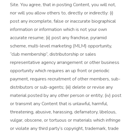
Site. You agree, that in posting Content, you will not,
nor will you allow others to, directly or indirectly: (i)
post any incomplete, false or inaccurate biographical
information or information which is not your own
accurate resume; (ii) post any franchise, pyramid
scheme, multi-level marketing (MLM) opportunity,
“club membership”, distributorship or sales
representative agency arrangement or other business
opportunity which requires an up front or periodic
payment, requires recruitment of other members, sub-
distributors or sub-agents; (iii) delete or revise any
material posted by any other person or entity; (iv) post
or transmit any Content that is unlawful, harmful,
threatening, abusive, harassing, defamatory, libelous,
vulgar, obscene, or tortuous or materials which infringe
or violate any third party’s copyright, trademark, trade