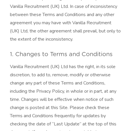
Vanilla Recruitment (UK) Ltd. In case of inconsistency
between these Terms and Conditions and any other
agreement you may have with Vanilla Recruitment
(UK) Ltd, the other agreement shall prevail, but only to
the extent of the inconsistency.
1. Changes to Terms and Conditions
Vanilla Recruitment (UK) Ltd has the right, in its sole
discretion, to add to, remove, modify or otherwise
change any part of these Terms and Conditions,
including the Privacy Policy, in whole or in part, at any
time. Changes will be effective when notice of such
change is posted at this Site. Please check these
Terms and Conditions frequently for updates by
checking the date of “Last Update” at the top of this