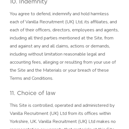
10. Indemnity
You agree to defend, indemnify and hold harmless
each of Vanilla Recruitment (UK) Ltd, its affiliates, and
each of their officers, directors, employees and agents,
including all third parties mentioned at the Site, from
and against any and all claims, actions or demands,
including without limitation reasonable legal and
accounting fees, alleging or resulting from your use of
the Site and the Materials or your breach of these
Terms and Conditions.
11. Choice of law
This Site is controlled, operated and administered by
Vanilla Recruitment (UK) Ltd from its offices within
Yorkshire, UK. Vanilla Recruitment (UK) Ltd makes no