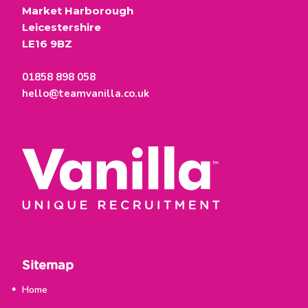
Market Harborough
Leicestershire
LE16 9BZ
01858 898 058
hello@teamvanilla.co.uk
Sitemap
Home