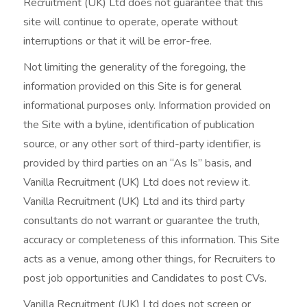
Recruitment (UK) Ltd does not guarantee that this
site will continue to operate, operate without
interruptions or that it will be error-free.
Not limiting the generality of the foregoing, the
information provided on this Site is for general
informational purposes only. Information provided on
the Site with a byline, identification of publication
source, or any other sort of third-party identifier, is
provided by third parties on an “As Is” basis, and
Vanilla Recruitment (UK) Ltd does not review it.
Vanilla Recruitment (UK) Ltd and its third party
consultants do not warrant or guarantee the truth,
accuracy or completeness of this information. This Site
acts as a venue, among other things, for Recruiters to
post job opportunities and Candidates to post CVs.
Vanilla Recruitment (UK) Ltd does not screen or