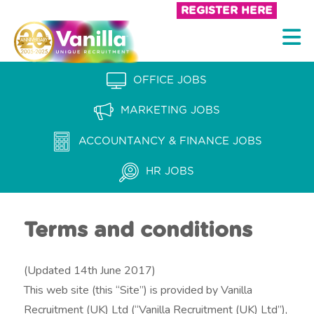
S
REGISTER HERE
k
V
i
a
p
n
OFFICE JOBS
t
i
o
MARKETING JOBS
l
c
l
ACCOUNTANCY & FINANCE JOBS
o
a
n
HR JOBS
t
R
e
e
n
Terms and conditions
c
t
r
(Updated 14th June 2017)
u
This web site (this “Site”) is provided by Vanilla
i
Recruitment (UK) Ltd (“Vanilla Recruitment (UK) Ltd”),