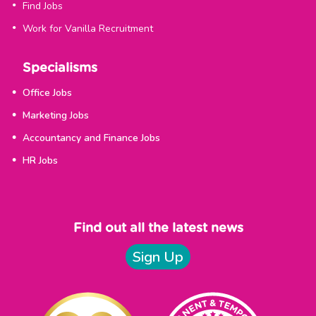
Find Jobs
Work for Vanilla Recruitment
Specialisms
Office Jobs
Marketing Jobs
Accountancy and Finance Jobs
HR Jobs
Find out all the latest news
Sign Up