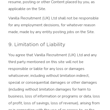
resume, posting or other Content placed by you, as
applicable on the Site.
Vanilla Recruitment (UK) Ltd shall not be responsible
for any employment decisions, for whatever reason
made, made by any entity posting jobs on the Site.
9. Limitation of Liability
You agree that Vanilla Recruitment (UK) Ltd and any
third party mentioned on this site will not be
responsible or liable for any loss or damages
whatsoever, including without limitation indirect,
special or consequential damages or other damages
(including without limitation damages for harm to
business, loss of information or programs or data, loss
of profit, loss of savings, loss of revenue), arising from
or in connection with the use of or access to, or the