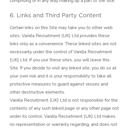
comprising or in any way making up a part of the Site.
6. Links and Third Party Content
Certain links on this Site may take you to other web
sites. Vanilla Recruitment (UK) Ltd provides these
links only as a convenience. These linked sites are not
necessarily under the control of Vanilla Recruitment
(UK) Ltd. If you use these sites, you will leave this
Site. If you decide to visit any linked site, you do so at
your own risk and it is your responsibility to take all
protective measures to guard against viruses and
other destructive elements.
Vanilla Recruitment (UK) Ltd is not responsible for the
contents of any such linked page or any other page not
under its control. Vanilla Recruitment (UK) Ltd makes
no representation or warranty regarding, and does not