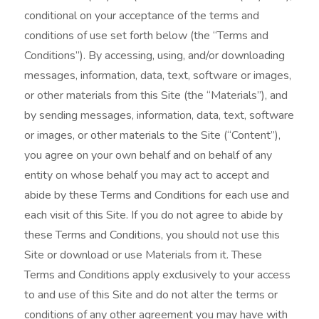
t
conditional on your acceptance of the terms and
m
conditions of use set forth below (the “Terms and
e
Conditions”). By accessing, using, and/or downloading
messages, information, data, text, software or images,
n
or other materials from this Site (the “Materials”), and
t
by sending messages, information, data, text, software
or images, or other materials to the Site (“Content”),
you agree on your own behalf and on behalf of any
entity on whose behalf you may act to accept and
abide by these Terms and Conditions for each use and
each visit of this Site. If you do not agree to abide by
these Terms and Conditions, you should not use this
Site or download or use Materials from it. These
Terms and Conditions apply exclusively to your access
to and use of this Site and do not alter the terms or
conditions of any other agreement you may have with