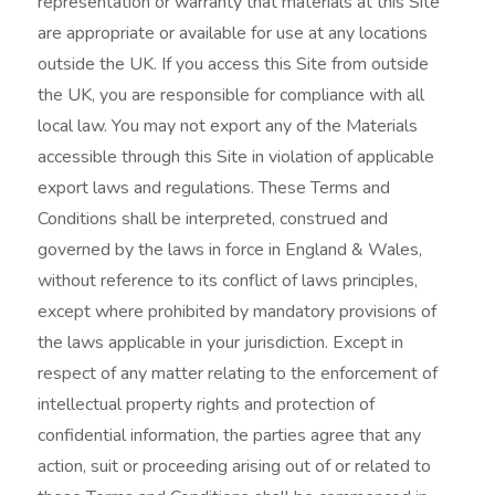
representation or warranty that materials at this Site
are appropriate or available for use at any locations
outside the UK. If you access this Site from outside
the UK, you are responsible for compliance with all
local law. You may not export any of the Materials
accessible through this Site in violation of applicable
export laws and regulations. These Terms and
Conditions shall be interpreted, construed and
governed by the laws in force in England & Wales,
without reference to its conflict of laws principles,
except where prohibited by mandatory provisions of
the laws applicable in your jurisdiction. Except in
respect of any matter relating to the enforcement of
intellectual property rights and protection of
confidential information, the parties agree that any
action, suit or proceeding arising out of or related to