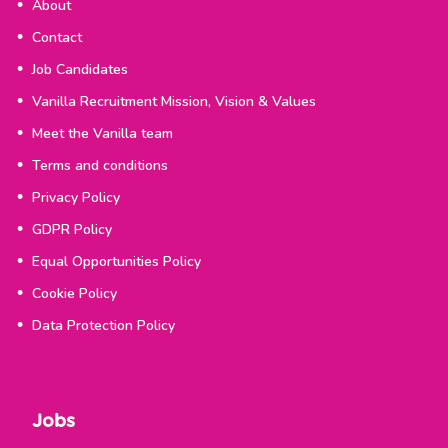
About
Contact
Job Candidates
Vanilla Recruitment Mission, Vision & Values
Meet the Vanilla team
Terms and conditions
Privacy Policy
GDPR Policy
Equal Opportunities Policy
Cookie Policy
Data Protection Policy
Jobs