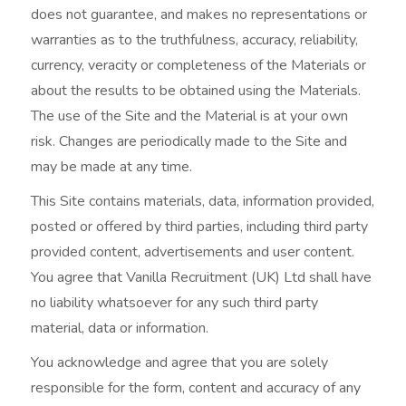
does not guarantee, and makes no representations or
warranties as to the truthfulness, accuracy, reliability,
currency, veracity or completeness of the Materials or
about the results to be obtained using the Materials.
The use of the Site and the Material is at your own
risk. Changes are periodically made to the Site and
may be made at any time.
This Site contains materials, data, information provided,
posted or offered by third parties, including third party
provided content, advertisements and user content.
You agree that Vanilla Recruitment (UK) Ltd shall have
no liability whatsoever for any such third party
material, data or information.
You acknowledge and agree that you are solely
responsible for the form, content and accuracy of any