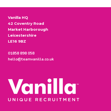
Vanilla HQ
42 Coventry Road
Market Harborough
Leicestershire
LE16 9BZ
01858 898 058
hello@teamvanilla.co.uk