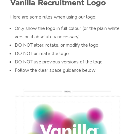
Vanilla Recruitment Logo
Here are some rules when using our logo:
Only show the logo in full colour (or the plain white
version if absolutely necessary)
DO NOT alter, rotate, or modify the logo
DO NOT animate the logo
DO NOT use previous versions of the logo
Follow the clear space guidance below