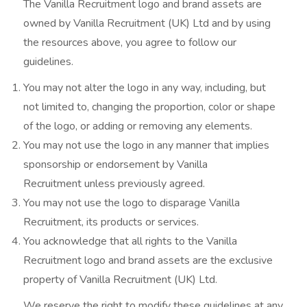
The Vanilla Recruitment logo and brand assets are
owned by Vanilla Recruitment (UK) Ltd and by using
the resources above, you agree to follow our
guidelines.
You may not alter the logo in any way, including, but
not limited to, changing the proportion, color or shape
of the logo, or adding or removing any elements.
You may not use the logo in any manner that implies
sponsorship or endorsement by Vanilla
Recruitment unless previously agreed.
You may not use the logo to disparage Vanilla
Recruitment, its products or services.
You acknowledge that all rights to the Vanilla
Recruitment logo and brand assets are the exclusive
property of Vanilla Recruitment (UK) Ltd.
We reserve the right to modify these guidelines at any