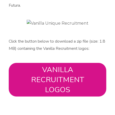
Futura​.
Click the button below to download a zip file (size: 1.8
MB) containing the Vanilla Recruitment logos:
VANILLA
RECRUITMENT
LOGOS