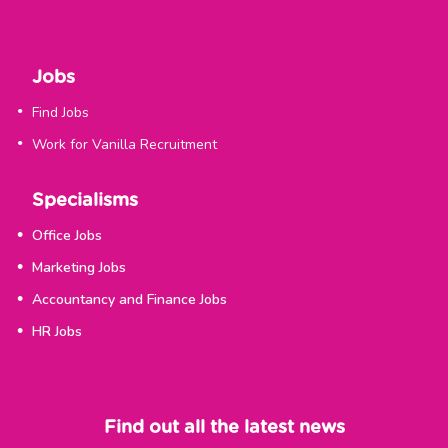
Jobs
Find Jobs
Work for Vanilla Recruitment
Specialisms
Office Jobs
Marketing Jobs
Accountancy and Finance Jobs
HR Jobs
Find out all the latest news