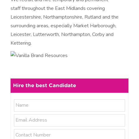
staff throughout the East Midlands covering
Leicestershire, Northamptonshire, Rutland and the
surrounding areas, especially Market Harborough,
Leicester, Lutterworth, Northampton, Corby and
Kettering.
Hire the best Candidate
N
N
a
a
m
E
e
m
m
*
e
a
P
i
h