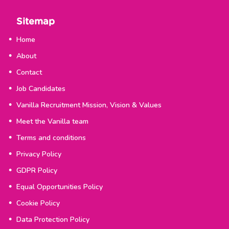
Sitemap
Home
About
Contact
Job Candidates
Vanilla Recruitment Mission, Vision & Values
Meet the Vanilla team
Terms and conditions
Privacy Policy
GDPR Policy
Equal Opportunities Policy
Cookie Policy
Data Protection Policy