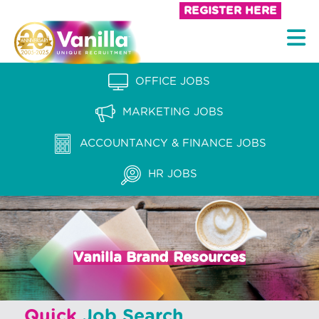
S
REGISTER HERE
k
V
i
a
p
n
OFFICE JOBS
t
i
o
MARKETING JOBS
l
c
l
ACCOUNTANCY & FINANCE JOBS
o
a
n
HR JOBS
t
R
e
e
n
c
t
Vanilla Brand Resources
r
u
i
Quick
Job Search