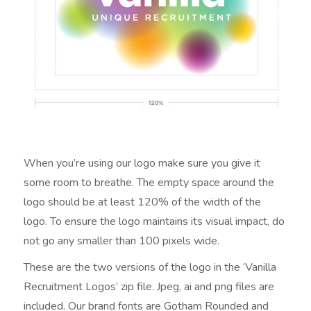
When you’re using our logo make sure you give it
some room to breathe. The empty space around the
logo should be at least 120% of the width of the
logo. To ensure the logo maintains its visual impact, do
not go any smaller than 100 pixels wide.
These are the two versions of the logo in the ‘Vanilla
Recruitment Logos’ zip file. Jpeg, ai and png files are
included. Our brand fonts are Gotham Rounded and