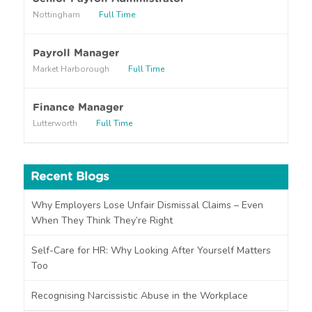
a
Nottingham
Full Time
b
o
u
Payroll Manager
t
Market Harborough
Full Time
u
s
?
Finance Manager
Lutterworth
Full Time
Recent Blogs
Why Employers Lose Unfair Dismissal Claims – Even
When They Think They’re Right
Self-Care for HR: Why Looking After Yourself Matters
Too
Recognising Narcissistic Abuse in the Workplace