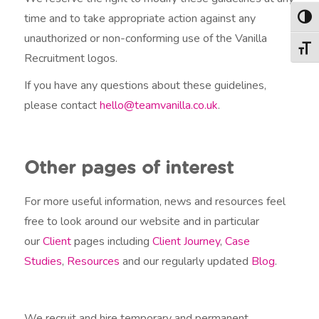
time and to take appropriate action against any
Togg
unauthorized or non-conforming use of the Vanilla
Togg
Recruitment logos.
If you have any questions about these guidelines,
please contact
hello@teamvanilla.co.uk
.
Other pages of interest
For more useful information, news and resources feel
free to look around our website and in particular
our
Client
pages including
Client Journey
,
Case
Studies
,
Resources
and our regularly updated
Blog
.
We recruit and hire temporary and permanent