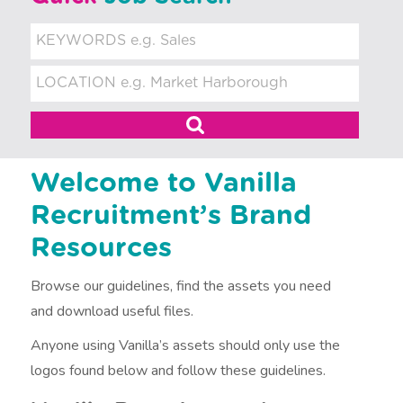
t
m
e
n
t
Welcome to Vanilla
Recruitment’s Brand
Resources
Browse our guidelines, find the assets you need
and download useful files.
Anyone using Vanilla’s assets should only use the
logos found below and follow these guidelines.