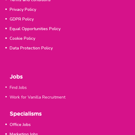
Privacy Policy
GDPR Policy
Equal Opportunities Policy
Cookie Policy
Data Protection Policy
Jobs
Find Jobs
Work for Vanilla Recruitment
Specialisms
Office Jobs
Marketing Jobs