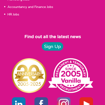
Accountancy and Finance Jobs
HR Jobs
Find out all the latest news
Sign Up