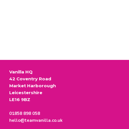
t
text
m
e
n
test
t
text here
Vanilla HQ
42 Coventry Road
Market Harborough
Leicestershire
LE16 9BZ
01858 898 058
hello@teamvanilla.co.uk