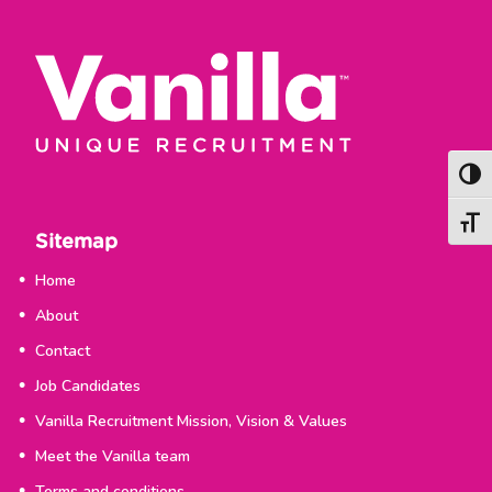
Togg
Togg
Sitemap
Home
About
Contact
Job Candidates
Vanilla Recruitment Mission, Vision & Values
Meet the Vanilla team
Terms and conditions