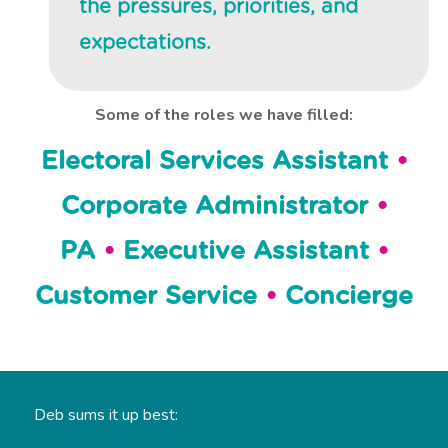
the pressures, priorities, and
expectations.
Some of the roles we have filled:
Electoral Services Assistant
•
Corporate Administrator
•
PA
•
Executive Assistant
•
Customer Service
•
Concierge
Deb sums it up best: