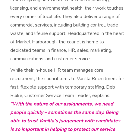
licensing, and environmental health, their work touches
every corner of local life. They also deliver a range of
commercial services, including building control, trade
waste, and lifeline support. Headquartered in the heart
of Market Harborough, the council is home to
dedicated teams in finance, HR, sales, marketing,
communications, and customer service.
While their in-house HR team manages core
recruitment, the council turns to Vanilla Recruitment for
fast, flexible support with temporary staffing. Deb
Blake, Customer Service Team Leader, explains:
“With the nature of our assignments, we need
people quickly – sometimes the same day. Being
able to trust Vanilla’s judgement with candidates
is so important in helping to protect our service