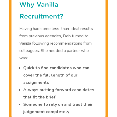
Why Vanilla
Recruitment?
Having had some less-than-ideal results
from previous agencies, Deb turned to
Vanilla following recommendations from
colleagues. She needed a partner who
was:
Quick to find candidates who can
cover the full length of our
assignments
Always putting forward candidates
that fit the brief
Someone to rely on and trust their
judgement completely