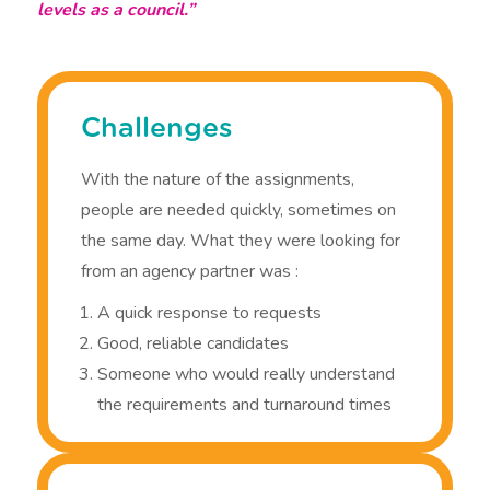
levels as a council.”
Challenges
With the nature of the assignments,
people are needed quickly, sometimes on
the same day. What they were looking for
from an agency partner was :
A quick response to requests
Good, reliable candidates
Someone who would really understand
the requirements and turnaround times