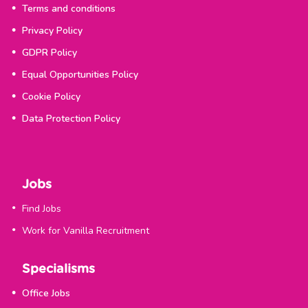
Terms and conditions
Privacy Policy
GDPR Policy
Equal Opportunities Policy
Cookie Policy
Data Protection Policy
Jobs
Find Jobs
Work for Vanilla Recruitment
Specialisms
Office Jobs