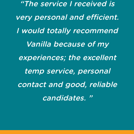
“The service I received is
very personal and efficient.
I would totally recommend
Vanilla because of my
experiences; the excellent
temp service, personal
contact and good, reliable
candidates. ”