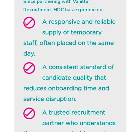
Since partnering with Vanilla
Recruitment, HDC has experienced:
A responsive and reliable
supply of temporary
staff, often placed on the same
day.
A consistent standard of
candidate quality that
reduces onboarding time and
service disruption.
A trusted recruitment
partner who understands