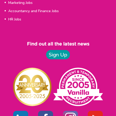
Marketing Jobs
Accountancy and Finance Jobs
HR Jobs
Find out all the latest news
Sign Up