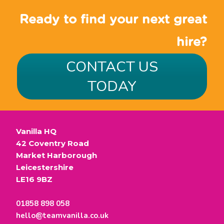
Ready to find your next great
hire?
CONTACT US
TODAY
Vanilla HQ
42 Coventry Road
Market Harborough
Leicestershire
LE16 9BZ
01858 898 058
hello@teamvanilla.co.uk