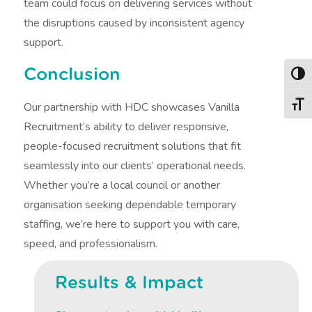
team could focus on delivering services without
the disruptions caused by inconsistent agency
support.
Conclusion
Togg
Our partnership with HDC showcases Vanilla
Togg
Recruitment’s ability to deliver responsive,
people-focused recruitment solutions that fit
seamlessly into our clients’ operational needs.
Whether you’re a local council or another
organisation seeking dependable temporary
staffing, we’re here to support you with care,
speed, and professionalism.
Results & Impact