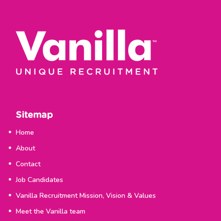
Sitemap
Home
About
Contact
Job Candidates
Vanilla Recruitment Mission, Vision & Values
Meet the Vanilla team