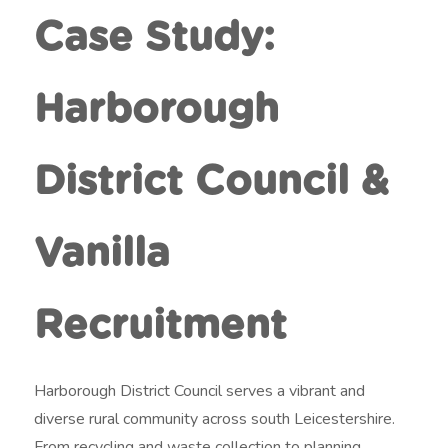
t
Case Study:
m
e
Harborough
n
t
District Council &
Vanilla
Recruitment
Harborough District Council serves a vibrant and
diverse rural community across south Leicestershire.
From recycling and waste collection to planning,