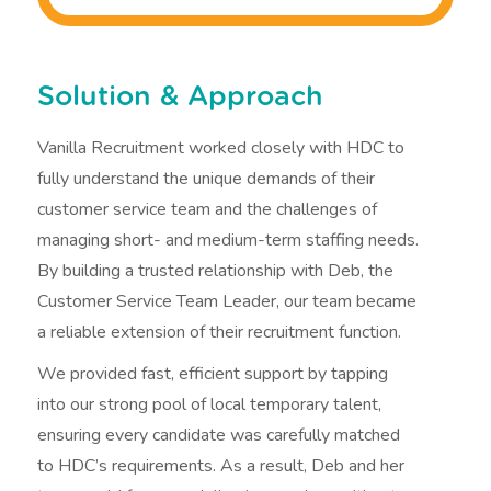
Solution & Approach
Vanilla Recruitment worked closely with HDC to
fully understand the unique demands of their
customer service team and the challenges of
managing short- and medium-term staffing needs.
By building a trusted relationship with Deb, the
Customer Service Team Leader, our team became
a reliable extension of their recruitment function.
We provided fast, efficient support by tapping
into our strong pool of local temporary talent,
ensuring every candidate was carefully matched
to HDC’s requirements. As a result, Deb and her