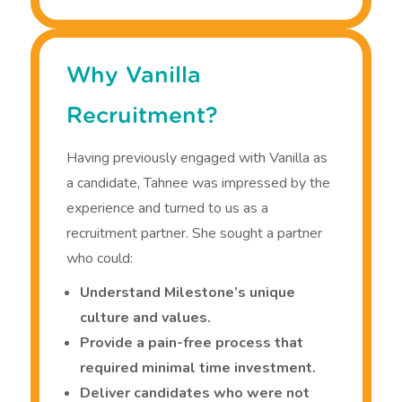
Why Vanilla
Recruitment?
Having previously engaged with Vanilla as
a candidate, Tahnee was impressed by the
experience and turned to us as a
recruitment partner. She sought a partner
who could:
Understand Milestone’s unique
culture and values.
Provide a pain-free process that
required minimal time investment.
Deliver candidates who were not