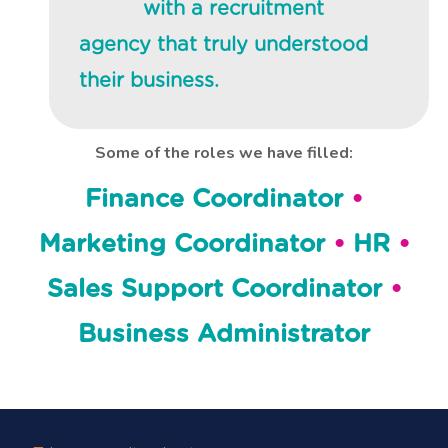
with a recruitment
agency that truly understood
their business.
Some of the roles we have filled:
Finance Coordinator
•
Marketing Coordinator
•
HR
•
Sales Support Coordinator
•
Business Administrator