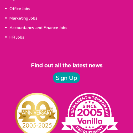
Office Jobs
Marketing Jobs
Accountancy and Finance Jobs
HR Jobs
Find out all the latest news
Sign Up