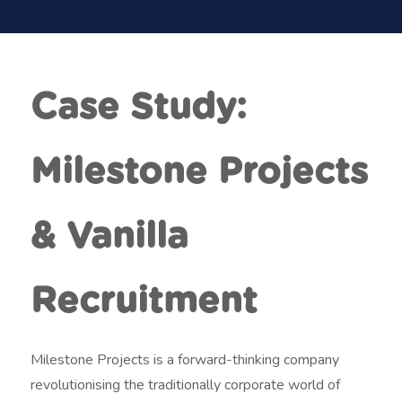
t
m
e
n
Case Study:
t
Milestone Projects
& Vanilla
Recruitment
Milestone Projects is a forward-thinking company
revolutionising the traditionally corporate world of