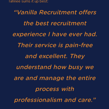
Tahnee sums it up best:
“Vanilla Recruitment offers
the best recruitment
experience I have ever had.
Their service is pain-free
and excellent. They
understand how busy we
are and manage the entire
process with
professionalism and care.”