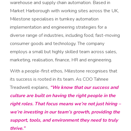
warehouse and supply chain automation. Based in
Market Harborough with working sites across the UK,
Milestone specialises in turnkey automation
implementation and engineering strategies for a
diverse range of industries, including food, fast-moving
consumer goods and technology. The company
employs a small but highly skilled team across sales,
marketing, realisation, finance, HR and engineering.
With a people-first ethos, Milestone recognises that
its success is rooted in its team. As COO Tahnee
Treadwell explains,
“We know that our success and
culture are built on having the right people in the
right roles. That focus means we’re not just hiring –
we’re investing in our team’s growth, providing the
support, tools, and environment they need to truly
thrive.”