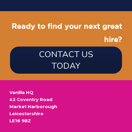
Ready to find your next great
hire?
CONTACT US
TODAY
Vanilla HQ
42 Coventry Road
Market Harborough
Leicestershire
LE16 9BZ