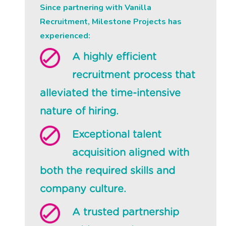
Since partnering with Vanilla
Recruitment, Milestone Projects has
experienced:
A highly efficient
recruitment process that
alleviated the time-intensive
nature of hiring.
Exceptional talent
acquisition aligned with
both the required skills and
company culture.
A trusted partnership