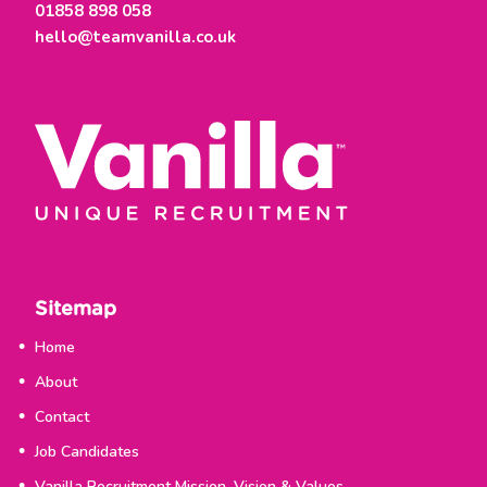
01858 898 058
hello@teamvanilla.co.uk
Sitemap
Home
About
Contact
Job Candidates
Vanilla Recruitment Mission, Vision & Values