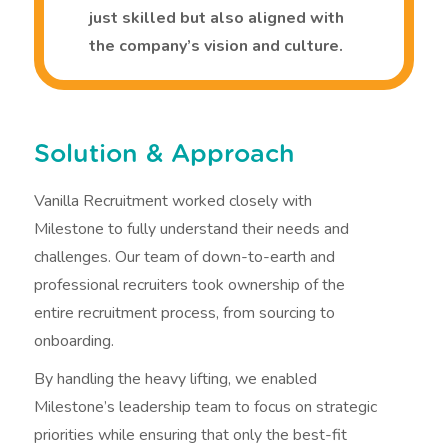
just skilled but also aligned with
the company’s vision and culture.
Solution & Approach
Vanilla Recruitment worked closely with
Milestone to fully understand their needs and
challenges. Our team of down-to-earth and
professional recruiters took ownership of the
entire recruitment process, from sourcing to
onboarding.
By handling the heavy lifting, we enabled
Milestone’s leadership team to focus on strategic
priorities while ensuring that only the best-fit