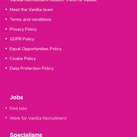
Meet the Vanilla team
Terms and conditions
Privacy Policy
GDPR Policy
Equal Opportunities Policy
Cookie Policy
Data Protection Policy
Jobs
Find Jobs
Work for Vanilla Recruitment
Specialisms