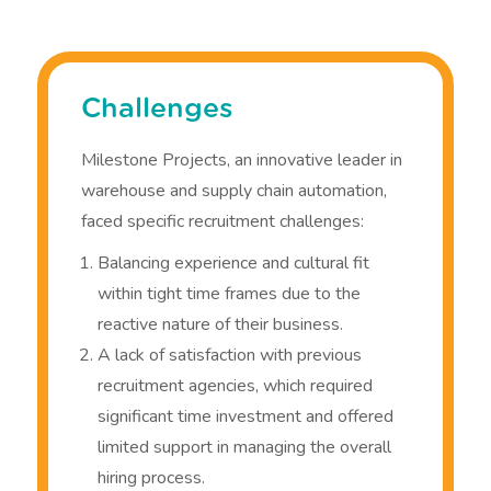
Challenges
Milestone Projects, an innovative leader in
warehouse and supply chain automation,
faced specific recruitment challenges:
Balancing experience and cultural fit
within tight time frames due to the
reactive nature of their business.
A lack of satisfaction with previous
recruitment agencies, which required
significant time investment and offered
limited support in managing the overall
hiring process.