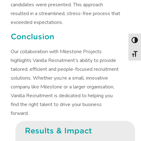
candidates were presented. This approach
resulted in a streamlined, stress-free process that
exceeded expectations.
Conclusion
Togg
Our collaboration with Milestone Projects
Togg
highlights Vanilla Recruitment’s ability to provide
tailored, efficient and people-focused recruitment
solutions. Whether you’re a small, innovative
company like Milestone or a larger organisation,
Vanilla Recruitment is dedicated to helping you
find the right talent to drive your business
forward.
Results & Impact