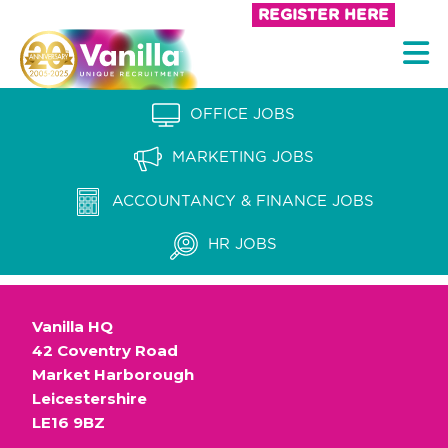
S
REGISTER HERE
k
V
i
a
p
n
OFFICE JOBS
t
i
o
MARKETING JOBS
l
c
l
ACCOUNTANCY & FINANCE JOBS
o
a
n
HR JOBS
t
R
e
e
n
Vanilla HQ
c
t
42 Coventry Road
r
Market Harborough
u
Leicestershire
LE16 9BZ
i