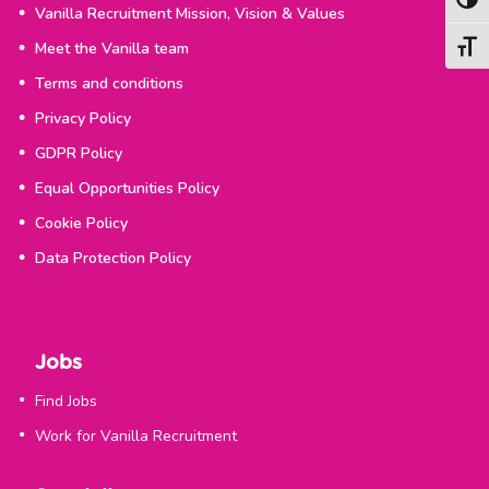
Togg
Vanilla Recruitment Mission, Vision & Values
Meet the Vanilla team
Togg
Terms and conditions
Privacy Policy
GDPR Policy
Equal Opportunities Policy
Cookie Policy
Data Protection Policy
Jobs
Find Jobs
Work for Vanilla Recruitment