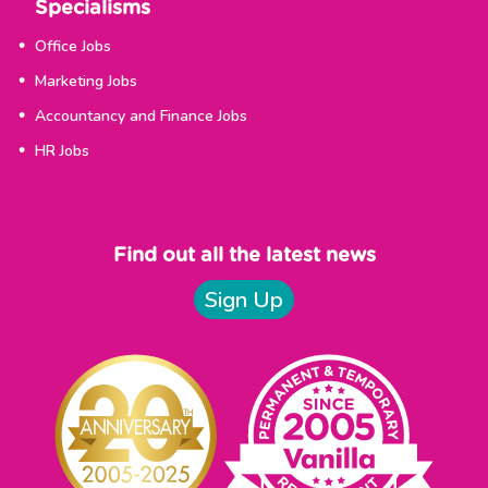
Specialisms
Office Jobs
Marketing Jobs
Accountancy and Finance Jobs
HR Jobs
Find out all the latest news
Sign Up