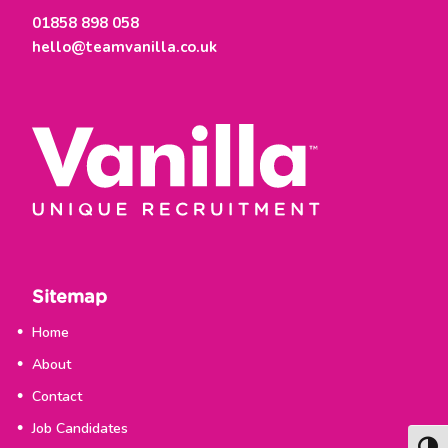
t
01858 898 058
m
hello@teamvanilla.co.uk
e
n
t
Sitemap
Home
About
Contact
Job Candidates