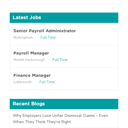
o
u
h
Latest Jobs
e
a
r
Senior Payroll Administrator
a
Nottingham
Full Time
b
o
u
Payroll Manager
t
Market Harborough
Full Time
u
s
?
Finance Manager
Lutterworth
Full Time
Recent Blogs
Why Employers Lose Unfair Dismissal Claims – Even
When They Think They’re Right