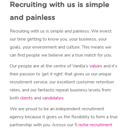
Recruiting with us is simple
and painless
Recruiting with us is simple and painless. We invest
our time getting to know you, your business, your
goals, your environment and culture. This means we
can find people we believe are a true match for you.
Our people are at the centre of Vanilla’s
values
and it’s
their passion to ‘get it right’ that gives us our unique
recruitment service, our excellent customer retention
rates, and our fantastic repeat business levels from
both
clients
and
candidates
.
We are proud to be an independent recruitment
agency because it gives us the flexibility to form a true
partnership with you. Across our
5 niche recruitment