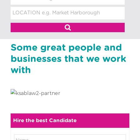
t
m
e
n
t
Some great people and
businesses that we work
with
Hire the best Candidate
N
N