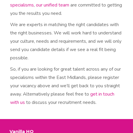
specialisms
,
our unified team
are committed to getting
you the results you need.
We are experts in matching the right candidates with
the right businesses. We will work hard to understand
your culture, needs and requirements, and we will only
send you candidate details if we see a real fit being
possible.
So, if you are looking for great talent across any of our
specialisms within the East Midlands, please register
your vacancy above and we’ll get back to you straight
away. Alternatively please feel free to
get in touch
with us
to discuss your recruitment needs.​
Vanilla HQ