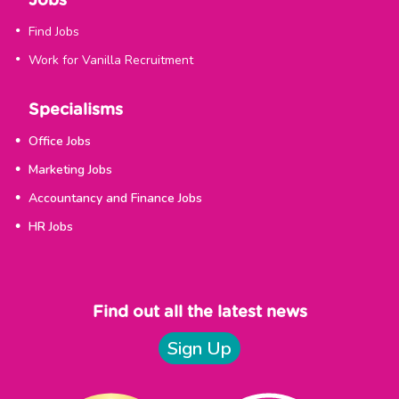
Jobs
Find Jobs
Work for Vanilla Recruitment
Specialisms
Office Jobs
Marketing Jobs
Accountancy and Finance Jobs
HR Jobs
Find out all the latest news
Sign Up