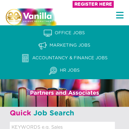
S
REGISTER HERE
k
V
i
a
p
n
OFFICE JOBS
t
i
o
MARKETING JOBS
l
c
l
ACCOUNTANCY & FINANCE JOBS
o
a
n
HR JOBS
t
R
e
e
n
Partners and Associates
c
t
r
Quick
Job Search
u
i