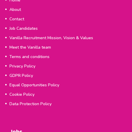
Home
About
Contact
Job Candidates
Vanilla Recruitment Mission, Vision & Values
Meet the Vanilla team
Terms and conditions
Privacy Policy
GDPR Policy
Equal Opportunities Policy
Cookie Policy
Data Protection Policy