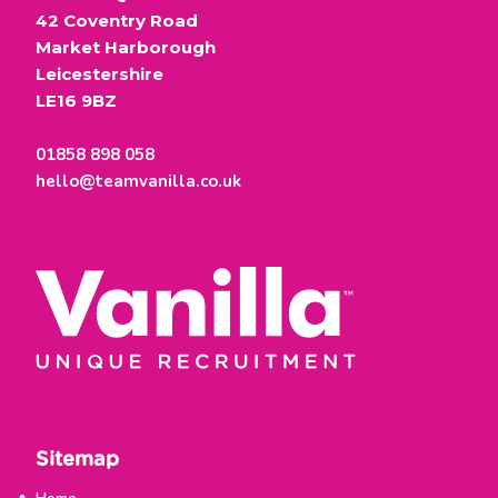
42 Coventry Road
Market Harborough
Leicestershire
LE16 9BZ
01858 898 058
hello@teamvanilla.co.uk
Sitemap