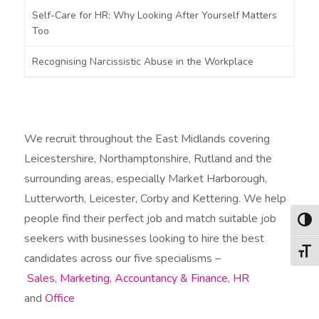
Self-Care for HR: Why Looking After Yourself Matters
Too
Recognising Narcissistic Abuse in the Workplace
We recruit throughout the East Midlands covering
Leicestershire, Northamptonshire, Rutland and the
surrounding areas, especially Market Harborough,
Lutterworth, Leicester, Corby and Kettering. We help
people find their perfect job and match suitable job
Togg
seekers with businesses looking to hire the best
Togg
candidates across our five specialisms –
Sales
,
Marketing
,
Accountancy & Finance
,
HR
and
Office