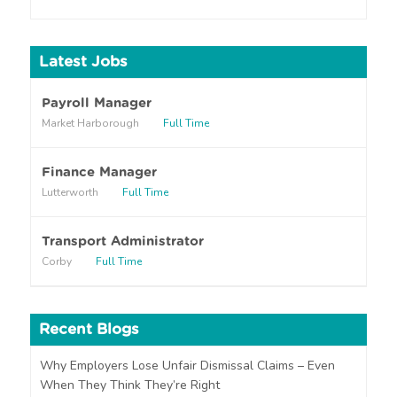
o
u
h
Latest Jobs
e
a
r
Payroll Manager
a
Market Harborough
Full Time
b
o
u
Finance Manager
t
Lutterworth
Full Time
u
s
?
Transport Administrator
Corby
Full Time
Recent Blogs
Why Employers Lose Unfair Dismissal Claims – Even
When They Think They’re Right