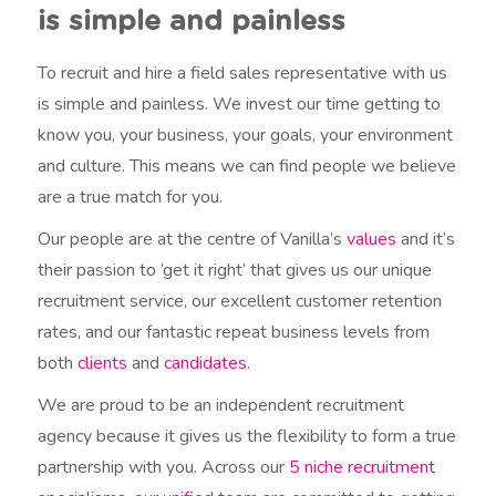
is simple and painless
To recruit and hire a field sales representative with us
is simple and painless. We invest our time getting to
know you, your business, your goals, your environment
and culture. This means we can find people we believe
are a true match for you.
Our people are at the centre of Vanilla’s
values
and it’s
their passion to ‘get it right’ that gives us our unique
recruitment service, our excellent customer retention
rates, and our fantastic repeat business levels from
both
clients
and
candidates
.
We are proud to be an independent recruitment
agency because it gives us the flexibility to form a true
partnership with you. Across our
5 niche recruitment