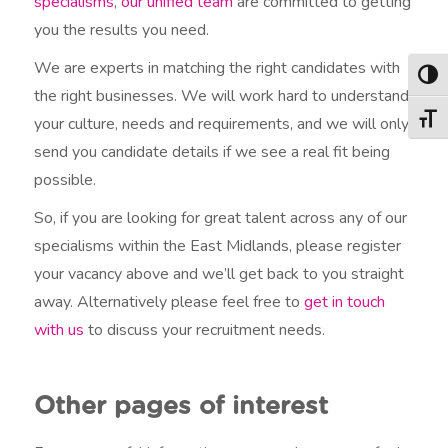
specialisms
,
our unified team
are committed to getting
you the results you need.
We are experts in matching the right candidates with
Togg
the right businesses. We will work hard to understand
your culture, needs and requirements, and we will only
Togg
send you candidate details if we see a real fit being
possible.
So, if you are looking for great talent across any of our
specialisms within the East Midlands, please register
your vacancy above and we’ll get back to you straight
away. Alternatively please feel free to
get in touch
with us
to discuss your recruitment needs.
Other pages of interest