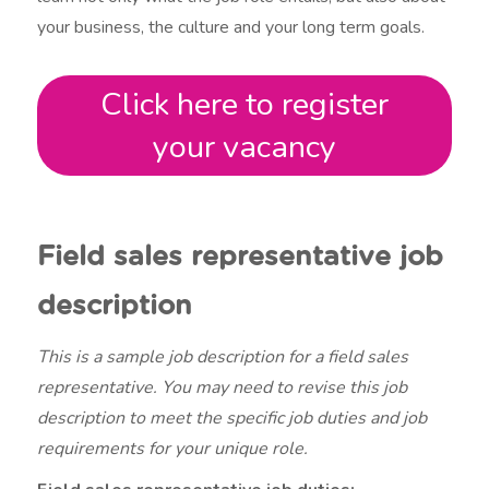
your business, the culture and your long term goals.
Click here to register
your vacancy
Field sales representative job
description
This is a sample job description for a field sales
representative. You may need to revise this job
description to meet the specific job duties and job
requirements for your unique role.