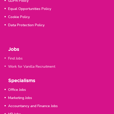
GDPR Policy
Equal Opportunities Policy
Cookie Policy
Data Protection Policy
Jobs
Find Jobs
Work for Vanilla Recruitment
Specialisms
Office Jobs
Marketing Jobs
Accountancy and Finance Jobs