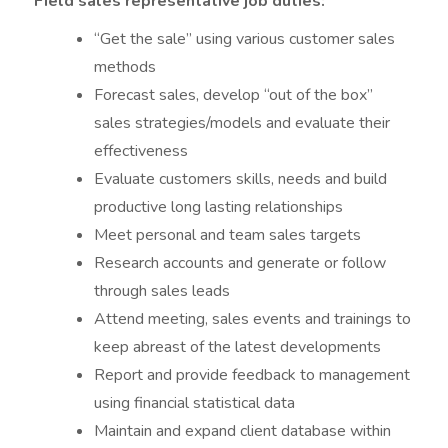
Field sales representative job duties:
“Get the sale” using various customer sales
methods
Forecast sales, develop “out of the box”
sales strategies/models and evaluate their
effectiveness
Evaluate customers skills, needs and build
productive long lasting relationships
Meet personal and team sales targets
Research accounts and generate or follow
through sales leads
Attend meeting, sales events and trainings to
keep abreast of the latest developments
Report and provide feedback to management
using financial statistical data
Maintain and expand client database within