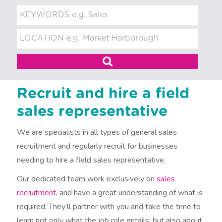
t
m
e
n
t
Recruit and hire a field
sales representative
We are specialists in all types of general sales
recruitment and regularly recruit for businesses
needing to hire a field sales representative.
Our dedicated team work exclusively on
sales
recruitment
, and have a great understanding of what is
required. They’ll partner with you and take the time to
learn not only what the job role entails, but also about