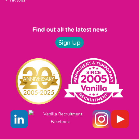
HR Jobs
Find out all the latest news
Sign Up