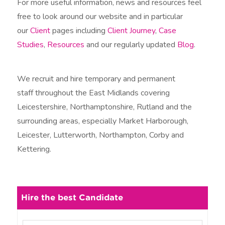
For more useful information, news and resources feel
free to look around our website and in particular
our
Client
pages including
Client Journey
,
Case
Studies
,
Resources
and our regularly updated
Blog
.
We recruit and hire temporary and permanent
staff throughout the East Midlands covering
Leicestershire, Northamptonshire, Rutland and the
surrounding areas, especially Market Harborough,
Leicester, Lutterworth, Northampton, Corby and
Kettering.
Hire the best Candidate
N