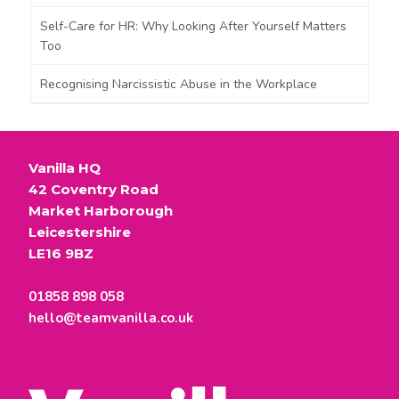
Self-Care for HR: Why Looking After Yourself Matters
Too
Recognising Narcissistic Abuse in the Workplace
Vanilla HQ
42 Coventry Road
Market Harborough
Leicestershire
LE16 9BZ
01858 898 058
hello@teamvanilla.co.uk