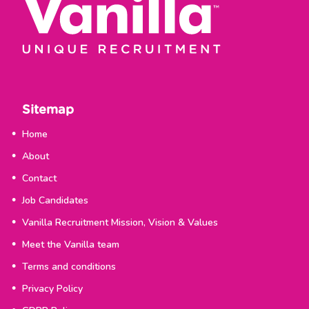
Sitemap
Home
About
Contact
Job Candidates
Vanilla Recruitment Mission, Vision & Values
Meet the Vanilla team
Terms and conditions
Privacy Policy