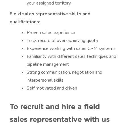
your assigned territory
Field sales representative skills and
qualifications:
Proven sales experience
Track record of over-achieving quota
Experience working with sales CRM systems
Familiarity with different sales techniques and
pipeline management
Strong communication, negotiation and
interpersonal skills
Self motivated and driven
To recruit and hire a field
sales representative with us