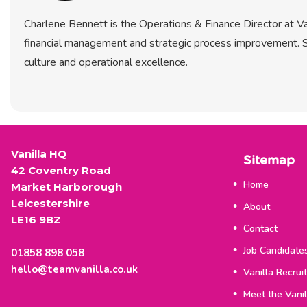
Charlene Bennett is the Operations & Finance Director at Van
financial management and strategic process improvement. S
culture and operational excellence.
Vanilla HQ
Sitemap
42 Coventry Road
Home
Market Harborough
Leicestershire
About
LE16 9BZ
Contact
Job Candidate
01858 898 058
hello@teamvanilla.co.uk
Vanilla Recrui
Meet the Vani