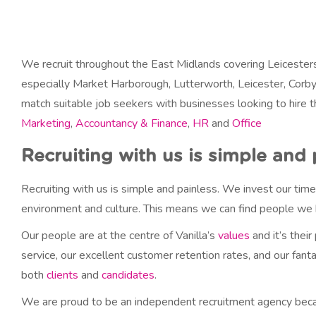
y
N
a
m
We recruit throughout the East Midlands covering Leicesters
e
especially Market Harborough, Lutterworth, Leicester, Corby
match suitable job seekers with businesses looking to hire 
Marketing
,
Accountancy & Finance
,
HR
and
Office
Recruiting with us is simple and 
Recruiting with us is simple and painless. We invest our time
environment and culture. This means we can find people we b
Our people are at the centre of Vanilla’s
values
and it’s their
service, our excellent customer retention rates, and our fant
both
clients
and
candidates
.
We are proud to be an independent recruitment agency because