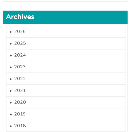
Archives
2026
►
2025
►
2024
►
2023
►
2022
►
2021
►
2020
►
2019
►
2018
►