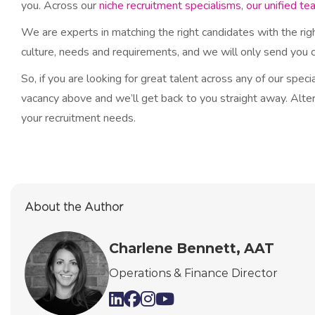
you. Across our
niche recruitment specialisms
,
our unified te
We are experts in matching the right candidates with the ri
culture, needs and requirements, and we will only send you ca
So, if you are looking for great talent across any of our spec
vacancy above and we’ll get back to you straight away. Alter
your recruitment needs.​
About the Author
Charlene Bennett, AAT
Operations & Finance Director