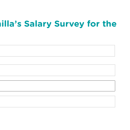
la’s Salary Survey for the
N
a
m
e