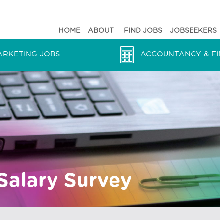
HOME
ABOUT
FIND JOBS
JOBSEEKERS
ARKETING JOBS
ACCOUNTANCY & FI
Salary Survey