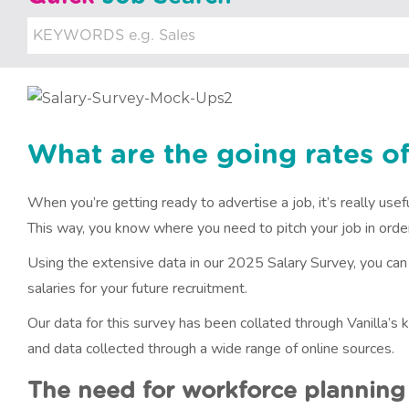
u
i
t
m
e
What are the going rates of
n
When you’re getting ready to advertise a job, it’s really use
t
This way, you know where you need to pitch your job in order 
Using the extensive data in our 2025 Salary Survey, you ca
salaries for your future recruitment.
Our data for this survey has been collated through Vanilla’
and data collected through a wide range of online sources.
The need for workforce planning