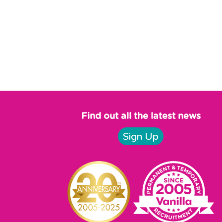
Find out all the latest news
Sign Up