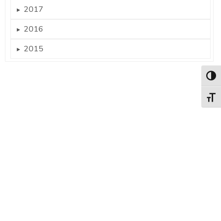
2017
►
2016
►
2015
►
Togg
Togg