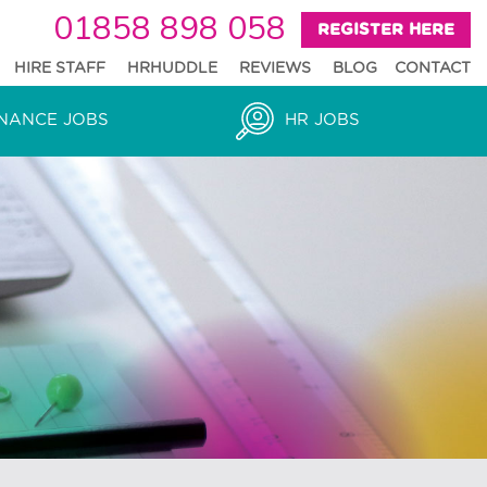
01858 898 058
REGISTER HERE
HIRE STAFF
HRHUDDLE
REVIEWS
BLOG
CONTACT
NANCE JOBS
HR JOBS