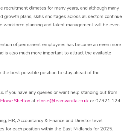
e recruitment climates for many years, and although many
nd growth plans, skills shortages across all sectors continue
e workforce planning and talent management will be even
etention of permanent employees has become an even more
d is also much more important to attract the available
 the best possible position to stay ahead of the
ul. If you have any queries or want help standing out from
Eloise Shelton
at
eloise@teamvanilla.co.uk
or 07921 124
eting, HR, Accountancy & Finance and Director level
ies for each position within the East Midlands for 2025.