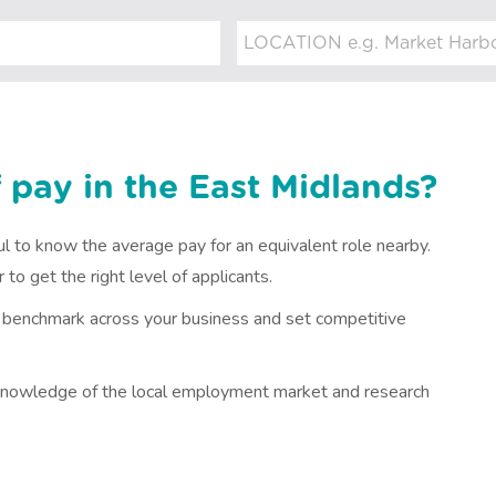
 pay in the East Midlands?
ful to know the average pay for an equivalent role nearby.
to get the right level of applicants.
n benchmark across your business and set competitive
s knowledge of the local employment market and research