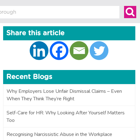
Share this article
Recent Blogs
Why Employers Lose Unfair Dismissal Claims – Even
When They Think They’re Right
Self-Care for HR: Why Looking After Yourself Matters
Too
Recognising Narcissistic Abuse in the Workplace