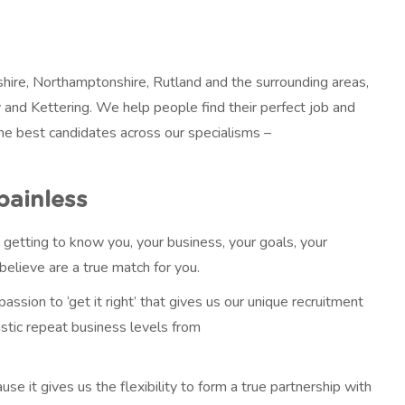
hire, Northamptonshire, Rutland and the surrounding areas,
 and Kettering. We help people find their perfect job and
the best candidates across our specialisms –
painless
 getting to know you, your business, your goals, your
elieve are a true match for you.
 passion to ‘get it right’ that gives us our unique recruitment
astic repeat business levels from
 it gives us the flexibility to form a true partnership with