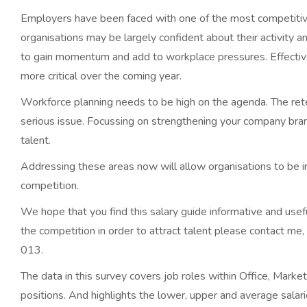
Employers have been faced with one of the most competitiv
organisations may be largely confident about their activity a
to gain momentum and add to workplace pressures. Effectiv
more critical over the coming year.
Workforce planning needs to be high on the agenda. The r
serious issue. Focussing on strengthening your company bran
talent.
Addressing these areas now will allow organisations to be in
competition.
We hope that you find this salary guide informative and usef
the competition in order to attract talent please contact me,
013.
The data in this survey covers job roles within Office, Mark
positions. And highlights the lower, upper and average salar