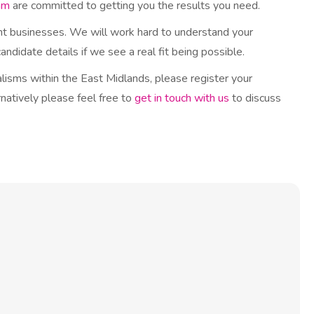
am
are committed to getting you the results you need.
ght businesses. We will work hard to understand your
ndidate details if we see a real fit being possible.
ialisms within the East Midlands, please register your
natively please feel free to
get in touch with us
to discuss