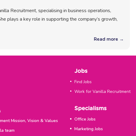
illa Recruitment, specialising in business operations,
he plays a key role in supporting the company’s growth,
Read more →
Jobs
Find Jobs
Work for Vanilla Recruitment
Specialisms
s
Office Jobs
tment Mission, Vision & Values
Marketing Jobs
lla team