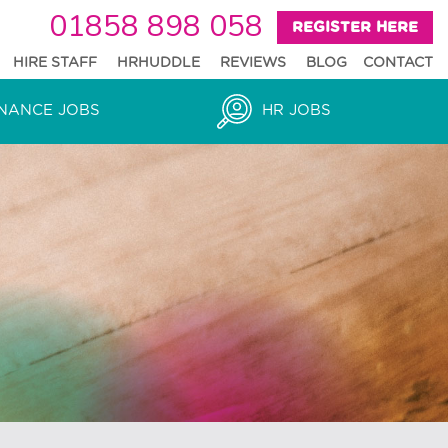
01858 898 058
REGISTER HERE
HIRE STAFF
HRHUDDLE
REVIEWS
BLOG
CONTACT
NANCE JOBS
HR JOBS