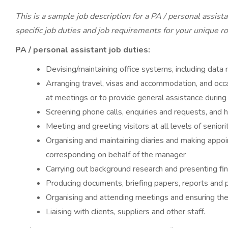
This is a sample job description for a PA / personal assist
specific job duties and job requirements for your unique ro
PA / personal assistant job duties:
Devising/maintaining office systems, including data
Arranging travel, visas and accommodation, and occa
at meetings or to provide general assistance during
Screening phone calls, enquiries and requests, and
Meeting and greeting visitors at all levels of seniori
Organising and maintaining diaries and making appoi
corresponding on behalf of the manager
Carrying out background research and presenting fi
Producing documents, briefing papers, reports and 
Organising and attending meetings and ensuring th
Liaising with clients, suppliers and other staff.