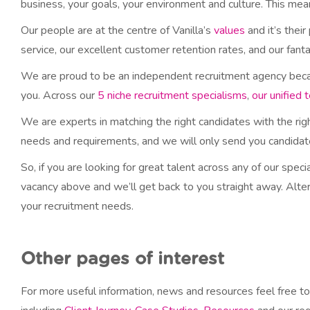
business, your goals, your environment and culture. This mea
Our people are at the centre of Vanilla’s
values
and it’s their
service, our excellent customer retention rates, and our fan
We are proud to be an independent recruitment agency because
you. Across our
5 niche recruitment specialisms
,
our unified 
We are experts in matching the right candidates with the rig
needs and requirements, and we will only send you candidate 
So, if you are looking for great talent across any of our spec
vacancy above and we’ll get back to you straight away. Alter
your recruitment needs.
Other pages of interest
For more useful information, news and resources feel free to