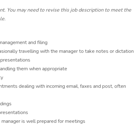
ant. You may need to revise this job description to meet the
le.
 management and filing
sionally travelling with the manager to take notes or dictation
 presentations
 handling them when appropriate
ty
ntments dealing with incoming email, faxes and post, often
ndings
presentations
e manager is well prepared for meetings