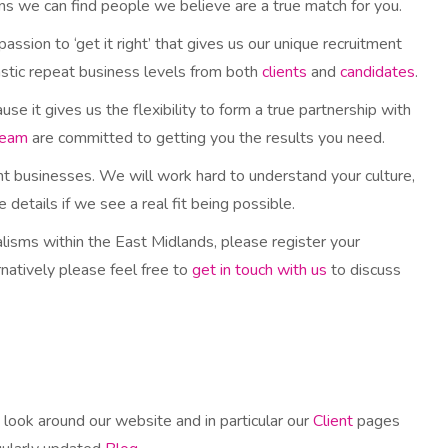
ns we can find people we believe are a true match for you.
 passion to ‘get it right’ that gives us our unique recruitment
tastic repeat business levels from both
clients
and
candidates
.
 it gives us the flexibility to form a true partnership with
team
are committed to getting you the results you need.
ht businesses. We will work hard to understand your culture,
details if we see a real fit being possible.
ialisms within the East Midlands, please register your
natively please feel free to
get in touch with us
to discuss
 look around our website and in particular our
Client
pages