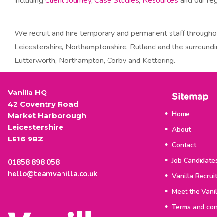
including
Client Journey
,
Case Studies
,
Resources
and our re
We recruit and hire temporary and permanent staff througho
Leicestershire, Northamptonshire, Rutland and the surroundi
Lutterworth, Northampton, Corby and Kettering.
Vanilla HQ
Sitemap
42 Coventry Road
Home
Market Harborough
Leicestershire
About
LE16 9BZ
Contact
Job Candidate
01858 898 058
hello@teamvanilla.co.uk
Vanilla Recrui
Meet the Vani
Terms and con