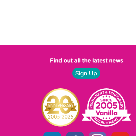
Find out all the latest news
Sign Up