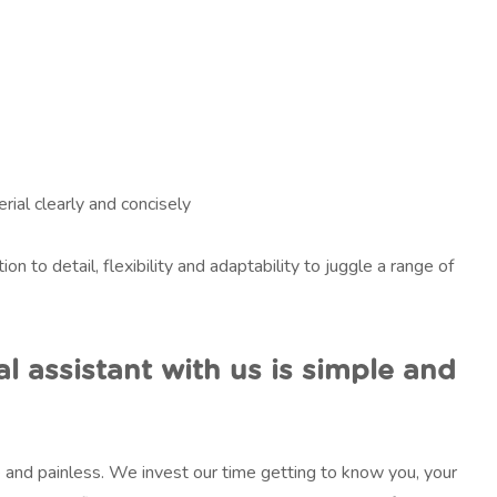
rial clearly and concisely
ion to detail, flexibility and adaptability to juggle a range of
al assistant with us is simple and
le and painless. We invest our time getting to know you, your