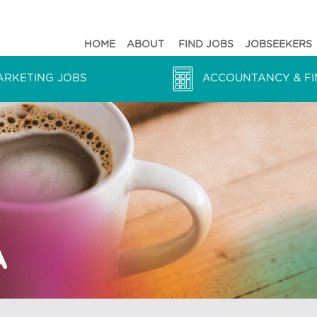
HOME
ABOUT
FIND JOBS
JOBSEEKERS
ARKETING JOBS
ACCOUNTANCY & FI
PA