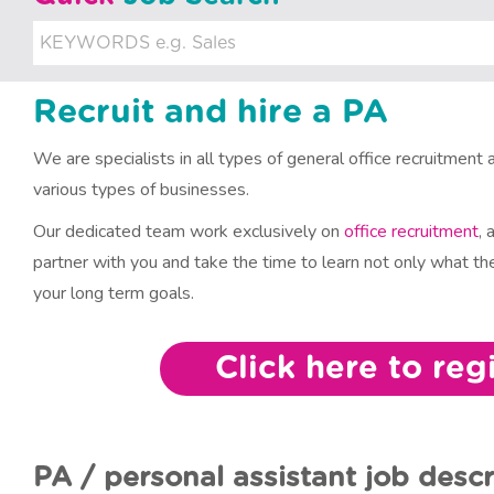
u
i
t
Recruit and hire a PA
m
We are specialists in all types of general office recruitment a
e
various types of businesses.
n
Our dedicated team work exclusively on
office recruitment
, 
partner with you and take the time to learn not only what the
t
your long term goals.
Click here to reg
PA / personal assistant job descr