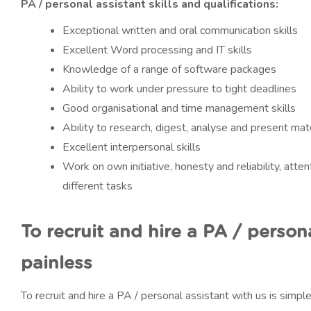
PA / personal assistant skills and qualifications:
Exceptional written and oral communication skills
Excellent Word processing and IT skills
Knowledge of a range of software packages
Ability to work under pressure to tight deadlines
Good organisational and time management skills
Ability to research, digest, analyse and present mate
Excellent interpersonal skills
Work on own initiative, honesty and reliability, attent
different tasks
To recruit and hire a PA / person
painless
To recruit and hire a PA / personal assistant with us is simp