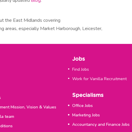
gularly updated
Blog
.
ut the East Midlands covering
ng areas, especially Market Harborough, Leicester,
Jobs
Find Jobs
Work for Vanilla Recruitment
Specialisms
s
Office Jobs
tment Mission, Vision & Values
Marketing Jobs
lla team
Accountancy and Finance Jobs
ditions