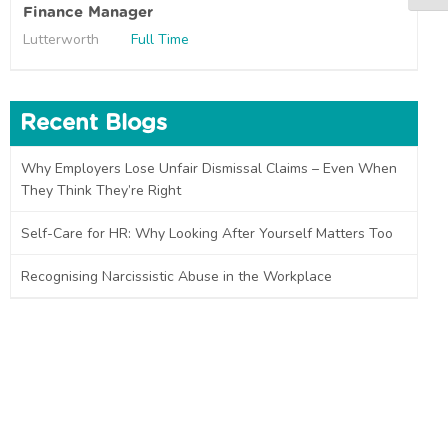
Finance Manager
Lutterworth
Full Time
Recent Blogs
Why Employers Lose Unfair Dismissal Claims – Even When
They Think They’re Right
Self-Care for HR: Why Looking After Yourself Matters Too
Recognising Narcissistic Abuse in the Workplace