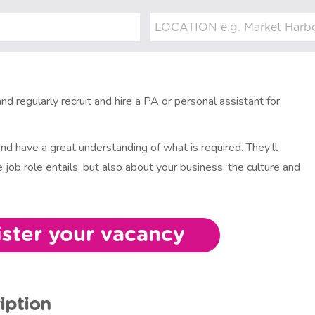
nd regularly recruit and hire a PA or personal assistant for
and have a great understanding of what is required. They’ll
 job role entails, but also about your business, the culture and
ister your vacancy
iption