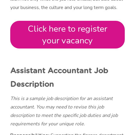
your business, the culture and your long term goals.
Click here to register
your vacancy
Assistant Accountant Job
Description
This is a sample job description for an assistant
accountant. You may need to revise this job
description to meet the specific job duties and job
requirements for your unique role.