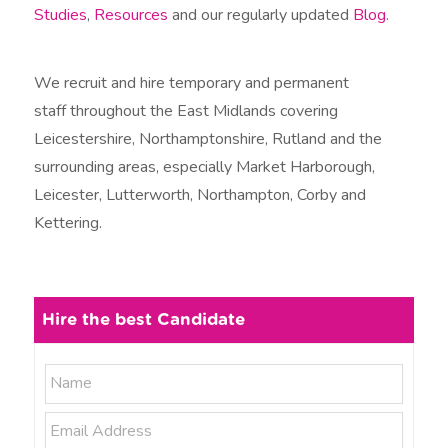
Studies
,
Resources
and our regularly updated
Blog
.
We recruit and hire temporary and permanent
staff throughout the East Midlands covering
Leicestershire, Northamptonshire, Rutland and the
surrounding areas, especially Market Harborough,
Leicester, Lutterworth, Northampton, Corby and
Kettering.
Hire the best Candidate
N
N
a
a
m
E
e
m
m