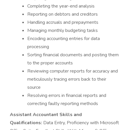
Completing the year-end analysis
Reporting on debtors and creditors
Handling accruals and prepayments
Managing monthly budgeting tasks
Encoding accounting entries for data
processing
Sorting financial documents and posting them
to the proper accounts
Reviewing computer reports for accuracy and
meticulously tracing errors back to their
source
Resolving errors in financial reports and
correcting faulty reporting methods
Assistant Accountant Skills and
Qualifications:
Data Entry, Proficiency with Microsoft