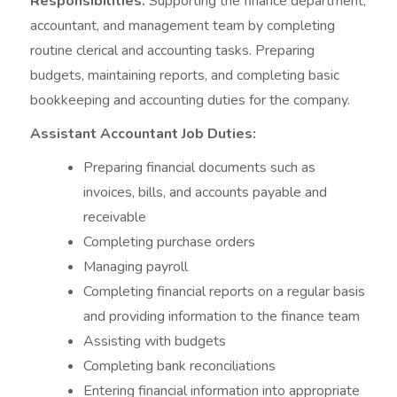
Responsibilities:
Supporting the finance department,
accountant, and management team by completing
routine clerical and accounting tasks. Preparing
budgets, maintaining reports, and completing basic
bookkeeping and accounting duties for the company.
Assistant Accountant Job Duties:
Preparing financial documents such as
invoices, bills, and accounts payable and
receivable
Completing purchase orders
Managing payroll
Completing financial reports on a regular basis
and providing information to the finance team
Assisting with budgets
Completing bank reconciliations
Entering financial information into appropriate