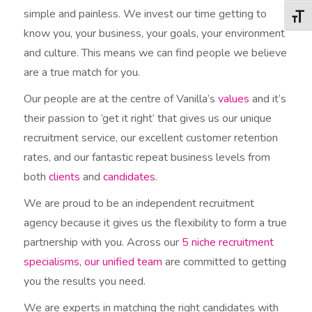
simple and painless. We invest our time getting to
Togg
know you, your business, your goals, your environment
and culture. This means we can find people we believe
are a true match for you.
Our people are at the centre of Vanilla’s
values
and it’s
their passion to ‘get it right’ that gives us our unique
recruitment service, our excellent customer retention
rates, and our fantastic repeat business levels from
both
clients
and
candidates
.
We are proud to be an independent recruitment
agency because it gives us the flexibility to form a true
partnership with you. Across our
5 niche recruitment
specialisms
,
our unified team
are committed to getting
you the results you need.
We are experts in matching the right candidates with