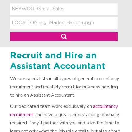
t
m
e
n
t
Recruit and Hire an
Assistant Accountant
We are specialists in all types of general accountancy
recruitment and regularly recruit for business needing
to hire an Assistant Accountant.
Our dedicated team work exclusively on
accountancy
recruitment
, and have a great understanding of what is
required. They’ll partner with you and take the time to
learn not only what the job role entails, but also about