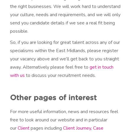
the right businesses. We will work hard to understand
your culture, needs and requirements, and we will only
send you candidate details if we see a real fit being
possible.
So, if you are looking for great talent across any of our
specialisms within the East Midlands, please register
your vacancy above and we’ll get back to you straight
away. Alternatively please feel free to
get in touch
with us
to discuss your recruitment needs.
Other pages of interest
For more useful information, news and resources feel
free to look around our website and in particular
our
Client
pages including
Client Journey
,
Case