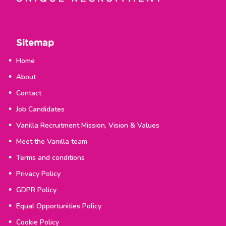
Sitemap
Home
About
Contact
Job Candidates
Vanilla Recruitment Mission, Vision & Values
Meet the Vanilla team
Terms and conditions
Privacy Policy
GDPR Policy
Equal Opportunities Policy
Cookie Policy