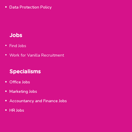
Data Protection Policy
Jobs
Find Jobs
Work for Vanilla Recruitment
Specialisms
Office Jobs
Marketing Jobs
Accountancy and Finance Jobs
HR Jobs