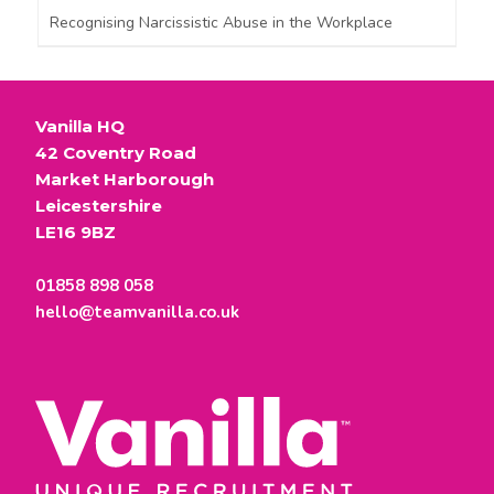
Recognising Narcissistic Abuse in the Workplace
Vanilla HQ
42 Coventry Road
Market Harborough
Leicestershire
LE16 9BZ
01858 898 058
hello@teamvanilla.co.uk