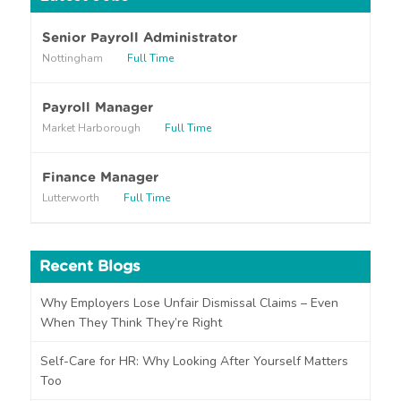
a
r
Senior Payroll Administrator
a
Nottingham
Full Time
b
o
u
Payroll Manager
t
Market Harborough
Full Time
u
s
?
Finance Manager
Lutterworth
Full Time
Recent Blogs
Why Employers Lose Unfair Dismissal Claims – Even
When They Think They’re Right
Self-Care for HR: Why Looking After Yourself Matters
Too