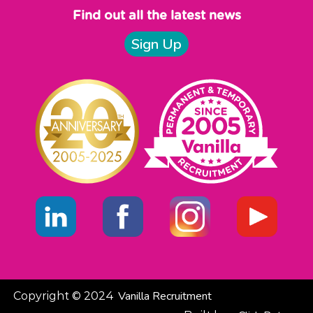
Find out all the latest news
Sign Up
Vanilla Recruitment
Copyright © 2024