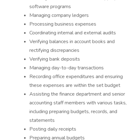
software programs
Managing company ledgers
Processing business expenses
Coordinating internal and external audits
Verifying balances in account books and
rectifying discrepancies
Verifying bank deposits
Managing day-to-day transactions
Recording office expenditures and ensuring
these expenses are within the set budget
Assisting the finance department and senior
accounting staff members with various tasks,
including preparing budgets, records, and
statements
Posting daily receipts
Preparing annual budgets