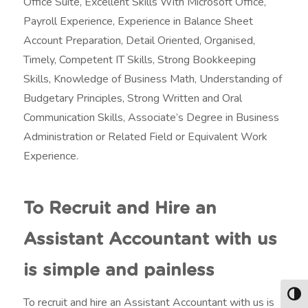
Office Suite, Excellent Skills With Microsoft Office,
Payroll Experience, Experience in Balance Sheet
Account Preparation, Detail Oriented, Organised,
Timely, Competent IT Skills, Strong Bookkeeping
Skills, Knowledge of Business Math, Understanding of
Budgetary Principles, Strong Written and Oral
Communication Skills, Associate’s Degree in Business
Administration or Related Field or Equivalent Work
Experience.
To Recruit and Hire an
Assistant Accountant with us
is simple and painless
Togg
To recruit and hire an Assistant Accountant with us is