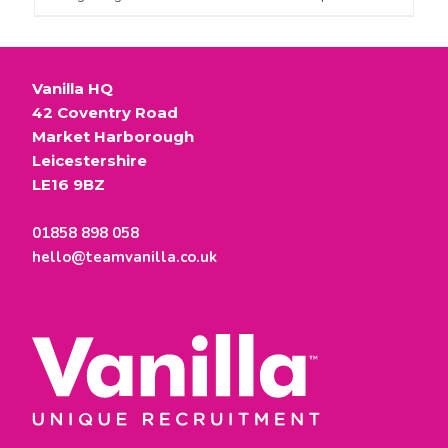
Vanilla HQ
42 Coventry Road
Market Harborough
Leicestershire
LE16 9BZ
01858 898 058
hello@teamvanilla.co.uk