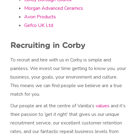
Morgan Advanced Ceramics
Avon Products
Gefco UK Ltd
Recruiting in Corby
To recruit and hire with us in Corby is simple and
painless. We invest our time getting to know you, your
business, your goals, your environment and culture.
This means we can find people we believe are a true
match for you.
Our people are at the centre of Vanilla’s
values
and it’s
their passion to ‘get it right’ that gives us our unique
recruitment service, our excellent customer retention
rates, and our fantastic repeat business levels from