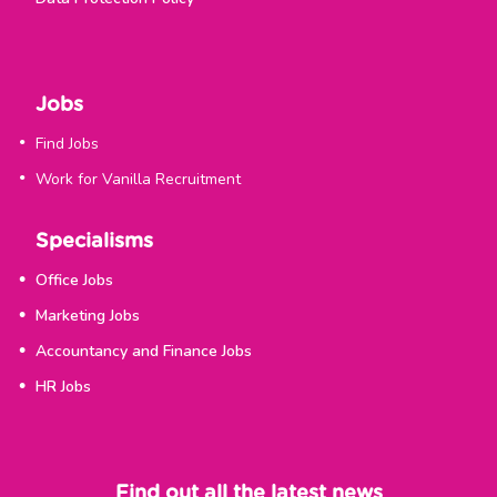
Jobs
Find Jobs
Work for Vanilla Recruitment
Specialisms
Office Jobs
Marketing Jobs
Accountancy and Finance Jobs
HR Jobs
Find out all the latest news