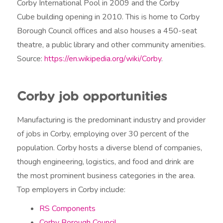
Corby International Pool in 2009 and the Corby
Cube building opening in 2010. This is home to Corby
Borough Council offices and also houses a 450-seat
theatre, a public library and other community amenities.
Source:
https://en.wikipedia.org/wiki/Corby
.
Corby job opportunities
Manufacturing is the predominant industry and provider
of jobs in Corby, employing over 30 percent of the
population. Corby hosts a diverse blend of companies,
though engineering, logistics, and food and drink are
the most prominent business categories in the area.
Top employers in Corby include:
RS Components
Corby Borough Council