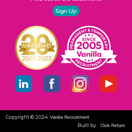
Sign Up
Vanilla Recruitment
Copyright © 2024
Click
Return
Built by