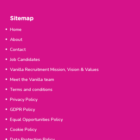
Sitemap
Home
About
Contact
Job Candidates
Vanilla Recruitment Mission, Vision & Values
Meet the Vanilla team
Terms and conditions
Privacy Policy
GDPR Policy
Equal Opportunities Policy
Cookie Policy
Data Protection Policy