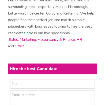
Leicestershire, Northamptonshire, Rutland and the
surrounding areas, especially Market Harborough,
Lutterworth, Leicester, Corby and Kettering. We help
people find their perfect job and match suitable
jobseekers with businesses looking to hire the best
candidates across our five specialisms –
Sales
,
Marketing
,
Accountancy & Finance
,
HR
and
Office
Hire the best Candidate
N
N
a
a
m
E
e
m
m
*
e
a
P