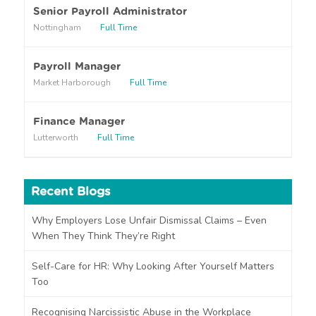
r
Senior Payroll Administrator
a
Nottingham
Full Time
b
o
u
Payroll Manager
t
Market Harborough
Full Time
u
s
?
Finance Manager
Lutterworth
Full Time
Recent Blogs
Why Employers Lose Unfair Dismissal Claims – Even
When They Think They’re Right
Self-Care for HR: Why Looking After Yourself Matters
Too
Recognising Narcissistic Abuse in the Workplace