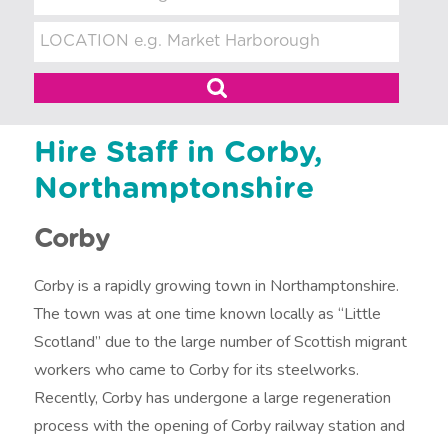
t
m
e
n
t
Hire Staff in Corby,
Northamptonshire
Corby
Corby is a rapidly growing town in Northamptonshire.
The town was at one time known locally as “Little
Scotland” due to the large number of Scottish migrant
workers who came to Corby for its steelworks.
Recently, Corby has undergone a large regeneration
process with the opening of Corby railway station and