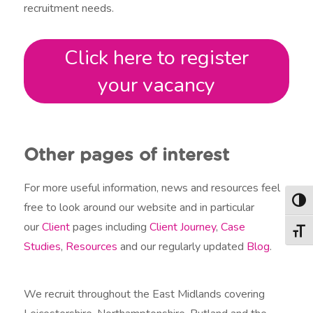
recruitment needs.
Click here to register
your vacancy
Other pages of interest
For more useful information, news and resources feel
Togg
free to look around our website and in particular
our
Client
pages including
Client Journey
,
Case
Togg
Studies
,
Resources
and our regularly updated
Blog
.
We recruit throughout the East Midlands covering