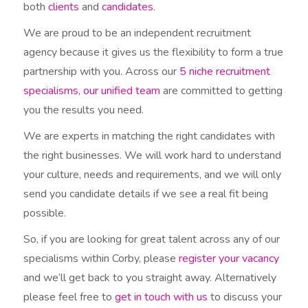
both
clients
and
candidates
.
We are proud to be an independent recruitment
agency because it gives us the flexibility to form a true
partnership with you. Across our
5 niche recruitment
specialisms
,
our unified team
are committed to getting
you the results you need.
We are experts in matching the right candidates with
the right businesses. We will work hard to understand
your culture, needs and requirements, and we will only
send you candidate details if we see a real fit being
possible.
So, if you are looking for great talent across any of our
specialisms within Corby, please
register your vacancy
and we’ll get back to you straight away. Alternatively
please feel free to
get in touch with us
to discuss your