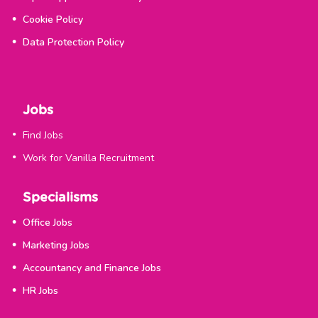
Cookie Policy
Data Protection Policy
Jobs
Find Jobs
Work for Vanilla Recruitment
Specialisms
Office Jobs
Marketing Jobs
Accountancy and Finance Jobs
HR Jobs