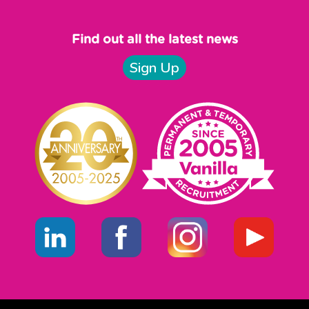
Find out all the latest news
Sign Up