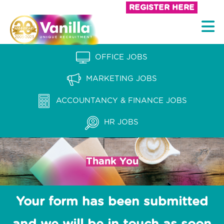
S
REGISTER HERE
k
V
i
a
p
n
OFFICE JOBS
t
i
o
MARKETING JOBS
l
c
l
ACCOUNTANCY & FINANCE JOBS
o
a
n
HR JOBS
t
R
e
e
n
Thank You
c
t
r
u
Your form has been submitted
i