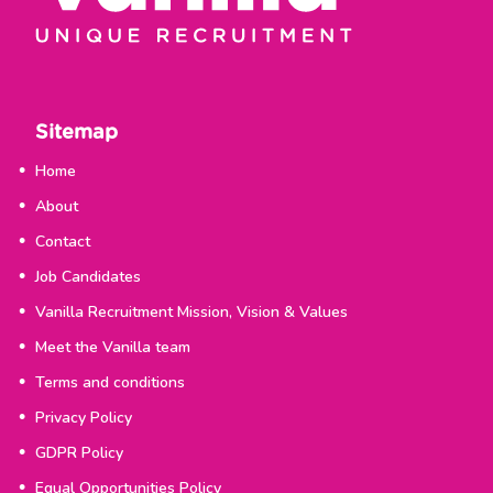
Sitemap
Home
About
Contact
Job Candidates
Vanilla Recruitment Mission, Vision & Values
Meet the Vanilla team
Terms and conditions
Privacy Policy
GDPR Policy
Equal Opportunities Policy