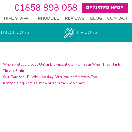
01858 898 058
REGISTER HERE
HIRE STAFF
HRHUDDLE
REVIEWS
BLOG
CONTACT
NANCE JOBS
HR JOBS
Recent Blogs
Why Employers Lose Unfair Dismissal Claims – Even When They Think
They’re Right
Self-Care for HR: Why Looking After Yourself Matters Too
Recognising Narcissistic Abuse in the Workplace
text
test