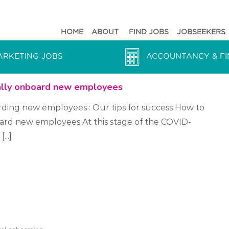
HOME
ABOUT
FIND JOBS
JOBSEEKERS
ARKETING JOBS
ACCOUNTANCY & FI
ally onboard new employees
rding new employees : Our tips for success How to
oard new employees At this stage of the COVID-
...]