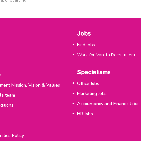
tual onboarding
Jobs
Find Jobs
Work for Vanilla Recruitment
Specialisms
s
Office Jobs
tment Mission, Vision & Values
Marketing Jobs
lla team
Accountancy and Finance Jobs
ditions
HR Jobs
ities Policy