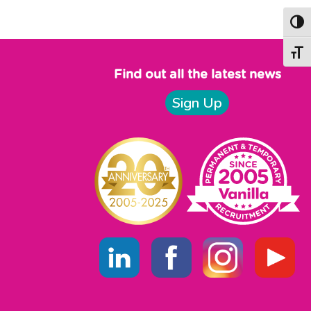
text here
Togg
Togg
Find out all the latest news
Sign Up