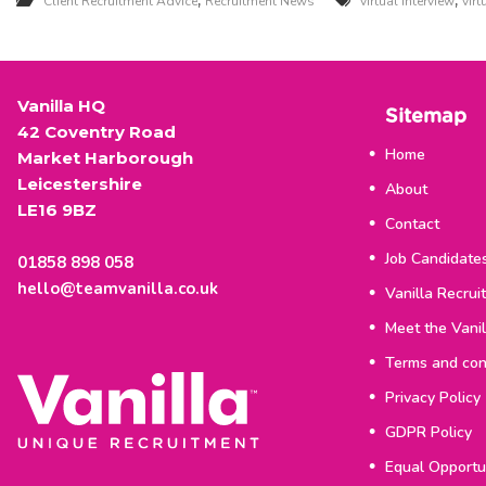
,
,
Client Recruitment Advice
Recruitment News
virtual interview
vir
u
i
t
Vanilla HQ
Sitemap
m
42 Coventry Road
Home
Market Harborough
e
Leicestershire
About
LE16 9BZ
n
Contact
t
Job Candidate
01858 898 058
hello@teamvanilla.co.uk
Vanilla Recrui
Meet the Vani
Terms and con
Privacy Policy
GDPR Policy
Equal Opportun