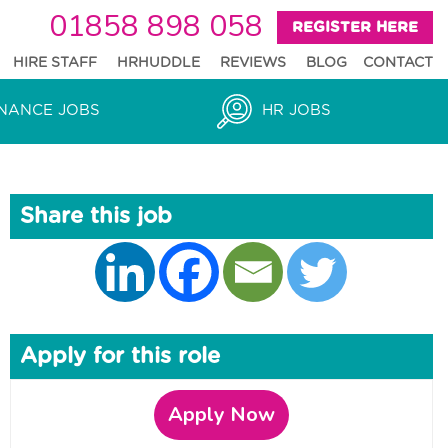
01858 898 058
REGISTER HERE
HIRE STAFF
HRHUDDLE
REVIEWS
BLOG
CONTACT
NANCE JOBS
HR JOBS
Share this job
Apply for this role
Apply Now