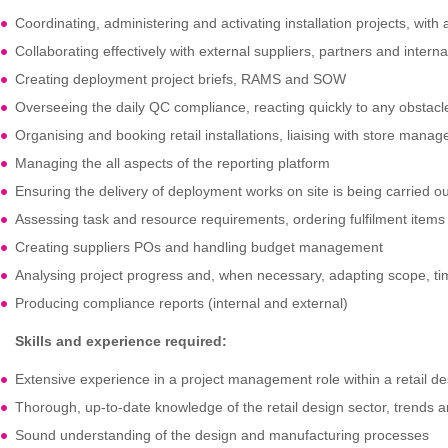
Coordinating, administering and activating installation projects, with 
Collaborating effectively with external suppliers, partners and intern
Creating deployment project briefs, RAMS and SOW
Overseeing the daily QC compliance, reacting quickly to any obstacl
Organising and booking retail installations, liaising with store mana
Managing the all aspects of the reporting platform
Ensuring the delivery of deployment works on site is being carried ou
Assessing task and resource requirements, ordering fulfilment items a
Creating suppliers POs and handling budget management
Analysing project progress and, when necessary, adapting scope, tim
Producing compliance reports (internal and external)
Skills and experience required:
Extensive experience in a project management role within a retail de
Thorough, up-to-date knowledge of the retail design sector, trends 
Sound understanding of the design and manufacturing processes