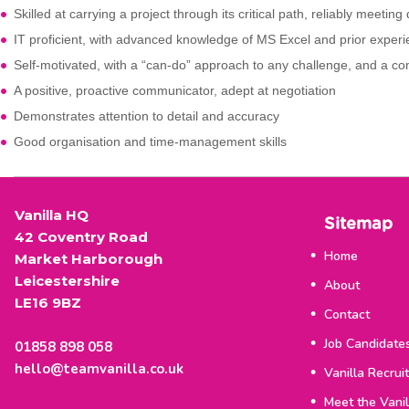
Skilled at carrying a project through its critical path, reliably meeting
IT proficient, with advanced knowledge of MS Excel and prior expe
Self-motivated, with a “can-do” approach to any challenge, and a co
A positive, proactive communicator, adept at negotiation
Demonstrates attention to detail and accuracy
Good organisation and time-management skills
Vanilla HQ
Sitemap
42 Coventry Road
Home
Market Harborough
Leicestershire
About
LE16 9BZ
Contact
Job Candidate
01858 898 058
hello@teamvanilla.co.uk
Vanilla Recrui
Meet the Vani