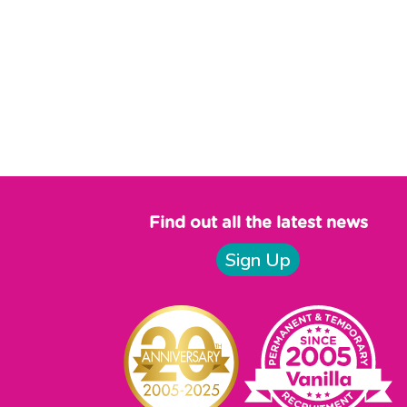
Find out all the latest news
Sign Up