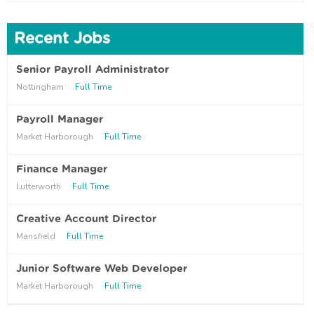
Recent Jobs
Senior Payroll Administrator
Nottingham
Full Time
Payroll Manager
Market Harborough
Full Time
Finance Manager
Lutterworth
Full Time
Creative Account Director
Mansfield
Full Time
Junior Software Web Developer
Market Harborough
Full Time