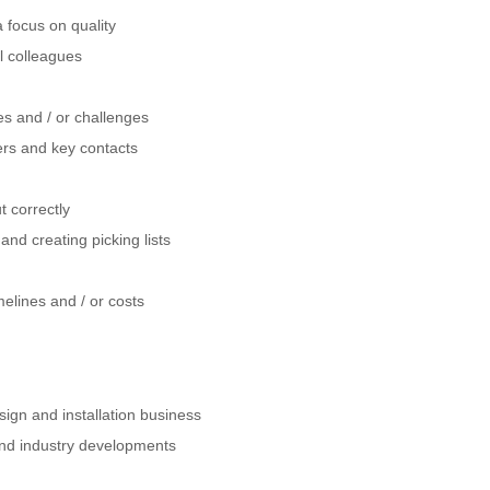
a focus on quality
al colleagues
es and / or challenges
gers and key contacts
t correctly
nd creating picking lists
elines and / or costs
sign and installation business
and industry developments