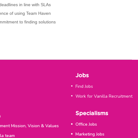
 deadlines in line with SLAs
rience of using Team Haven
mmitment to finding solutions
Jobs
Find Jobs
Work for Vanilla Recruitment
Specialisms
s
Office Jobs
tment Mission, Vision & Values
Marketing Jobs
lla team