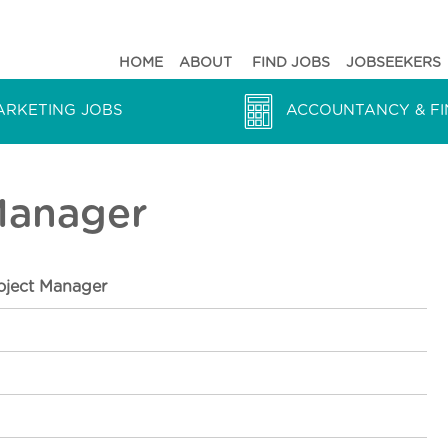
HOME
ABOUT
FIND JOBS
JOBSEEKERS
ARKETING JOBS
ACCOUNTANCY & FI
 Manager
roject Manager