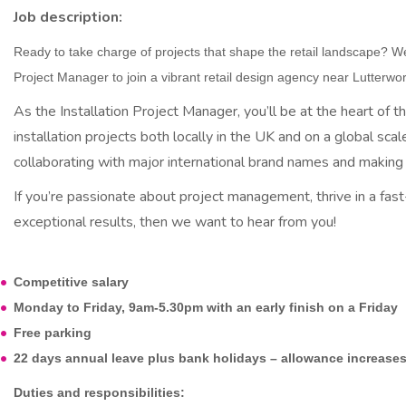
u
Job description:
i
Ready to take charge of projects that shape the retail landscape? We’
t
Project Manager to join a vibrant retail design agency near Lutterwor
m
As the Installation Project Manager, you’ll be at the heart of
installation projects both locally in the UK and on a global scale
e
collaborating with major international brand names and making a
n
If you’re passionate about project management, thrive in a fas
t
exceptional results, then we want to hear from you!
Competitive salary
Monday to Friday, 9am-5.30pm with an early finish on a Friday
Free parking
22 days annual leave plus bank holidays – allowance increases 
Duties and responsibilities: