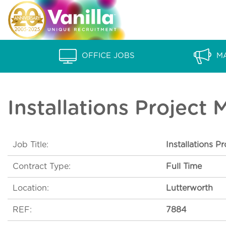
S
V
k
a
i
p
n
OFFICE JOBS
M
t
i
o
l
c
Installations Project
o
l
n
a
t
Job Title:
Installations P
e
R
n
Contract Type:
Full Time
e
t
c
Location:
Lutterworth
r
REF:
7884