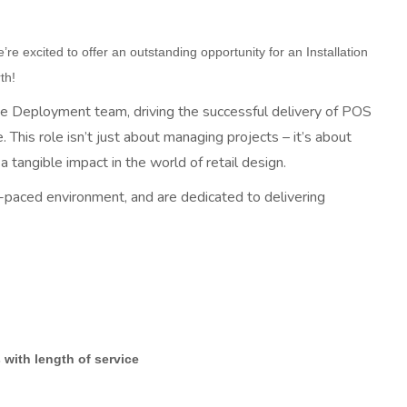
re excited to offer an outstanding opportunity for an Installation
th!
 the Deployment team, driving the successful delivery of POS
. This role isn’t just about managing projects – it’s about
 tangible impact in the world of retail design.
t-paced environment, and are dedicated to delivering
with length of service