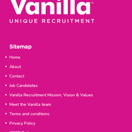
Sitemap
Home
About
Contact
Job Candidates
Vanilla Recruitment Mission, Vision & Values
Meet the Vanilla team
Terms and conditions
Privacy Policy