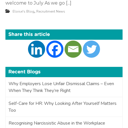
welcome to July As we go [...]
t
,
Eloise's Blog
Recruitment News
m
e
n
Share this article
t
Recent Blogs
Why Employers Lose Unfair Dismissal Claims – Even
When They Think They’re Right
Self-Care for HR: Why Looking After Yourself Matters
Too
Recognising Narcissistic Abuse in the Workplace