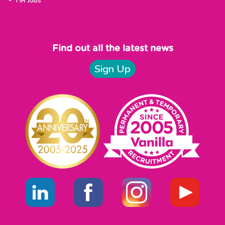
HR Jobs
Find out all the latest news
Sign Up