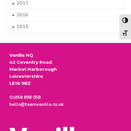
2017
►
2016
►
Togg
2015
►
Togg
Vanilla HQ
42 Coventry Road
Market Harborough
Leicestershire
LE16 9BZ
01858 898 058
hello@teamvanilla.co.uk