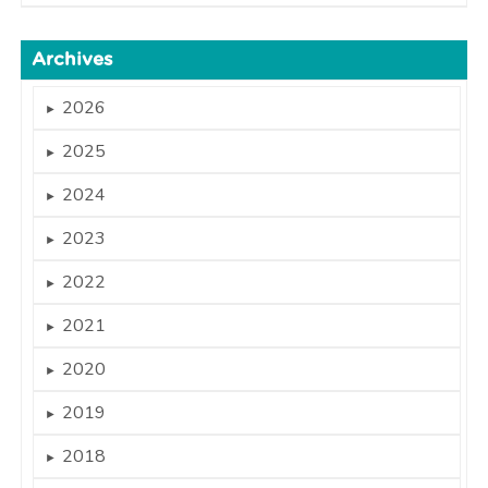
Archives
2026
►
2025
►
2024
►
2023
►
2022
►
2021
►
2020
►
2019
►
2018
►