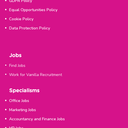
GDPR Policy
Equal Opportunities Policy
Cookie Policy
Data Protection Policy
Jobs
Find Jobs
Work for Vanilla Recruitment
Specialisms
Office Jobs
Marketing Jobs
Accountancy and Finance Jobs