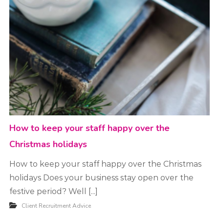
t
m
e
n
t
How to keep your staff happy over the
Christmas holidays
How to keep your staff happy over the Christmas
holidays Does your business stay open over the
festive period? Well [...]
Client Recruitment Advice