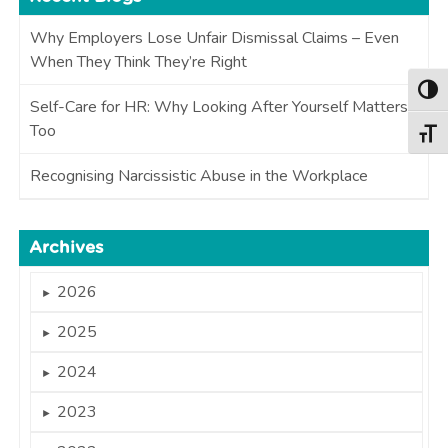
Why Employers Lose Unfair Dismissal Claims – Even
When They Think They’re Right
Togg
Self-Care for HR: Why Looking After Yourself Matters
Too
Togg
Recognising Narcissistic Abuse in the Workplace
Archives
2026
►
2025
►
2024
►
2023
►