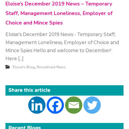
Eloise’s December 2019 News – Temporary
Staff, Management Loneliness, Employer of
Choice and Mince Spies
Eloise's December 2019 News - Temporary Staff,
Management Loneliness, Employer of Choice and
Mince Spies Hello and welcome to December!
Here [...]
,
Eloise's Blog
Recruitment News
Share this article
Recent Blogs