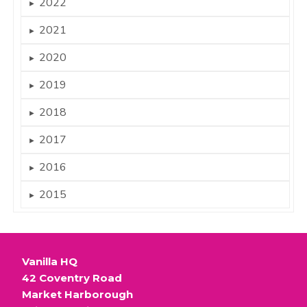
2022
►
2021
►
2020
►
2019
►
2018
►
2017
►
2016
►
2015
►
Vanilla HQ
42 Coventry Road
Market Harborough