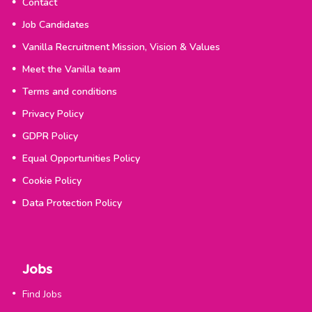
Contact
Job Candidates
Vanilla Recruitment Mission, Vision & Values
Meet the Vanilla team
Terms and conditions
Privacy Policy
GDPR Policy
Equal Opportunities Policy
Cookie Policy
Data Protection Policy
Jobs
Find Jobs