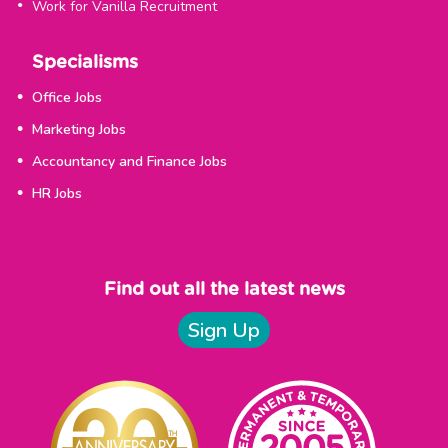
Work for Vanilla Recruitment
Specialisms
Office Jobs
Marketing Jobs
Accountancy and Finance Jobs
HR Jobs
Find out all the latest news
Sign Up