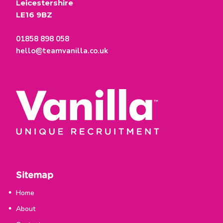
Leicestershire
LE16 9BZ
01858 898 058
hello@teamvanilla.co.uk
Sitemap
Home
About