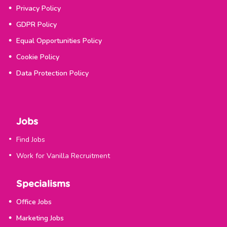
Privacy Policy
GDPR Policy
Equal Opportunities Policy
Cookie Policy
Data Protection Policy
Jobs
Find Jobs
Work for Vanilla Recruitment
Specialisms
Office Jobs
Marketing Jobs