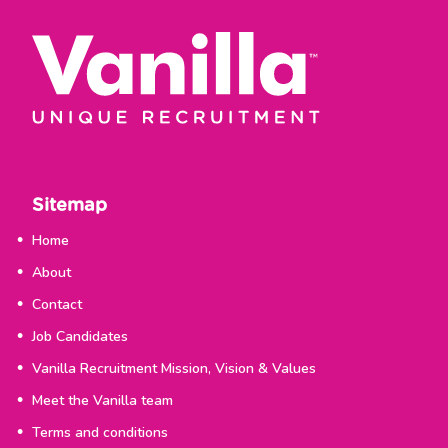
Sitemap
Home
About
Contact
Job Candidates
Vanilla Recruitment Mission, Vision & Values
Meet the Vanilla team
Terms and conditions