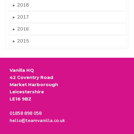
2018
►
2017
►
2016
►
2015
►
Vanilla HQ
42 Coventry Road
Market Harborough
Leicestershire
LE16 9BZ
01858 898 058
hello@teamvanilla.co.uk