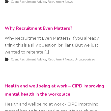
,
Client Recruitment Advice
Recruitment News
t
m
e
n
Why Recruitment Even Matters?
t
Why Recruitment Even Matters? ​If you already
think this is a silly question, brilliant. But we just
wanted to reiterate [...]
,
,
Client Recruitment Advice
Recruitment News
Uncategorised
Health and wellbeing at work – CIPD improving
mental health in the workplace
Health and wellbeing at work - CIPD improving