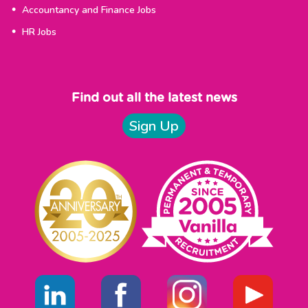
Accountancy and Finance Jobs
HR Jobs
Find out all the latest news
Sign Up