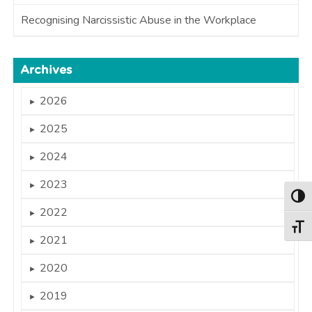
Recognising Narcissistic Abuse in the Workplace
Archives
2026
►
2025
►
2024
►
2023
►
Togg
2022
►
Togg
2021
►
2020
►
2019
►