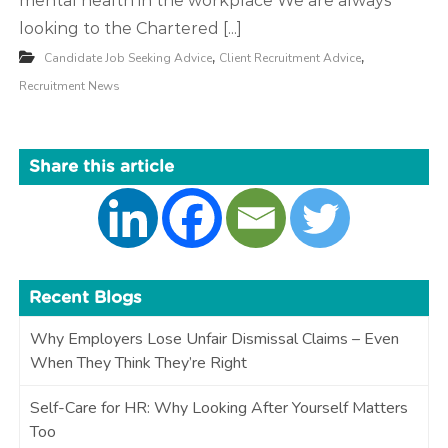
mental health in the workplace We are always
looking to the Chartered [...]
,
,
Candidate Job Seeking Advice
Client Recruitment Advice
Recruitment News
Share this article
Recent Blogs
Why Employers Lose Unfair Dismissal Claims – Even
When They Think They’re Right
Self-Care for HR: Why Looking After Yourself Matters
Too