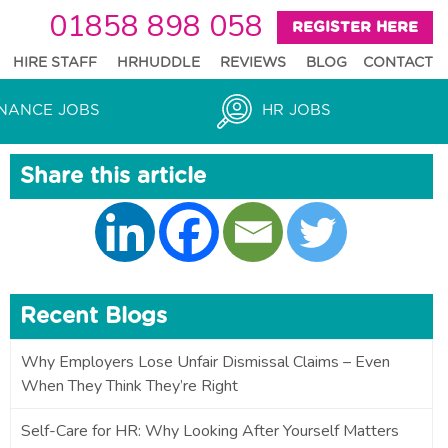
01858 898 058
REGISTER HERE
HIRE STAFF
HRHUDDLE
REVIEWS
BLOG
CONTACT
NANCE JOBS
HR JOBS
Share this article
Recent Blogs
Why Employers Lose Unfair Dismissal Claims – Even
When They Think They’re Right
Self-Care for HR: Why Looking After Yourself Matters