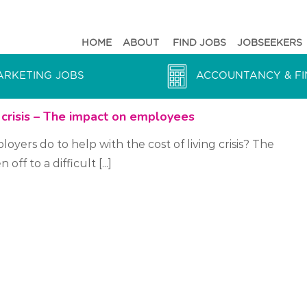
HOME
ABOUT
FIND JOBS
JOBSEEKERS
ARKETING JOBS
ACCOUNTANCY & FI
g crisis – The impact on employees
yers do to help with the cost of living crisis? The
off to a difficult [...]