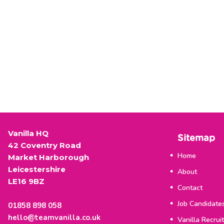
Vanilla HQ
Sitemap
42 Coventry Road
Home
Market Harborough
Leicestershire
About
LE16 9BZ
Contact
Job Candidate
01858 898 058
hello@teamvanilla.co.uk
Vanilla Recrui