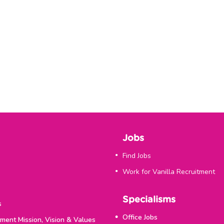
Jobs
Find Jobs
Work for Vanilla Recruitment
Specialisms
s
Office Jobs
tment Mission, Vision & Values