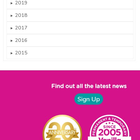
2019
►
2018
►
2017
►
2016
►
2015
►
Find out all the latest news
Sign Up