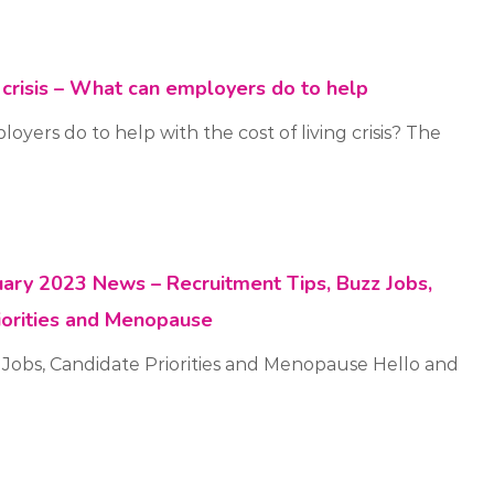
g crisis – What can employers do to help
yers do to help with the cost of living crisis? The
ruary 2023 News – Recruitment Tips, Buzz Jobs,
iorities and Menopause
 Jobs, Candidate Priorities and Menopause Hello and