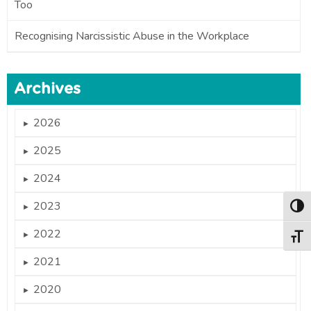
Too
Recognising Narcissistic Abuse in the Workplace
Archives
2026
►
2025
►
2024
►
2023
►
Togg
2022
►
Togg
2021
►
2020
►