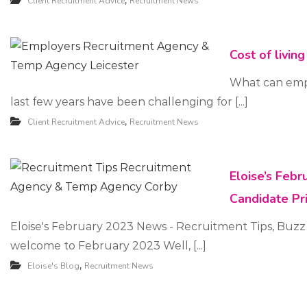
,
Client Recruitment Advice
Recruitment News
u
i
Cost of livin
t
m
What can emplo
last few years have been challenging for [...]
e
,
Client Recruitment Advice
Recruitment News
n
t
Eloise’s Feb
Candidate Pr
Eloise's February 2023 News - Recruitment Tips, Buzz
welcome to February 2023 Well, [...]
,
Eloise's Blog
Recruitment News