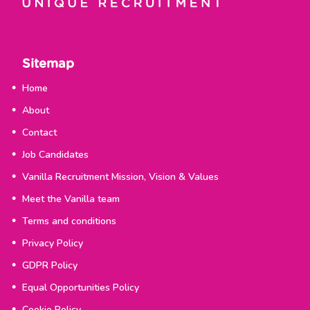
Sitemap
Home
About
Contact
Job Candidates
Vanilla Recruitment Mission, Vision & Values
Meet the Vanilla team
Terms and conditions
Privacy Policy
GDPR Policy
Equal Opportunities Policy
Cookie Policy