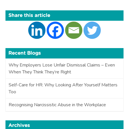
Share this article
Recent Blogs
Why Employers Lose Unfair Dismissal Claims – Even
When They Think They’re Right
Self-Care for HR: Why Looking After Yourself Matters
Too
Recognising Narcissistic Abuse in the Workplace
Archives