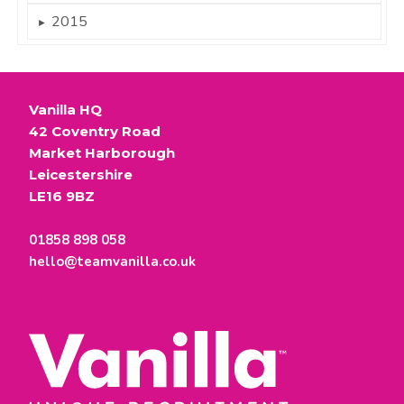
2015
►
Vanilla HQ
42 Coventry Road
Market Harborough
Leicestershire
LE16 9BZ
01858 898 058
hello@teamvanilla.co.uk