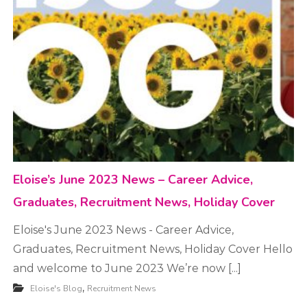
t
m
e
n
t
Eloise’s June 2023 News – Career Advice,
Graduates, Recruitment News, Holiday Cover
Eloise's June 2023 News - Career Advice,
Graduates, Recruitment News, Holiday Cover Hello
and welcome to June 2023 We’re now [...]
,
Eloise's Blog
Recruitment News