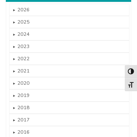
2026
►
2025
►
2024
►
2023
►
2022
►
2021
►
Togg
2020
►
Togg
2019
►
2018
►
2017
►
2016
►