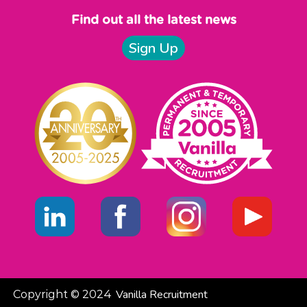
Find out all the latest news
Sign Up
Vanilla Recruitment
Copyright © 2024