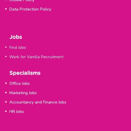
Data Protection Policy
Jobs
Find Jobs
Work for Vanilla Recruitment
Specialisms
Office Jobs
Marketing Jobs
Accountancy and Finance Jobs
HR Jobs