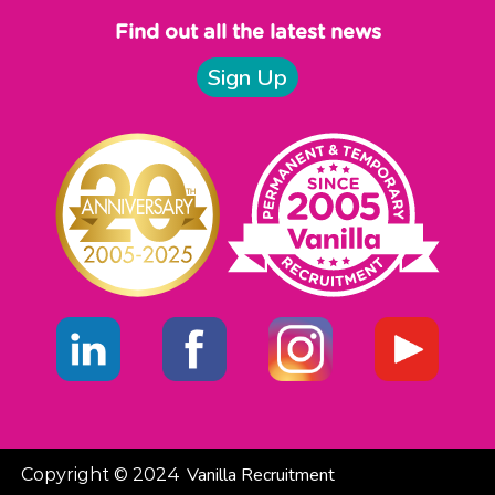
Find out all the latest news
Sign Up
Vanilla Recruitment
Copyright © 2024