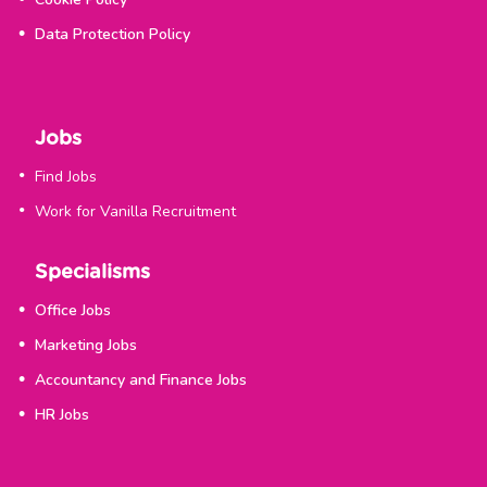
Data Protection Policy
Jobs
Find Jobs
Work for Vanilla Recruitment
Specialisms
Office Jobs
Marketing Jobs
Accountancy and Finance Jobs
HR Jobs