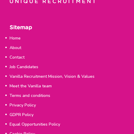
Sitemap
Home
About
Contact
Job Candidates
Vanilla Recruitment Mission, Vision & Values
Meet the Vanilla team
Terms and conditions
Privacy Policy
GDPR Policy
Equal Opportunities Policy
Cookie Policy