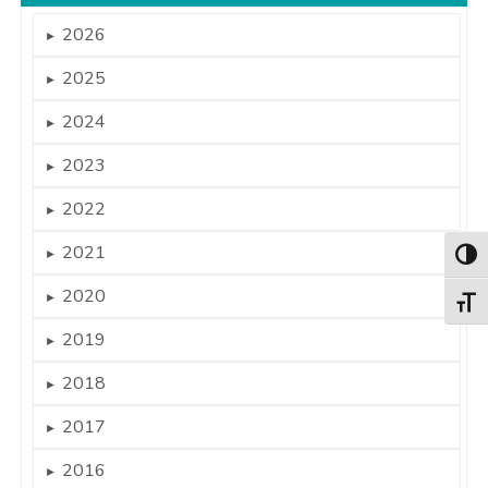
2026
►
2025
►
2024
►
2023
►
2022
►
2021
►
Togg
2020
►
Togg
2019
►
2018
►
2017
►
2016
►