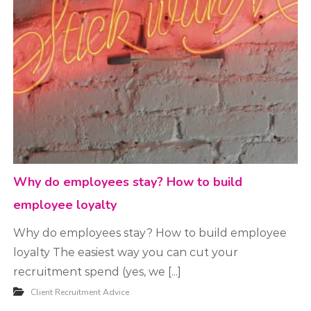
t
m
e
n
t
Why do employees stay? How to build
employee loyalty
Why do employees stay? How to build employee
loyalty The easiest way you can cut your
recruitment spend (yes, we [...]
Client Recruitment Advice