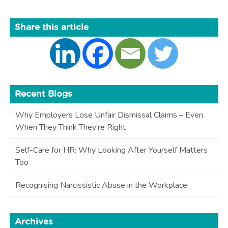
Share this article
Recent Blogs
Why Employers Lose Unfair Dismissal Claims – Even
When They Think They’re Right
Self-Care for HR: Why Looking After Yourself Matters
Too
Recognising Narcissistic Abuse in the Workplace
Archives