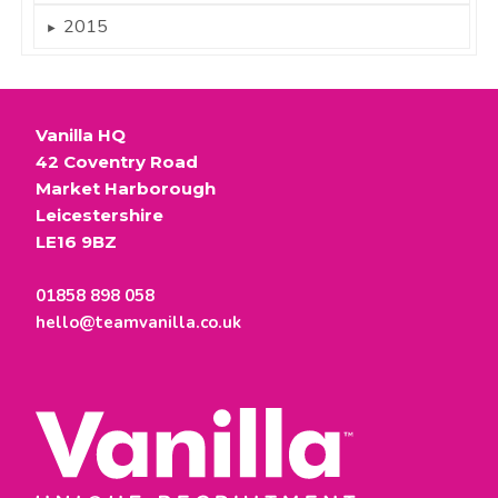
2015
►
Vanilla HQ
42 Coventry Road
Market Harborough
Leicestershire
LE16 9BZ
01858 898 058
hello@teamvanilla.co.uk