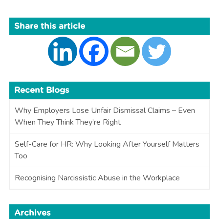
Share this article
Recent Blogs
Why Employers Lose Unfair Dismissal Claims – Even
When They Think They’re Right
Self-Care for HR: Why Looking After Yourself Matters
Too
Recognising Narcissistic Abuse in the Workplace
Archives