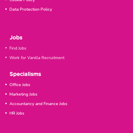
Data Protection Policy
Jobs
Find Jobs
Work for Vanilla Recruitment
Specialisms
Office Jobs
Marketing Jobs
Accountancy and Finance Jobs
HR Jobs