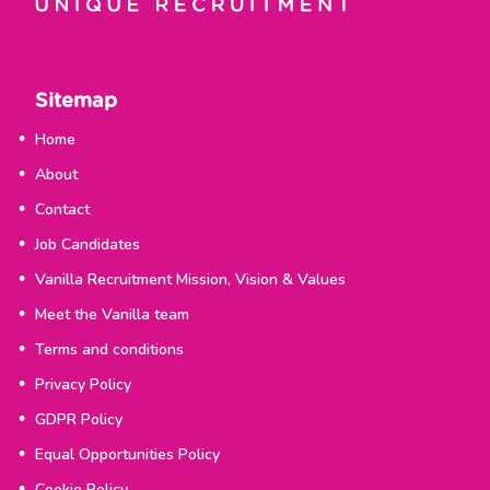
Sitemap
Home
About
Contact
Job Candidates
Vanilla Recruitment Mission, Vision & Values
Meet the Vanilla team
Terms and conditions
Privacy Policy
GDPR Policy
Equal Opportunities Policy
Cookie Policy