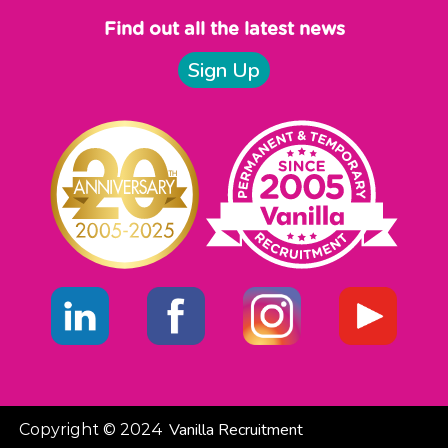
Find out all the latest news
Sign Up
Vanilla Recruitment
Copyright © 2024