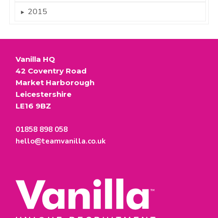
2015
►
Vanilla HQ
42 Coventry Road
Market Harborough
Leicestershire
LE16 9BZ
01858 898 058
hello@teamvanilla.co.uk