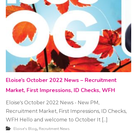
t
m
e
n
t
Eloise’s October 2022 News – Recruitment
Market, First Impressions, ID Checks, WFH
Eloise's October 2022 News - New PM,
Recruitment Market, First Impressions, ID Checks,
WFH Hello and welcome to October It [...]
,
Eloise's Blog
Recruitment News