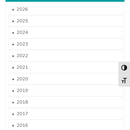
2026
►
2025
►
2024
►
2023
►
2022
►
2021
►
Togg
2020
►
Togg
2019
►
2018
►
2017
►
2016
►