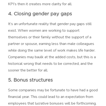
KPI’s then it creates more clarity for all.
4. Closing gender pay gaps
It’s an unfortunate reality that gender pay gaps still
exist. When women are working to support
themselves or their family without the support of a
partner or spouse, earning less than male colleagues
while doing the same level of work makes life harder.
Companies may baulk at the added costs, but this is a
historical wrong that needs to be corrected, and the
sooner the better for all.
5. Bonus structures
Some companies may be fortunate to have had a good
financial year. This could lead to an expectation from
employees that lucrative bonuses will be forthcoming.