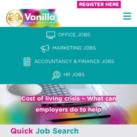
S
REGISTER HERE
k
V
i
a
p
n
OFFICE JOBS
t
i
o
MARKETING JOBS
l
c
l
ACCOUNTANCY & FINANCE JOBS
o
a
n
HR JOBS
t
R
e
e
n
Cost of living crisis – What can
c
t
employers do to help
r
u
Quick
Job Search
i