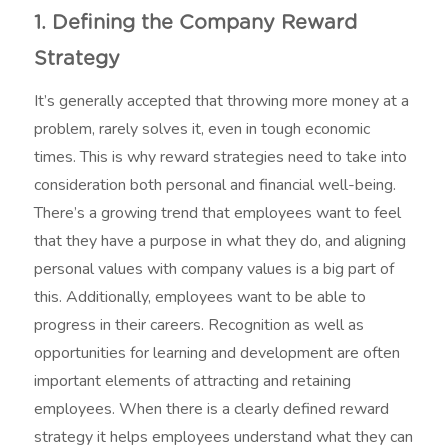
1. Defining the Company Reward
Strategy
It’s generally accepted that throwing more money at a
problem, rarely solves it, even in tough economic
times. This is why reward strategies need to take into
consideration both personal and financial well-being.
There’s a growing trend that employees want to feel
that they have a purpose in what they do, and aligning
personal values with company values is a big part of
this. Additionally, employees want to be able to
progress in their careers. Recognition as well as
opportunities for learning and development are often
important elements of attracting and retaining
employees. When there is a clearly defined reward
strategy it helps employees understand what they can