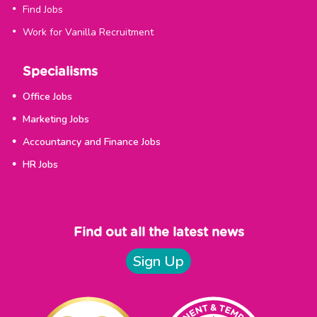
Find Jobs
Work for Vanilla Recruitment
Specialisms
Office Jobs
Marketing Jobs
Accountancy and Finance Jobs
HR Jobs
Find out all the latest news
Sign Up