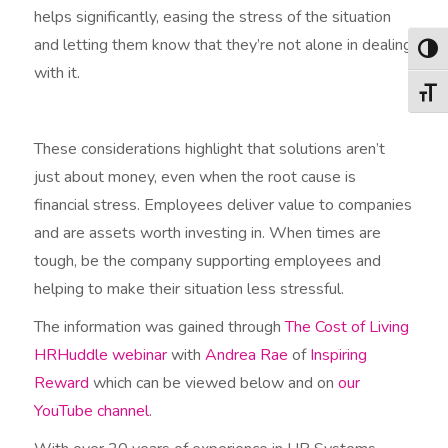
helps significantly, easing the stress of the situation
and letting them know that they’re not alone in dealing
Togg
with it.
Togg
These considerations highlight that solutions aren’t
just about money, even when the root cause is
financial stress. Employees deliver value to companies
and are assets worth investing in. When times are
tough, be the company supporting employees and
helping to make their situation less stressful.
The information was gained through
The Cost of Living
HRHuddle webinar
with
Andrea Rae
of
Inspiring
Reward
which can be viewed below and on
our
YouTube channel
.