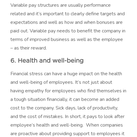
Variable pay structures are usually performance
related and it’s important to clearly define targets and
expectations and well as how and when bonuses are
paid out. Variable pay needs to benefit the company in
terms of improved business as well as the employee
– as their reward.
6. Health and well-being
Financial stress can have a huge impact on the health
and well-being of employees. It’s not just about
having empathy for employees who find themselves in
a tough situation financially, it can become an added
cost to the company. Sick days, lack of productivity,
and the cost of mistakes. In short, it pays to look after
employee’s health and well-being. When companies
are proactive about providing support to employees it