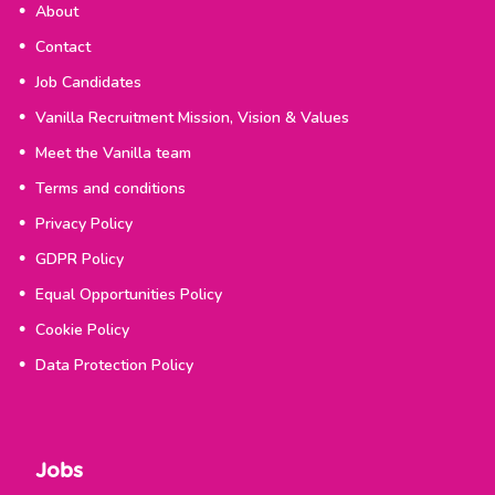
About
Contact
Job Candidates
Vanilla Recruitment Mission, Vision & Values
Meet the Vanilla team
Terms and conditions
Privacy Policy
GDPR Policy
Equal Opportunities Policy
Cookie Policy
Data Protection Policy
Jobs