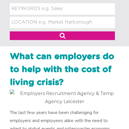
t
m
e
n
t
What can employers do
to help with the cost of
living crisis?
The last few years have been challenging for
employers and employees alike with the need to
adapt to global events and rollercoaster economic