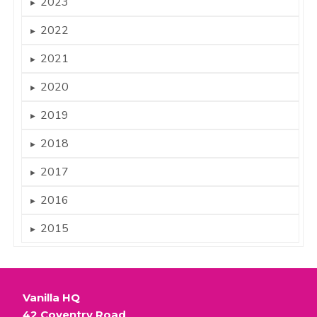
2023
►
2022
►
2021
►
2020
►
2019
►
2018
►
2017
►
2016
►
2015
►
Vanilla HQ
42 Coventry Road