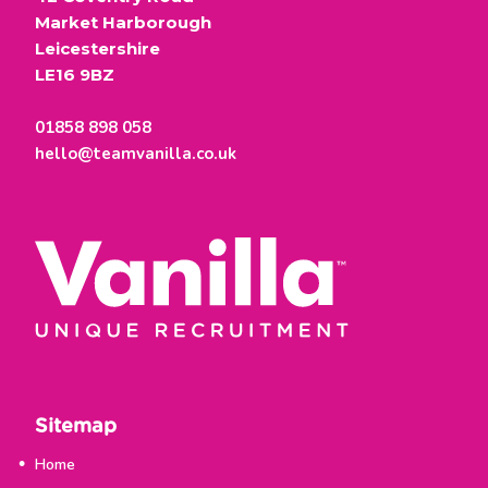
Market Harborough
Leicestershire
LE16 9BZ
01858 898 058
hello@teamvanilla.co.uk
Sitemap
Home