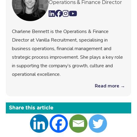
Operations & Finance Director
Charlene Bennett is the Operations & Finance
Director at Vanilla Recruitment, specialising in
business operations, financial management and
strategic process improvement. She plays a key role
in supporting the company’s growth, culture and
operational excellence.
Read more →
Share this article