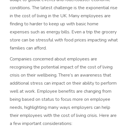
conditions. The latest challenge is the exponential rise
in the cost of living in the UK. Many employees are
finding to harder to keep up with basic home
expenses such as energy bills. Even a trip the grocery
store can be stressful with food prices impacting what
families can afford.
Companies concerned about employees are
recognising the potential impact of the cost of living
crisis on their wellbeing. There’s an awareness that
additional stress can impact on their ability to perform
well at work. Employee benefits are changing from
being based on status to focus more on employee
needs, highlighting many ways employers can help
their employees with the cost of living crisis. Here are
a few important considerations: