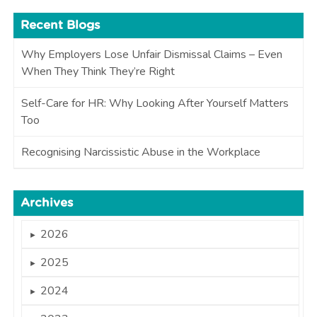
Recent Blogs
Why Employers Lose Unfair Dismissal Claims – Even
When They Think They’re Right
Self-Care for HR: Why Looking After Yourself Matters
Too
Recognising Narcissistic Abuse in the Workplace
Archives
2026
►
2025
►
2024
►