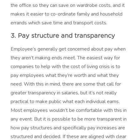
the office so they can save on wardrobe costs, and it
makes it easier to co-ordinate family and household
errands which save time and transport costs.
3. Pay structure and transparency
Employee’s generally get concerned about pay when
they aren’t making ends meet. The easiest way for
companies to help with the cost of living crisis is to
pay employees what they’re worth and what they
need. With this in mind, there are some that call for
greater transparency in salaries, but it’s not really
practical to make public what each individual earns.
Most employees wouldn’t be comfortable with this in
any event. But it is possible to be more transparent in
how pay structures and specifically pay increases are
structured and decided. If these are aligned with clear