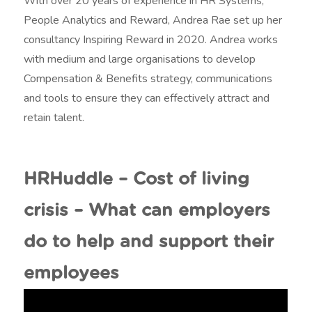
With over 20 years of experience in HR Systems,
People Analytics and Reward, Andrea Rae set up her
consultancy Inspiring Reward in 2020. Andrea works
with medium and large organisations to develop
Compensation & Benefits strategy, communications
and tools to ensure they can effectively attract and
retain talent.
HRHuddle – Cost of living
crisis – What can employers
do to help and support their
employees