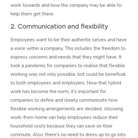
work towards and how the company may be able to
help them get there.
2. Communication and flexibility
Employees want to be their authentic selves and have
a voice within a company. This includes the freedom to
express concerns and needs that they might have. It
took a pandemic for companies to realise that flexible
working was not only possible, but could be beneficial
to both employees and employers. Now that hybrid
work has become the norm, it’s important for
companies to define and clearly communicate how
flexible working arrangements are decided. Allowing
work-from-home can help employees reduce their
household costs because they can save on their
commute. Also, there’s no need to dress up to go into