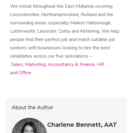
We recruit throughout the East Midlands covering
Leicestershire, Northamptonshire, Rutland and the
surrounding areas, especially Market Harborough,
Lutterworth, Leicester, Corby and Kettering. We help
people find their perfect job and match suitable job
seekers with businesses looking to hire the best
candidates across our five specialisms –
Sales
,
Marketing
,
Accountancy & Finance
,
HR
and
Office
About the Author
Charlene Bennett, AAT