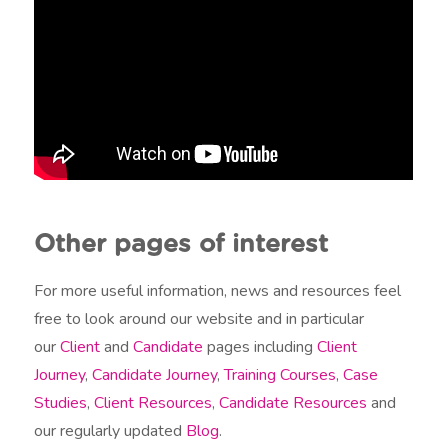
Other pages of interest
For more useful information, news and resources feel
free to look around our website and in particular
our
Client
and
Candidate
pages including
Client
Journey
,
Candidate Journey
,
Training Courses
,
Case
Studies
,
Client Resources
,
Candidate Resources
and
our regularly updated
Blog
.