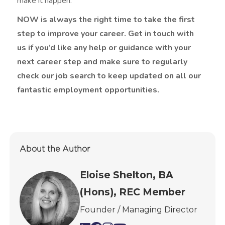
make it happen.
NOW is always the right time to take the first
step to improve your career. Get in touch with
us if you’d like any help or guidance with your
next career step and make sure to regularly
check our job search to keep updated on all our
fantastic employment opportunities.
About the Author
Eloise Shelton, BA
(Hons), REC Member
Founder / Managing Director