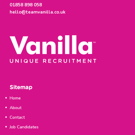
01858 898 058
hello@teamvanilla.co.uk
Sitemap
Home
About
Contact
Job Candidates