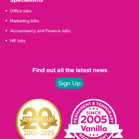
Specialisms
Office Jobs
Marketing Jobs
Accountancy and Finance Jobs
HR Jobs
Find out all the latest news
Sign Up