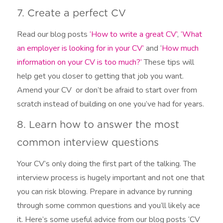
7. Create a perfect CV
Read our blog posts
‘How to write a great CV’
,
‘What
an employer is looking for in your CV’
and ‘
How much
information on your CV is too much?’
These tips will
help get you closer to getting that job you want.
Amend your CV or don’t be afraid to start over from
scratch instead of building on one you’ve had for years.
8. Learn how to answer the most
common interview questions
Your CV’s only doing the first part of the talking. The
interview process is hugely important and not one that
you can risk blowing. Prepare in advance by running
through some common questions and you’ll likely ace
it. Here’s some useful advice from our blog posts ‘CV