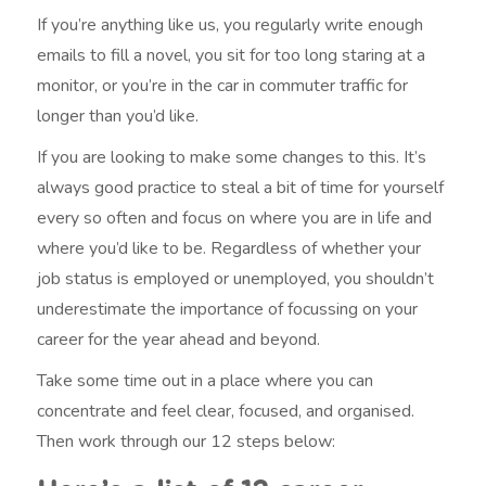
If you’re anything like us, you regularly write enough
emails to fill a novel, you sit for too long staring at a
monitor, or you’re in the car in commuter traffic for
longer than you’d like.
If you are looking to make some changes to this. It’s
always good practice to steal a bit of time for yourself
every so often and focus on where you are in life and
where you’d like to be. Regardless of whether your
job status is employed or unemployed, you shouldn’t
underestimate the importance of focussing on your
career for the year ahead and beyond.
Take some time out in a place where you can
concentrate and feel clear, focused, and organised.
Then work through our 12 steps below: