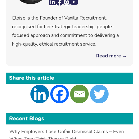
Eloise is the Founder of Vanilla Recruitment,
recognised for her strategic leadership, people-
focused approach and commitment to delivering a
high-quality, ethical recruitment service.
Read more →
Share this article
Recent Blogs
Why Employers Lose Unfair Dismissal Claims – Even
When They Think They’re Right