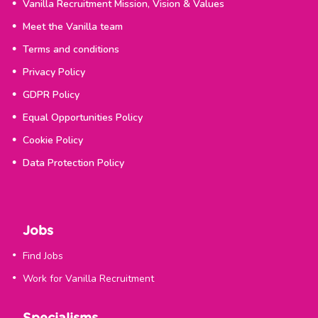
Vanilla Recruitment Mission, Vision & Values
Meet the Vanilla team
Terms and conditions
Privacy Policy
GDPR Policy
Equal Opportunities Policy
Cookie Policy
Data Protection Policy
Jobs
Find Jobs
Work for Vanilla Recruitment