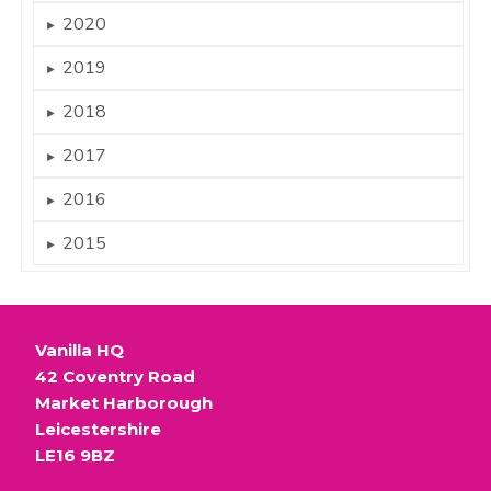
2020
►
2019
►
2018
►
2017
►
2016
►
2015
►
Vanilla HQ
42 Coventry Road
Market Harborough
Leicestershire
LE16 9BZ