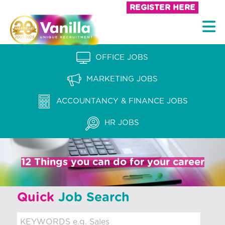
S
REGISTER HERE
k
V
i
a
p
n
OFFICE JOBS
t
i
o
MARKETING JOBS
l
c
l
ACCOUNTANCY & FINANCE JOBS
o
a
n
HR JOBS
t
R
e
e
n
12 Things you can do for your career
c
t
r
Quick
Job Search
u
i