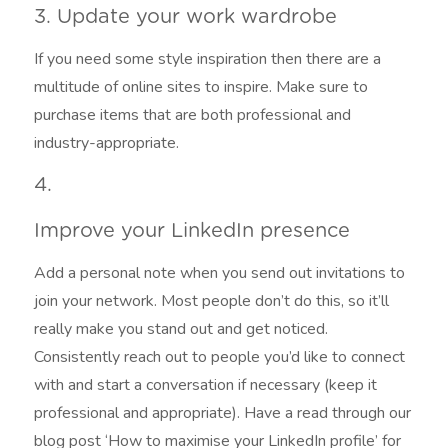
3. Update your work wardrobe
If you need some style inspiration then there are a
multitude of online sites to inspire. Make sure to
purchase items that are both professional and
industry-appropriate.
4.
Improve your LinkedIn presence
Add a personal note when you send out invitations to
join your network. Most people don’t do this, so it’ll
really make you stand out and get noticed.
Consistently reach out to people you’d like to connect
with and start a conversation if necessary (keep it
professional and appropriate). Have a read through our
blog post ‘How to maximise your LinkedIn profile’ for