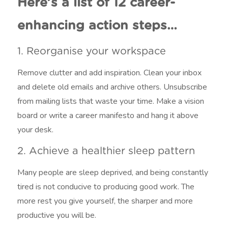
Here’s a list of 12 career-
enhancing action steps…
1. Reorganise your workspace
Remove clutter and add inspiration. Clean your inbox
and delete old emails and archive others. Unsubscribe
from mailing lists that waste your time. Make a vision
board or write a career manifesto and hang it above
your desk.
2. Achieve a healthier sleep pattern
Many people are sleep deprived, and being constantly
tired is not conducive to producing good work. The
more rest you give yourself, the sharper and more
productive you will be.