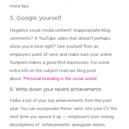
more tips.
5. Google yourself
Negative social media content? Inappropriate blog
comments? A YouTube video that doesn’t perhaps
show you in best light? See yourself from an
employers point of view, and make sure your online
footprint makes a good first impression. For some
extra info on the subject read our blog post
about
‘Personal branding in the social world’
.
6. Write down your recent achievements
Make a list of your top achievements from the past
year. You can incorporate these ‘wins’ into your CV the
next time you spruce it up — employers love seeing
descriptions of ‘achievements’ alongside duties.