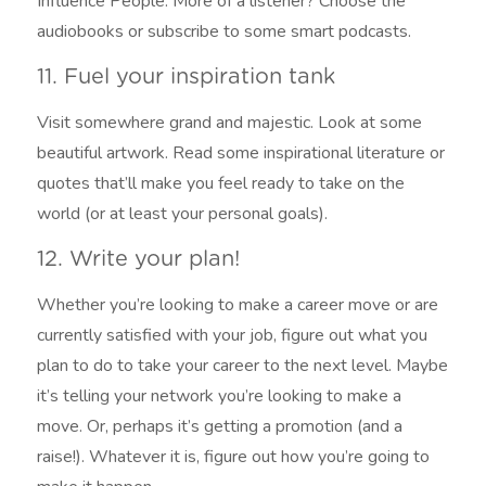
Influence People. More of a listener? Choose the
audiobooks or subscribe to some smart podcasts.
11. Fuel your inspiration tank
Visit somewhere grand and majestic. Look at some
beautiful artwork. Read some inspirational literature or
quotes that’ll make you feel ready to take on the
world (or at least your personal goals).
12. Write your plan!
Whether you’re looking to make a career move or are
currently satisfied with your job, figure out what you
plan to do to take your career to the next level. Maybe
it’s telling your network you’re looking to make a
move. Or, perhaps it’s getting a promotion (and a
raise!). Whatever it is, figure out how you’re going to