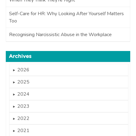
Self-Care for HR: Why Looking After Yourself Matters
Too
Recognising Narcissistic Abuse in the Workplace
Archives
2026
►
2025
►
2024
►
2023
►
2022
►
2021
►