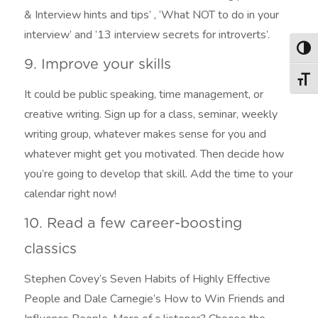
& Interview hints and tips’ , ‘What NOT to do in your
interview’ and ’13 interview secrets for introverts’.
Togg
9. Improve your skills
Togg
It could be public speaking, time management, or
creative writing. Sign up for a class, seminar, weekly
writing group, whatever makes sense for you and
whatever might get you motivated. Then decide how
you’re going to develop that skill. Add the time to your
calendar right now!
10. Read a few career-boosting
classics
Stephen Covey’s Seven Habits of Highly Effective
People and Dale Carnegie’s How to Win Friends and