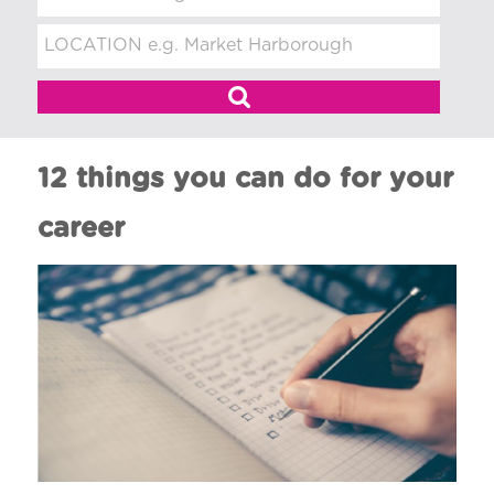
t
m
e
n
t
12 things you can do for your
career