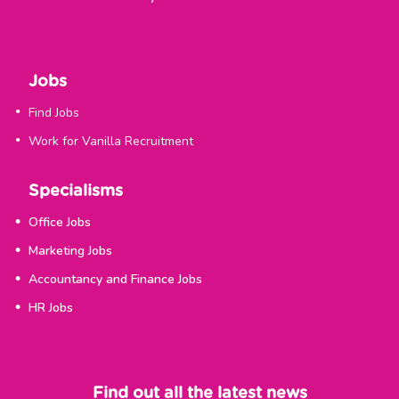
Jobs
Find Jobs
Work for Vanilla Recruitment
Specialisms
Office Jobs
Marketing Jobs
Accountancy and Finance Jobs
HR Jobs
Find out all the latest news