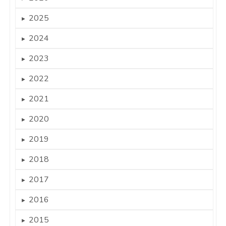
2025
►
2024
►
2023
►
2022
►
2021
►
2020
►
2019
►
2018
►
2017
►
2016
►
2015
►