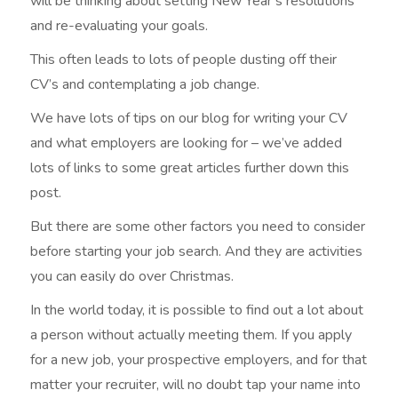
will be thinking about setting New Year’s resolutions
and re-evaluating your goals.
This often leads to lots of people dusting off their
CV’s and contemplating a job change.
We have lots of tips on our blog for writing your CV
and what employers are looking for – we’ve added
lots of links to some great articles further down this
post.
But there are some other factors you need to consider
before starting your job search. And they are activities
you can easily do over Christmas.
In the world today, it is possible to find out a lot about
a person without actually meeting them. If you apply
for a new job, your prospective employers, and for that
matter your recruiter, will no doubt tap your name into