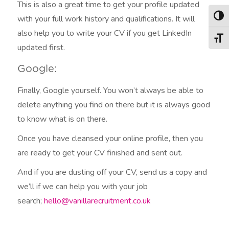
This is also a great time to get your profile updated
with your full work history and qualifications. It will
Togg
also help you to write your CV if you get LinkedIn
Togg
updated first.
Google:
Finally, Google yourself. You won’t always be able to
delete anything you find on there but it is always good
to know what is on there.
Once you have cleansed your online profile, then you
are ready to get your CV finished and sent out.
And if you are dusting off your CV, send us a copy and
we’ll if we can help you with your job
search;
hello@vanillarecruitment.co.uk