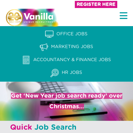
S
REGISTER HERE
k
V
i
a
p
n
OFFICE JOBS
t
i
o
MARKETING JOBS
l
c
l
ACCOUNTANCY & FINANCE JOBS
o
a
n
HR JOBS
t
R
e
e
n
Get ‘New Year job search ready’ over
c
t
Christmas…
r
u
Quick
Job Search
i