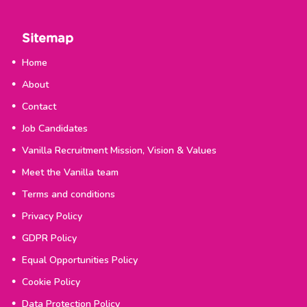
Sitemap
Home
About
Contact
Job Candidates
Vanilla Recruitment Mission, Vision & Values
Meet the Vanilla team
Terms and conditions
Privacy Policy
GDPR Policy
Equal Opportunities Policy
Cookie Policy
Data Protection Policy