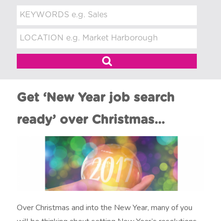
t
m
e
n
t
Get ‘New Year job search
ready’ over Christmas…
Over Christmas and into the New Year, many of you