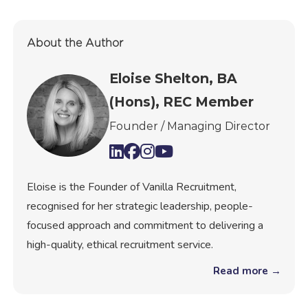
About the Author
Eloise Shelton, BA
(Hons), REC Member
Founder / Managing Director
Eloise is the Founder of Vanilla Recruitment,
recognised for her strategic leadership, people-
focused approach and commitment to delivering a
high-quality, ethical recruitment service.
Read more →