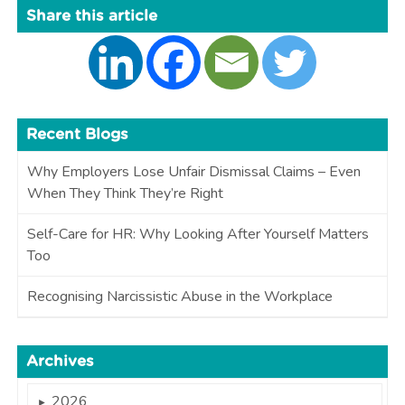
Share this article
Recent Blogs
Why Employers Lose Unfair Dismissal Claims – Even
When They Think They’re Right
Self-Care for HR: Why Looking After Yourself Matters
Too
Recognising Narcissistic Abuse in the Workplace
Archives
2026
►