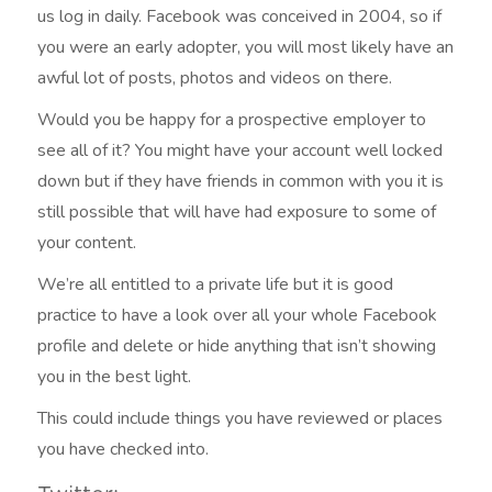
us log in daily. Facebook was conceived in 2004, so if
you were an early adopter, you will most likely have an
awful lot of posts, photos and videos on there.
Would you be happy for a prospective employer to
see all of it? You might have your account well locked
down but if they have friends in common with you it is
still possible that will have had exposure to some of
your content.
We’re all entitled to a private life but it is good
practice to have a look over all your whole Facebook
profile and delete or hide anything that isn’t showing
you in the best light.
This could include things you have reviewed or places
you have checked into.