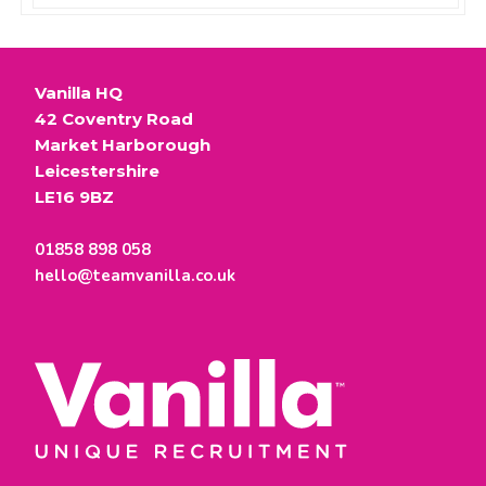
Vanilla HQ
42 Coventry Road
Market Harborough
Leicestershire
LE16 9BZ
01858 898 058
hello@teamvanilla.co.uk