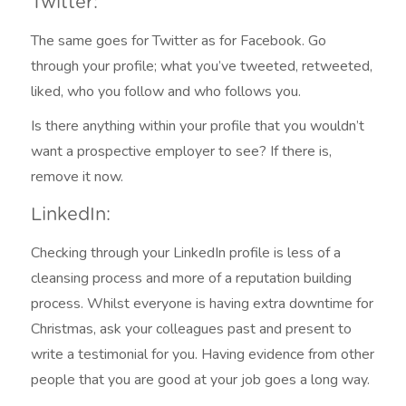
Twitter:
The same goes for Twitter as for Facebook. Go
through your profile; what you’ve tweeted, retweeted,
liked, who you follow and who follows you.
Is there anything within your profile that you wouldn’t
want a prospective employer to see? If there is,
remove it now.
LinkedIn:
Checking through your LinkedIn profile is less of a
cleansing process and more of a reputation building
process. Whilst everyone is having extra downtime for
Christmas, ask your colleagues past and present to
write a testimonial for you. Having evidence from other
people that you are good at your job goes a long way.