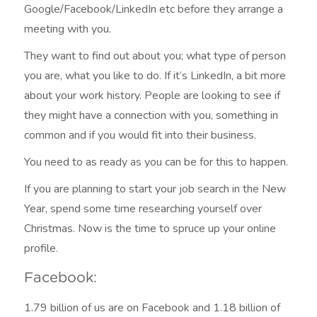
Google/Facebook/LinkedIn etc before they arrange a
meeting with you.
They want to find out about you; what type of person
you are, what you like to do. If it’s LinkedIn, a bit more
about your work history. People are looking to see if
they might have a connection with you, something in
common and if you would fit into their business.
You need to as ready as you can be for this to happen.
If you are planning to start your job search in the New
Year, spend some time researching yourself over
Christmas. Now is the time to spruce up your online
profile.
Facebook:
1.79 billion of us are on Facebook and 1.18 billion of