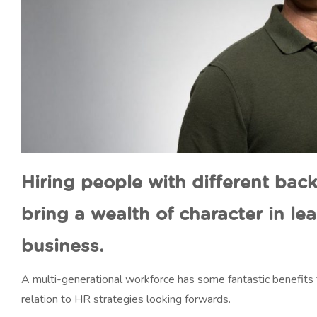
Hiring people with different ba
bring a wealth of character in le
business.
A multi-generational workforce has some fantastic benefits f
relation to HR strategies looking forwards.