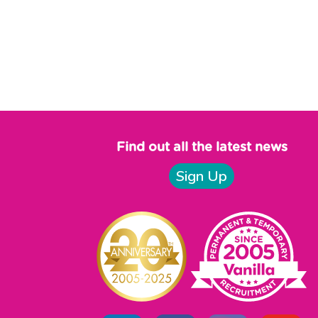
Find out all the latest news
Sign Up