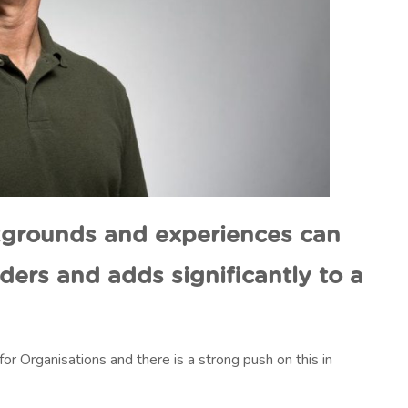
ckgrounds and experiences can
aders and adds significantly to a
or Organisations and there is a strong push on this in