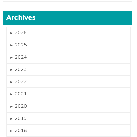
Archives
2026
►
2025
►
2024
►
2023
►
2022
►
2021
►
2020
►
2019
►
2018
►