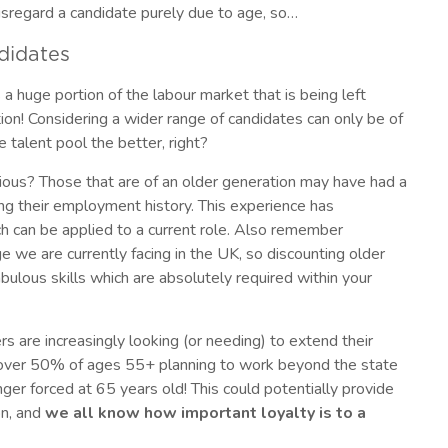
sregard a candidate purely due to age, so…
ndidates
s a huge portion of the labour market that is being left
tion! Considering a wider range of candidates can only be of
e talent pool the better, right?
vious? Those that are of an older generation may have had a
ing their employment history. This experience has
h can be applied to a current role. Also remember
e we are currently facing in the UK, so discounting older
lous skills which are absolutely required within your
 are increasingly looking (or needing) to extend their
h over 50% of ages 55+ planning to work beyond the state
ger forced at 65 years old! This could potentially provide
on, and
we all know how important loyalty is to a