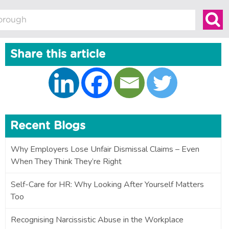
Share this article
Recent Blogs
Why Employers Lose Unfair Dismissal Claims – Even
When They Think They’re Right
Self-Care for HR: Why Looking After Yourself Matters
Too
Recognising Narcissistic Abuse in the Workplace