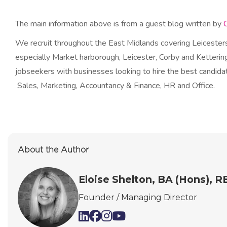
The main information above is from a guest blog written by
We recruit throughout the East Midlands covering Leicesters
especially Market harborough, Leicester, Corby and Kettering
jobseekers with businesses looking to hire the best candidat
Sales, Marketing, Accountancy & Finance, HR and Office.
About the Author
Eloise Shelton, BA (Hons), 
Founder / Managing Director