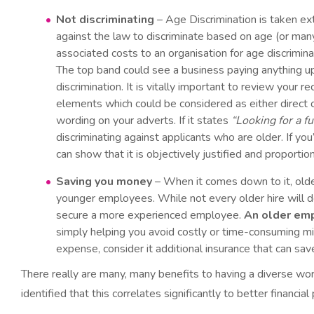
Not discriminating
– Age Discrimination is taken ex
against the law to discriminate based on age (or many
associated costs to an organisation for age discrimina
The top band could see a business paying anything up 
discrimination. It is vitally important to review your
elements which could be considered as either direct or
wording on your adverts. If it states
“Looking for a f
discriminating against applicants who are older. If y
can show that it is objectively justified and proportion
Saving you money
– When it comes down to it, older
younger employees. While not every older hire will d
secure a more experienced employee.
An older em
simply helping you avoid costly or time-consuming mis
expense, consider it additional insurance that can sa
There really are many, many benefits to having a diverse wo
identified that this correlates significantly to better financia