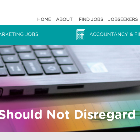
HOME
ABOUT
FIND JOBS
JOBSEEKERS
ARKETING JOBS
ACCOUNTANCY & FI
hould Not Disregard 