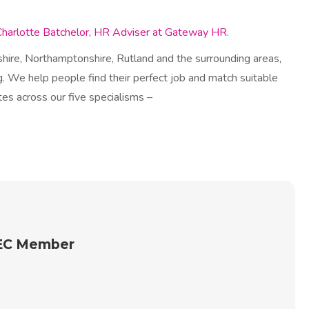
Charlotte Batchelor, HR Adviser at Gateway HR
.
hire, Northamptonshire, Rutland and the surrounding areas,
. We help people find their perfect job and match suitable
es across our five specialisms –
REC Member