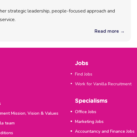
r her strategic leadership, people-focused approach and
service.
Read more →
Jobs
Find Jobs
Work for Vanilla Recruitment
Specialisms
s
Office Jobs
tment Mission, Vision & Values
Marketing Jobs
lla team
Accountancy and Finance Jobs
ditions