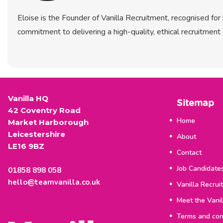
Eloise is the Founder of Vanilla Recruitment, recognised fo
commitment to delivering a high-quality, ethical recruitment 
Vanilla HQ
Sitemap
42 Coventry Road
Home
Market Harborough
Leicestershire
About
LE16 9BZ
Contact
Job Candidate
01858 898 058
hello@teamvanilla.co.uk
Vanilla Recrui
Meet the Vani
Terms and con