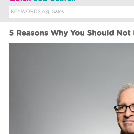
u
i
t
5 Reasons Why You Should Not D
m
e
n
t