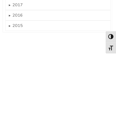
2017
►
2016
►
2015
►
Togg
Togg