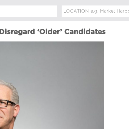
isregard ‘Older’ Candidates