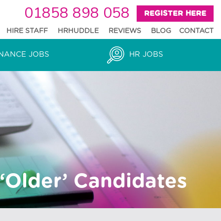
01858 898 058
REGISTER HERE
HIRE STAFF
HRHUDDLE
REVIEWS
BLOG
CONTACT
NANCE JOBS
HR JOBS
‘Older’ Candidates