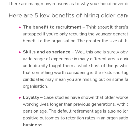
There are many, many reasons as to why you should never di
Here are 5 key benefits of hiring older ca
The benefit to recruitment
– Think about it, there’
untapped if you’re only recruiting the younger genera
benefit to the organisation. The greater the size of th
Skills and experience
– Well this one is surely ob
wide range of experience in many different areas dur
undoubtedly taught them a whole host of things whic
that something worth considering is the skills shortag
candidates may mean you are missing out on some fabu
organisation.
Loyalty
– Case studies have shown that older workers
working lives longer than previous generations, wit
pension age. The default retirement age is also no lon
positive outcomes to retention rates in an organisati
business
.