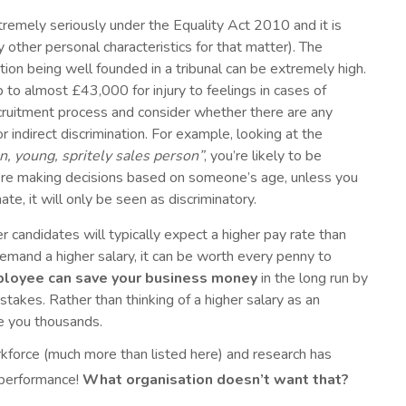
tremely seriously under the Equality Act 2010 and it is
 other personal characteristics for that matter). The
tion being well founded in a tribunal can be extremely high.
to almost £43,000 for injury to feelings in cases of
 recruitment process and consider whether there are any
 indirect discrimination. For example, looking at the
un, young, spritely sales person”
, you’re likely to be
ou’re making decisions based on someone’s age, unless you
ate, it will only be seen as discriminatory.
 candidates will typically expect a higher pay rate than
emand a higher salary, it can be worth every penny to
ployee can save your business money
in the long run by
takes. Rather than thinking of a higher salary as an
ve you thousands.
rkforce (much more than listed here) and research has
l performance!
What organisation doesn’t want that?