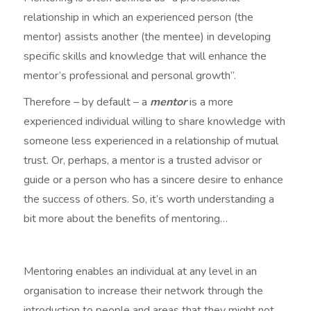
relationship in which an experienced person (the
mentor) assists another (the mentee) in developing
specific skills and knowledge that will enhance the
mentor’s professional and personal growth”.
Therefore – by default – a
mentor
is a more
experienced individual willing to share knowledge with
someone less experienced in a relationship of mutual
trust. Or, perhaps, a mentor is a trusted advisor or
guide or a person who has a sincere desire to enhance
the success of others. So, it’s worth understanding a
bit more about the benefits of mentoring…
Mentoring enables an individual at any level in an
organisation to increase their network through the
introduction to people and areas that they might not