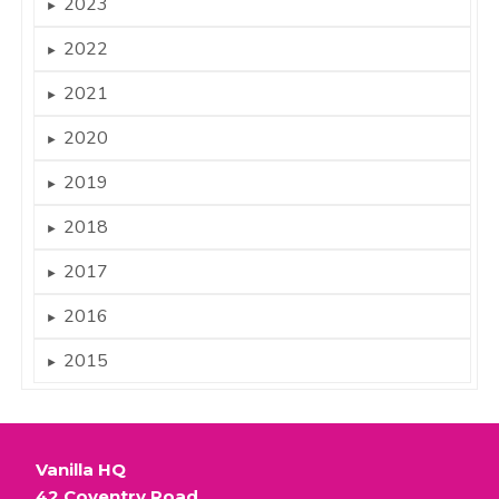
2023
►
2022
►
2021
►
2020
►
2019
►
2018
►
2017
►
2016
►
2015
►
Vanilla HQ
42 Coventry Road