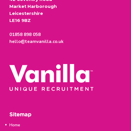
Market Harborough
Leicestershire
LE16 9BZ
01858 898 058
hello@teamvanilla.co.uk
Sitemap
Home