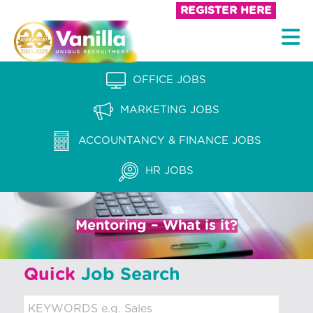
S
REGISTER HERE
k
V
i
a
p
n
OFFICE JOBS
t
i
o
MARKETING JOBS
l
c
l
ACCOUNTANCY & FINANCE JOBS
o
a
n
HR JOBS
t
R
e
e
n
Mentoring – What is it?
c
t
r
Quick
Job Search
u
i