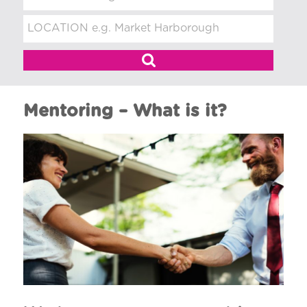
t
m
e
n
t
Mentoring – What is it?