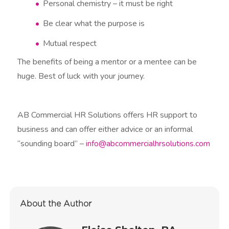
Personal chemistry – it must be right
Be clear what the purpose is
Mutual respect
The benefits of being a mentor or a mentee can be
huge. Best of luck with your journey.
AB Commercial HR Solutions offers HR support to
business and can offer either advice or an informal
“sounding board” –
info@abcommercialhrsolutions.com
About the Author