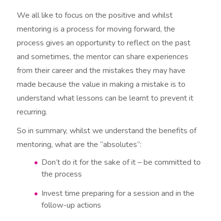
We all like to focus on the positive and whilst
mentoring is a process for moving forward, the
process gives an opportunity to reflect on the past
and sometimes, the mentor can share experiences
from their career and the mistakes they may have
made because the value in making a mistake is to
understand what lessons can be learnt to prevent it
recurring.
So in summary, whilst we understand the benefits of
mentoring, what are the “absolutes”:
Don’t do it for the sake of it – be committed to
the process
Invest time preparing for a session and in the
follow-up actions