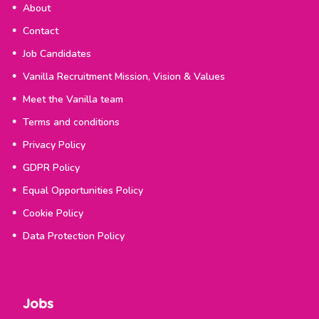
About
Contact
Job Candidates
Vanilla Recruitment Mission, Vision & Values
Meet the Vanilla team
Terms and conditions
Privacy Policy
GDPR Policy
Equal Opportunities Policy
Cookie Policy
Data Protection Policy
Jobs