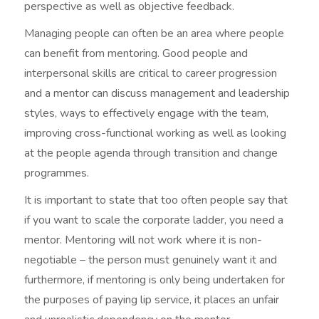
perspective as well as objective feedback.
Managing people can often be an area where people
can benefit from mentoring. Good people and
interpersonal skills are critical to career progression
and a mentor can discuss management and leadership
styles, ways to effectively engage with the team,
improving cross-functional working as well as looking
at the people agenda through transition and change
programmes.
It is important to state that too often people say that
if you want to scale the corporate ladder, you need a
mentor. Mentoring will not work where it is non-
negotiable – the person must genuinely want it and
furthermore, if mentoring is only being undertaken for
the purposes of paying lip service, it places an unfair