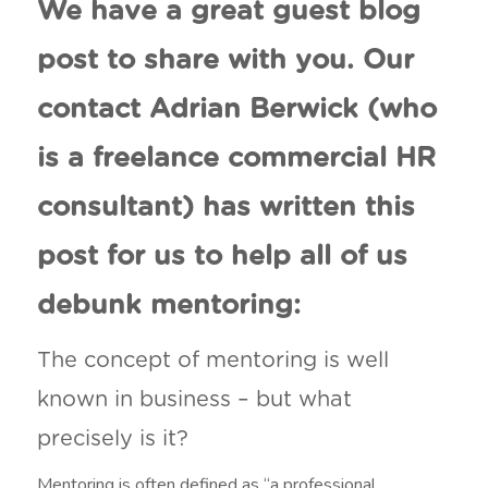
We have a great guest blog
post to share with you. Our
contact Adrian Berwick (who
is a freelance commercial HR
consultant) has written this
post for us to help all of us
debunk mentoring:
The concept of mentoring is well
known in business – but what
precisely is it?
Mentoring is often defined as “a professional