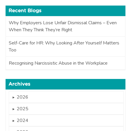
Recent Blogs
Why Employers Lose Unfair Dismissal Claims – Even
When They Think They’re Right
Self-Care for HR: Why Looking After Yourself Matters
Too
Recognising Narcissistic Abuse in the Workplace
Archives
2026
►
2025
►
2024
►