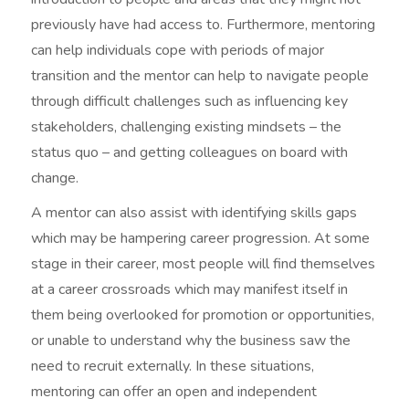
previously have had access to. Furthermore, mentoring
can help individuals cope with periods of major
transition and the mentor can help to navigate people
through difficult challenges such as influencing key
stakeholders, challenging existing mindsets – the
status quo – and getting colleagues on board with
change.
A mentor can also assist with identifying skills gaps
which may be hampering career progression. At some
stage in their career, most people will find themselves
at a career crossroads which may manifest itself in
them being overlooked for promotion or opportunities,
or unable to understand why the business saw the
need to recruit externally. In these situations,
mentoring can offer an open and independent