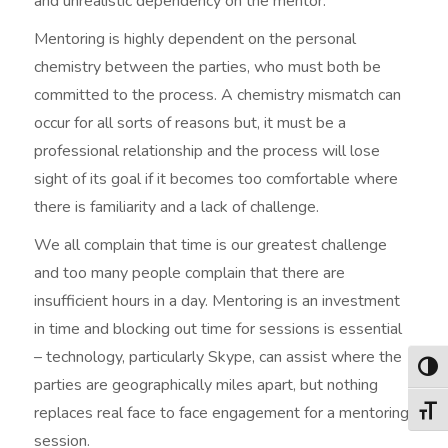
and unrealistic dependency on the mentor.
Mentoring is highly dependent on the personal
chemistry between the parties, who must both be
committed to the process. A chemistry mismatch can
occur for all sorts of reasons but, it must be a
professional relationship and the process will lose
sight of its goal if it becomes too comfortable where
there is familiarity and a lack of challenge.
We all complain that time is our greatest challenge
and too many people complain that there are
insufficient hours in a day. Mentoring is an investment
in time and blocking out time for sessions is essential
– technology, particularly Skype, can assist where the
Togg
parties are geographically miles apart, but nothing
replaces real face to face engagement for a mentoring
Togg
session.