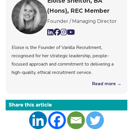
Eloise Shelton, BA
(Hons), REC Member
Founder / Managing Director
Eloise is the Founder of Vanilla Recruitment,
recognised for her strategic leadership, people-
focused approach and commitment to delivering a
high-quality, ethical recruitment service.
Read more →
Share this article