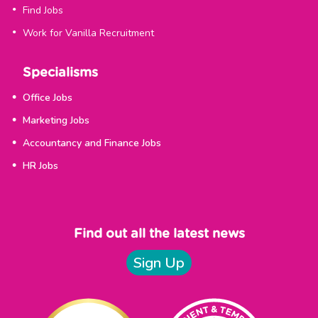
Find Jobs
Work for Vanilla Recruitment
Specialisms
Office Jobs
Marketing Jobs
Accountancy and Finance Jobs
HR Jobs
Find out all the latest news
Sign Up