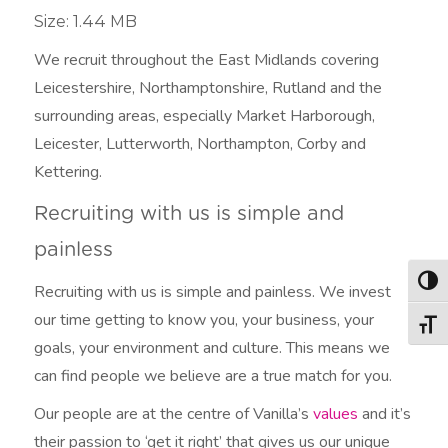
Size: 1.44 MB
We recruit throughout the East Midlands covering
Leicestershire, Northamptonshire, Rutland and the
surrounding areas, especially Market Harborough,
Leicester, Lutterworth, Northampton, Corby and
Kettering.
Recruiting with us is simple and
painless
Togg
Recruiting with us is simple and painless. We invest
our time getting to know you, your business, your
Togg
goals, your environment and culture. This means we
can find people we believe are a true match for you.
Our people are at the centre of Vanilla’s
values
and it’s
their passion to ‘get it right’ that gives us our unique