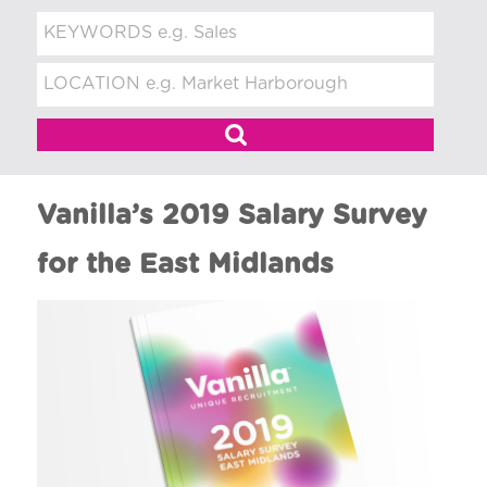
t
m
e
n
t
Vanilla’s 2019 Salary Survey
for the East Midlands