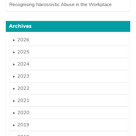
Recognising Narcissistic Abuse in the Workplace
Archives
2026
►
2025
►
2024
►
2023
►
2022
►
2021
►
2020
►
2019
►