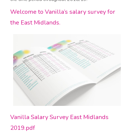
Welcome to Vanilla’s salary survey for
the East Midlands.​
Vanilla Salary Survey East Midlands
2019.pdf