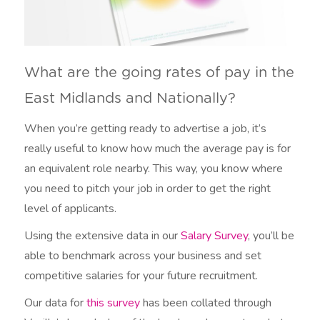
What are the going rates of pay in the
East Midlands and Nationally?
When you’re getting ready to advertise a job, it’s
really useful to know how much the average pay is for
an equivalent role nearby. This way, you know where
you need to pitch your job in order to get the right
level of applicants.
Using the extensive data in our
Salary Survey
, you’ll be
able to benchmark across your business and set
competitive salaries for your future recruitment.
Our data for
this survey
has been collated through