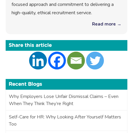
focused approach and commitment to delivering a
high-quality, ethical recruitment service.
Read more →
Share this article
Recent Blogs
Why Employers Lose Unfair Dismissal Claims – Even
When They Think They’re Right
Self-Care for HR: Why Looking After Yourself Matters
Too