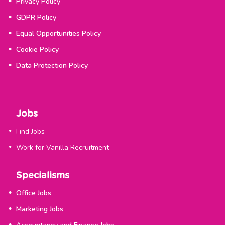
Privacy Policy
GDPR Policy
Equal Opportunities Policy
Cookie Policy
Data Protection Policy
Jobs
Find Jobs
Work for Vanilla Recruitment
Specialisms
Office Jobs
Marketing Jobs