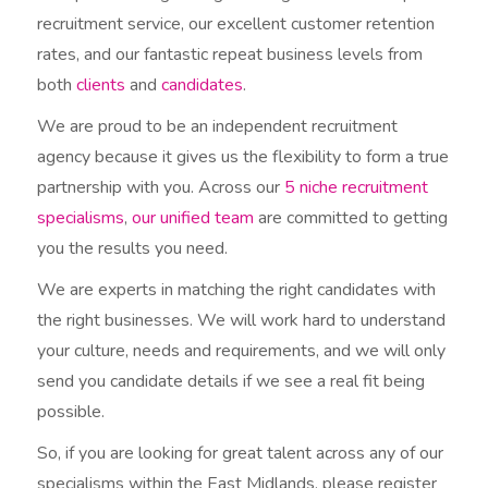
recruitment service, our excellent customer retention
rates, and our fantastic repeat business levels from
both
clients
and
candidates
.
We are proud to be an independent recruitment
agency because it gives us the flexibility to form a true
partnership with you. Across our
5 niche recruitment
specialisms
,
our unified team
are committed to getting
you the results you need.
We are experts in matching the right candidates with
the right businesses. We will work hard to understand
your culture, needs and requirements, and we will only
send you candidate details if we see a real fit being
possible.
So, if you are looking for great talent across any of our
specialisms within the East Midlands, please register