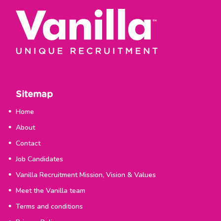
Sitemap
Home
About
Contact
Job Candidates
Vanilla Recruitment Mission, Vision & Values
Meet the Vanilla team
Terms and conditions