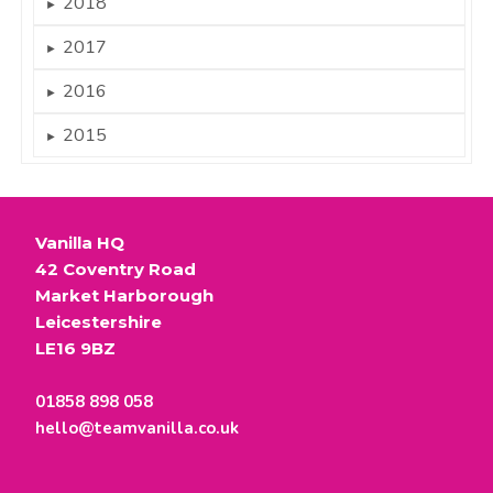
2018
►
2017
►
2016
►
2015
►
Vanilla HQ
42 Coventry Road
Market Harborough
Leicestershire
LE16 9BZ
01858 898 058
hello@teamvanilla.co.uk