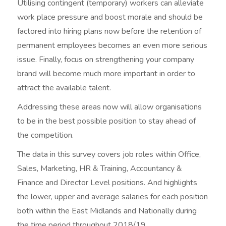
Utilising contingent (temporary) workers can alleviate
work place pressure and boost morale and should be
factored into hiring plans now before the retention of
permanent employees becomes an even more serious
issue. Finally, focus on strengthening your company
brand will become much more important in order to
attract the available talent.
Addressing these areas now will allow organisations
to be in the best possible position to stay ahead of
the competition.
The data in this survey covers job roles within Office,
Sales, Marketing, HR & Training, Accountancy &
Finance and Director Level positions. And highlights
the lower, upper and average salaries for each position
both within the East Midlands and Nationally during
the time period throughout 2018/19.