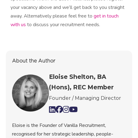
your vacancy above and we’ll get back to you straight
away. Alternatively please feel free to
get in touch
with us
to discuss your recruitment needs.​
About the Author
Eloise Shelton, BA
(Hons), REC Member
Founder / Managing Director
Eloise is the Founder of Vanilla Recruitment,
recognised for her strategic leadership, people-