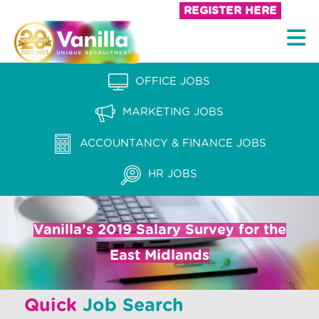
S
REGISTER HERE
k
V
i
a
p
n
OFFICE JOBS
t
i
o
MARKETING JOBS
l
c
l
ACCOUNTANCY & FINANCE JOBS
o
a
n
HR JOBS
t
R
e
e
n
Vanilla’s 2019 Salary Survey for the
c
t
East Midlands
r
u
Quick
Job Search
i