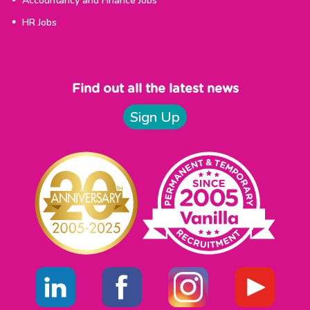
Accountancy and Finance Jobs
HR Jobs
Find out all the latest news
Sign Up