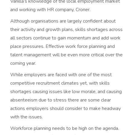
Vanilla’s knowledge of the local employment market
and working with HR company, Croner.
Although organisations are largely confident about
their activity and growth plans, skills shortages across
all sectors continue to gain momentum and add work
place pressures. Effective work force planning and
talent management will be even more critical over the
coming year.
While employers are faced with one of the most
competitive recruitment climates yet, with skills
shortages causing issues like low morale, and causing
absenteeism due to stress there are some clear
actions employers should consider to make headway
with the issues.
Workforce planning needs to be high on the agenda.