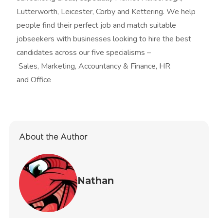
Lutterworth, Leicester, Corby and Kettering. We help
people find their perfect job and match suitable
jobseekers with businesses looking to hire the best
candidates across our five specialisms –
Sales, Marketing, Accountancy & Finance, HR
and Office
About the Author
Nathan