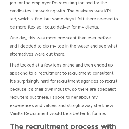
job for the employer I’m recruiting for, and for the
candidates I’m working with. The business was KPI
led, which is fine, but some days I felt there needed to
be more flex so I could deliver for my clients.
One day, this was more prevalent than ever before,
and I decided to dip my toe in the water and see what
alternatives were out there.
I had looked at a few jobs online and then ended up
speaking to a ‘recruitment to recruitment’ consultant.
It’s surprisingly hard for recruitment agencies to recruit
because it’s their own industry, so there are specialist
recruiters out there. I spoke to her about my
experiences and values, and straightaway she knew
Vanilla Recruitment would be a better fit for me.
The recruitment process with