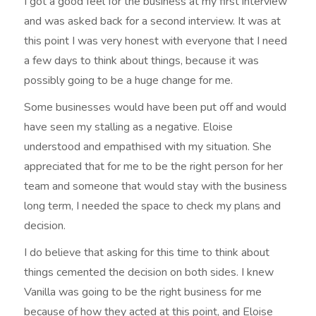
I got a good feel for the business at my first interview
and was asked back for a second interview. It was at
this point I was very honest with everyone that I need
a few days to think about things, because it was
possibly going to be a huge change for me.
Some businesses would have been put off and would
have seen my stalling as a negative. Eloise
understood and empathised with my situation. She
appreciated that for me to be the right person for her
team and someone that would stay with the business
long term, I needed the space to check my plans and
decision.
I do believe that asking for this time to think about
things cemented the decision on both sides. I knew
Vanilla was going to be the right business for me
because of how they acted at this point, and Eloise