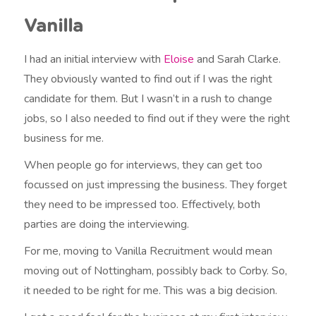
Vanilla
I had an initial interview with
Eloise
and Sarah Clarke.
They obviously wanted to find out if I was the right
candidate for them. But I wasn’t in a rush to change
jobs, so I also needed to find out if they were the right
business for me.
When people go for interviews, they can get too
focussed on just impressing the business. They forget
they need to be impressed too. Effectively, both
parties are doing the interviewing.
For me, moving to Vanilla Recruitment would mean
moving out of Nottingham, possibly back to Corby. So,
it needed to be right for me. This was a big decision.