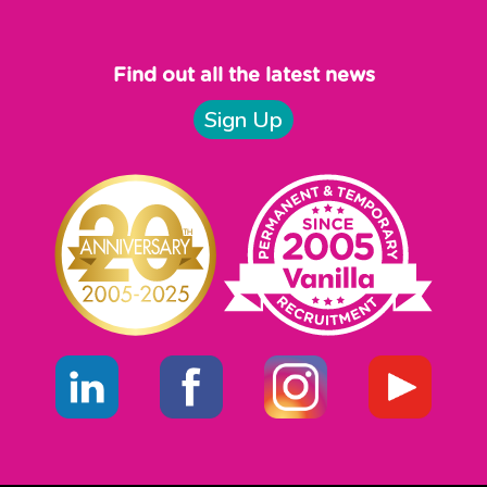
Find out all the latest news
Sign Up