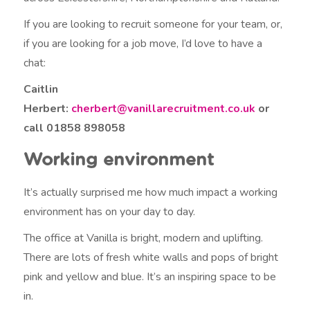
If you are looking to recruit someone for your team, or,
if you are looking for a job move, I’d love to have a
chat:
Caitlin
Herbert:
cherbert@vanillarecruitment.co.uk
or
call 01858 898058
Working environmen
t
It’s actually surprised me how much impact a working
environment has on your day to day.
The office at Vanilla is bright, modern and uplifting.
There are lots of fresh white walls and pops of bright
pink and yellow and blue. It’s an inspiring space to be
in.