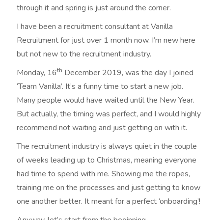
through it and spring is just around the corner.
I have been a recruitment consultant at Vanilla
Recruitment for just over 1 month now. I’m new here
but not new to the recruitment industry.
th
Monday, 16
December 2019, was the day I joined
‘Team Vanilla’. It’s a funny time to start a new job.
Many people would have waited until the New Year.
But actually, the timing was perfect, and I would highly
recommend not waiting and just getting on with it.
The recruitment industry is always quiet in the couple
of weeks leading up to Christmas, meaning everyone
had time to spend with me. Showing me the ropes,
training me on the processes and just getting to know
one another better. It meant for a perfect ‘onboarding’!
Anyway, let’s start from the beginning…