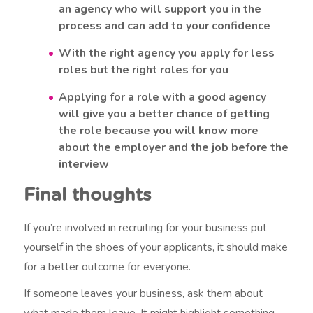
an agency who will support you in the
process and can add to your confidence
With the right agency you apply for less
roles but the right roles for you
Applying for a role with a good agency
will give you a better chance of getting
the role because you will know more
about the employer and the job before the
interview
Final thoughts
If you’re involved in recruiting for your business put
yourself in the shoes of your applicants, it should make
for a better outcome for everyone.
If someone leaves your business, ask them about
what made them leave. It might highlight something