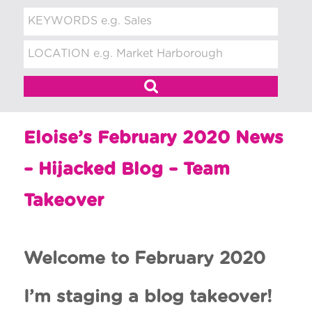
t
m
e
n
t
Eloise’s February 2020 News
– Hijacked Blog – Team
Takeover
Welcome to February 2020
I’m staging a blog takeover!