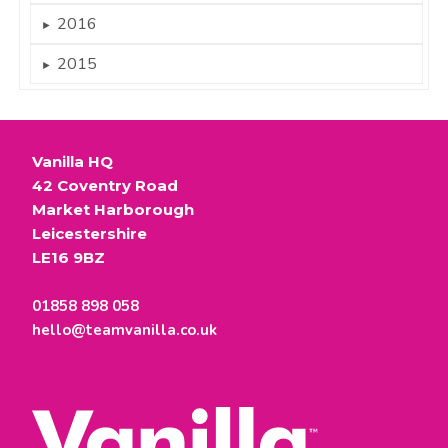
2016
►
2015
►
Vanilla HQ
42 Coventry Road
Market Harborough
Leicestershire
LE16 9BZ
01858 898 058
hello@teamvanilla.co.uk