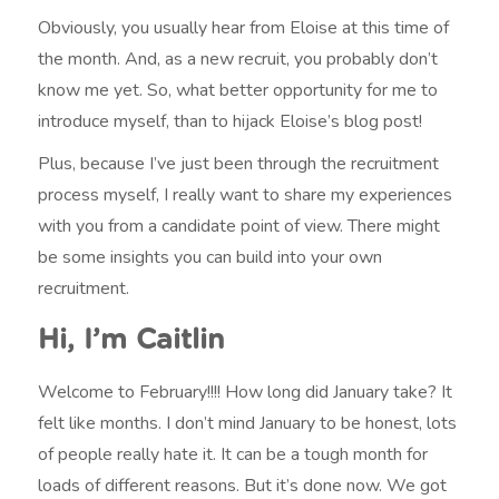
Obviously, you usually hear from Eloise at this time of
the month. And, as a new recruit, you probably don’t
know me yet. So, what better opportunity for me to
introduce myself, than to hijack Eloise’s blog post!
Plus, because I’ve just been through the recruitment
process myself, I really want to share my experiences
with you from a candidate point of view. There might
be some insights you can build into your own
recruitment.
Hi, I’m Caitlin
Welcome to February!!!! How long did January take? It
felt like months. I don’t mind January to be honest, lots
of people really hate it. It can be a tough month for
loads of different reasons. But it’s done now. We got