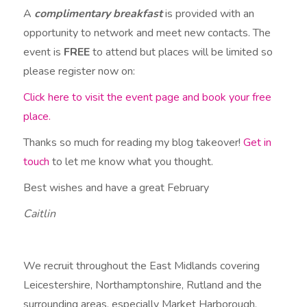
A
complimentary breakfast
is provided with an
opportunity to network and meet new contacts. The
event is
FREE
to attend but places will be limited so
please register now on:
Click here to visit the event page and book your free
place.
Thanks so much for reading my blog takeover!
Get in
touch
to let me know what you thought.
Best wishes and have a great February
Caitlin
We recruit throughout the East Midlands covering
Leicestershire, Northamptonshire, Rutland and the
surrounding areas, especially Market Harborough,