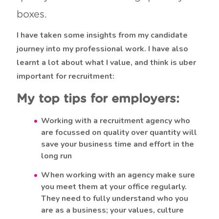
boxes.
I have taken some insights from my candidate
journey into my professional work. I have also
learnt a lot about what I value, and think is uber
important for recruitment:
My top tips for employers:
Working with a recruitment agency who
are focussed on quality over quantity will
save your business time and effort in the
long run
When working with an agency make sure
you meet them at your office regularly.
They need to fully understand who you
are as a business; your values, culture