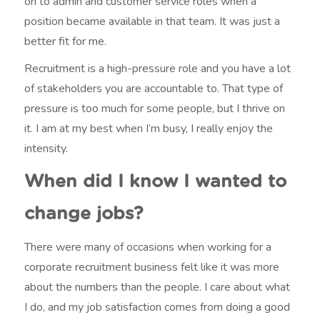
on to admin and customer service roles when a
position became available in that team. It was just a
better fit for me.
Recruitment is a high-pressure role and you have a lot
of stakeholders you are accountable to. That type of
pressure is too much for some people, but I thrive on
it. I am at my best when I’m busy, I really enjoy the
intensity.
When did I know I wanted to
change jobs?
There were many of occasions when working for a
corporate recruitment business felt like it was more
about the numbers than the people. I care about what
I do, and my job satisfaction comes from doing a good