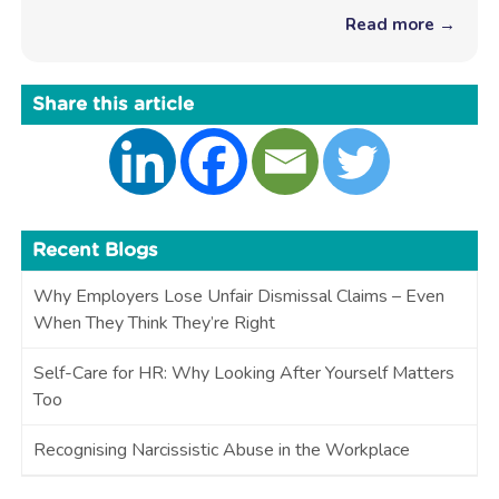
Read more →
Share this article
Recent Blogs
Why Employers Lose Unfair Dismissal Claims – Even
When They Think They’re Right
Self-Care for HR: Why Looking After Yourself Matters
Too
Recognising Narcissistic Abuse in the Workplace