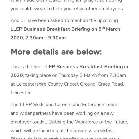
you could tweak to help you retain other employees.
And… I have been asked to mention the upcoming
th
LLEP Business Breakfast Briefing on 5
March
2020, 7.30am – 9.30am
More details are below:
This is the first
LLEP Business Breakfast Briefing in
2020
, taking place on Thursday 5 March from 7:30am
at Leicestershire County Cricket Ground, Grace Road,
Leicester.
The LLEP Skills and Careers and Enterprise Team
and wider partners have been working on a new
employer toolkit, Building the Workforce of the Future,
which will be launched at the business breakfast.