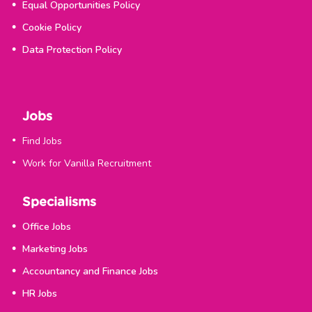
Equal Opportunities Policy
Cookie Policy
Data Protection Policy
Jobs
Find Jobs
Work for Vanilla Recruitment
Specialisms
Office Jobs
Marketing Jobs
Accountancy and Finance Jobs
HR Jobs