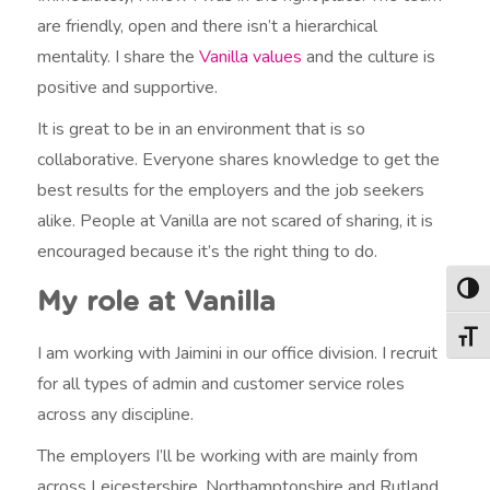
are friendly, open and there isn’t a hierarchical
mentality. I share the
Vanilla values
and the culture is
positive and supportive.
It is great to be in an environment that is so
collaborative. Everyone shares knowledge to get the
best results for the employers and the job seekers
alike. People at Vanilla are not scared of sharing, it is
encouraged because it’s the right thing to do.
Togg
My role at Vanilla
Togg
I am working with Jaimini in our office division. I recruit
for all types of admin and customer service roles
across any discipline.
The employers I’ll be working with are mainly from
across Leicestershire, Northamptonshire and Rutland.