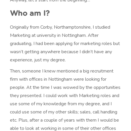
Who am I?
Originally from Corby, Northamptonshire, I studied
Marketing at university in Nottingham. After
graduating, I had been applying for marketing roles but
wasn’t getting anywhere because I didn’t have any
experience, just my degree.
Then, someone I knew mentioned a big recruitment
firm with offices in Nottingham were looking for
people. At the time I was wowed by the opportunities
they presented. I could work with Marketing roles and
use some of my knowledge from my degree, and I
could use some of my other skills; sales, call handling
etc. Plus, after a couple of years with them I would be
able to look at working in some of their other offices