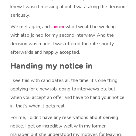
knew I wasn’t messing about, I was taking the decision
seriously.
We met again, and
Jaimini
who I would be working
with also joined for my second interview. And the
decision was made. I was offered the role shortly
afterwards and happily accepted.
Handing my notice in
I see this with candidates all the time, it’s one thing
applying for a new job, going to interviews etc but
when you accept an offer and have to hand your notice
in, that’s when it gets real.
For me, I didn’t have any reservations about serving
notice. I get on incredibly well with my former
manager, but she understood my motives for leaving.