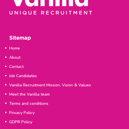
Sitemap
Home
About
Contact
Job Candidates
Vanilla Recruitment Mission, Vision & Values
Meet the Vanilla team
Terms and conditions
Privacy Policy
GDPR Policy