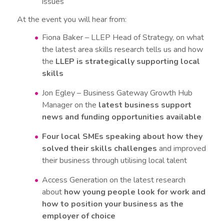
issues
At the event you will hear from:
Fiona Baker – LLEP Head of Strategy, on what
the latest area skills research tells us and how
the
LLEP is strategically supporting local
skills
Jon Egley – Business Gateway Growth Hub
Manager on the
latest business support
news and funding opportunities available
Four local SMEs speaking about how they
solved their skills challenges
and improved
their business through utilising local talent
Access Generation on the latest research
about
how young people look for work and
how to position your business as the
employer of choice