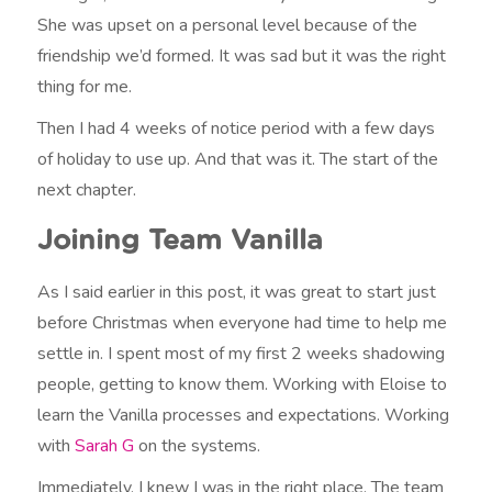
She was upset on a personal level because of the
friendship we’d formed. It was sad but it was the right
thing for me.
Then I had 4 weeks of notice period with a few days
of holiday to use up. And that was it. The start of the
next chapter.
Joining Team Vanilla
As I said earlier in this post, it was great to start just
before Christmas when everyone had time to help me
settle in. I spent most of my first 2 weeks shadowing
people, getting to know them. Working with Eloise to
learn the Vanilla processes and expectations. Working
with
Sarah G
on the systems.
Immediately, I knew I was in the right place. The team