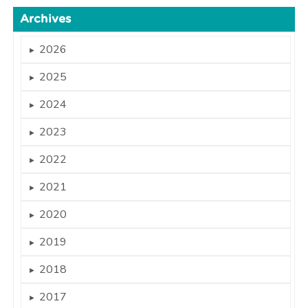
Archives
2026
►
2025
►
2024
►
2023
►
2022
►
2021
►
2020
►
2019
►
2018
►
2017
►