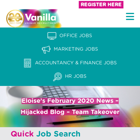
S
REGISTER HERE
k
V
i
a
p
n
OFFICE JOBS
t
i
o
MARKETING JOBS
l
c
l
ACCOUNTANCY & FINANCE JOBS
o
a
n
HR JOBS
t
R
e
e
n
Eloise’s February 2020 News –
c
t
Hijacked Blog – Team Takeover
r
u
Quick
Job Search
i