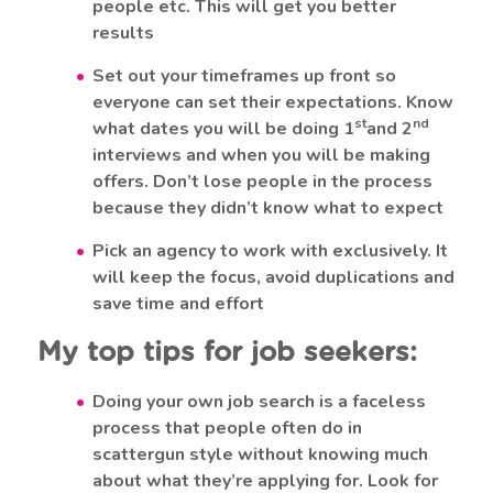
people etc. This will get you better
results
Set out your timeframes up front so
everyone can set their expectations. Know
st
nd
what dates you will be doing 1
and 2
interviews and when you will be making
offers. Don’t lose people in the process
because they didn’t know what to expect
Pick an agency to work with exclusively. It
will keep the focus, avoid duplications and
save time and effort
My top tips for job seekers:
Doing your own job search is a faceless
process that people often do in
scattergun style without knowing much
about what they’re applying for. Look for