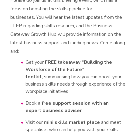
Please do join us at this briefing event, which has a
focus on boosting the skills pipeline for
businesses. You will hear the latest updates from the
LLEP regarding skills research, and the Business
Gateway Growth Hub will provide information on the
latest business support and funding news. Come along
and:
Get your
FREE takeaway “Building the
Workforce of the Future”
toolkit,
summarising how you can boost your
business skills needs through experience of the
workplace initiatives
Book a
free support session with an
expert business adviser
Visit our
mini skills market place
and meet
specialists who can help you with your skills