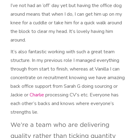
I’ve not had an ‘off’ day yet but having the office dog
around means that when I do, I can get him up on my
knee for a cuddle or take him for a quick walk around
the block to clear my head. It’s lovely having him
around.
It’s also fantastic working with such a great team
structure. In my previous role I managed everything
through from start to finish, whereas at Vanilla I can
concentrate on recruitment knowing we have amazing
back office support from Sarah G doing sourcing or
Jackie or
Charlie
processing CV’s etc. Everyone has
each other’s backs and knows where everyone’s
strengths lie.
We’re a team who are delivering
quality rather than ticking quantity