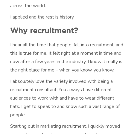
across the world.
I applied and the rest is history.
Why recruitment?
I hear all the time that people ‘fall into recruitment’ and
this is true for me. It felt right at a moment in time and
now after a few years in the industry, I know it really is
the right place for me – when you know, you know.
I absolutely love the variety involved with being a
recruitment consultant. You always have different
audiences to work with and have to wear different
hats. I get to speak to and know such a vast range of
people.
Starting out in marketing recruitment, I quickly moved