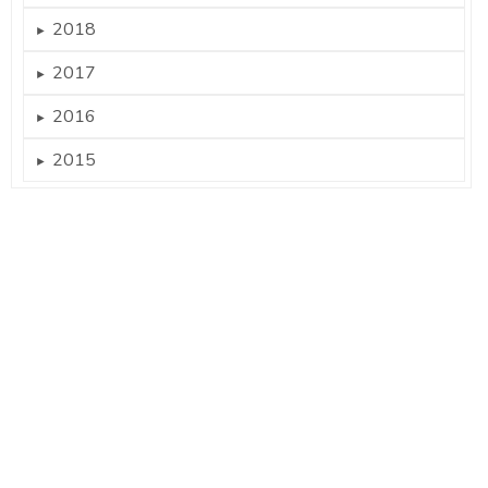
2018
►
2017
►
2016
►
2015
►