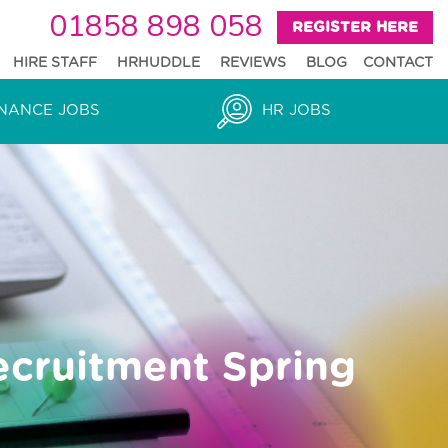
01858 898 058
REGISTER HERE
HIRE STAFF
HRHUDDLE
REVIEWS
BLOG
CONTACT
NANCE JOBS
HR JOBS
ecruitment Spring