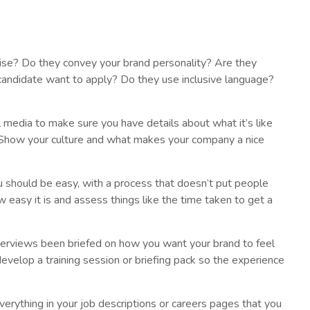
ncise? Do they convey your brand personality? Are they
candidate want to apply? Do they use inclusive language?
 media to make sure you have details about what it’s like
 Show your culture and what makes your company a nice
u should be easy, with a process that doesn’t put people
 easy it is and assess things like the time taken to get a
erviews been briefed on how you want your brand to feel
evelop a training session or briefing pack so the experience
erything in your job descriptions or careers pages that you