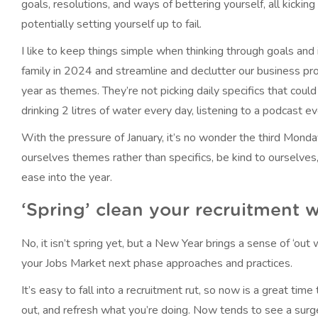
goals, resolutions, and ways of bettering yourself, all kicking
potentially setting yourself up to fail.
I like to keep things simple when thinking through goals and
family in 2024 and streamline and declutter our business pr
year as themes. They’re not picking daily specifics that could 
drinking 2 litres of water every day, listening to a podcast ev
With the pressure of January, it’s no wonder the third Monda
ourselves themes rather than specifics, be kind to ourselve
ease into the year.
‘Spring’ clean your recruitment 
No, it isn’t spring yet, but a New Year brings a sense of ‘out 
your Jobs Market next phase approaches and practices.
It’s easy to fall into a recruitment rut, so now is a great ti
out, and refresh what you’re doing. Now tends to see a surge 