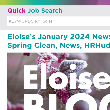
u
Quick
Job Search
i
t
m
Eloise’s January 2024 New
e
Spring Clean, News, HRHud
n
t