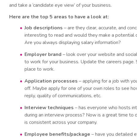
and take a ‘candidate eye view’ of your business.
Here are the top 5 areas to have a look at:
Job descriptions
– are they clear, accurate, and co
interesting to read and would they make a potential 
Are you always displaying salary information?
Employer brand
– look over your website and social
to work for your business. Update the careers page.
place to work.
Application processes
– applying for a job with yo
off. Maybe apply for one of your own roles to see how
reply, quality of communications, etc.
Interview techniques
– has everyone who hosts int
during an interview process? Now is a great time to d
is consistent across your company.
Employee benefits/package
– have you detailed ev