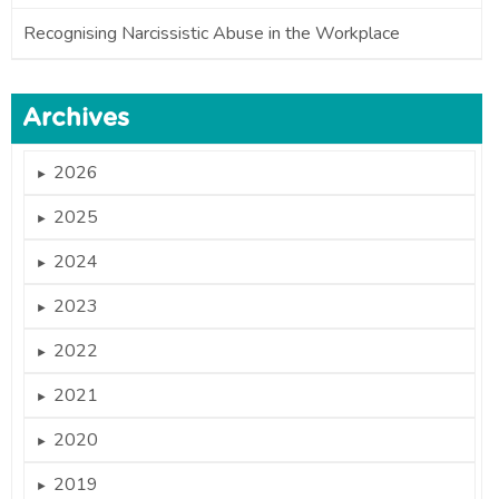
Recognising Narcissistic Abuse in the Workplace
Archives
2026
►
2025
►
2024
►
2023
►
2022
►
2021
►
2020
►
2019
►