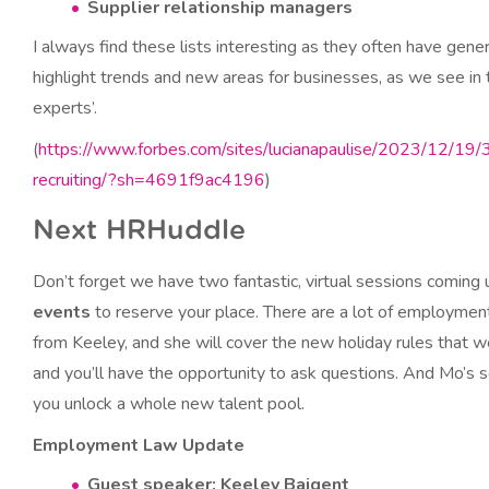
Supplier relationship managers
I always find these lists interesting as they often have gene
highlight trends and new areas for businesses, as we see in t
experts’.
(
https://www.forbes.com/sites/lucianapaulise/2023/12/19/
recruiting/?sh=4691f9ac4196
)
Next HRHuddle
Don’t forget we have two fantastic, virtual sessions coming
events
to reserve your place. There are a lot of employme
from Keeley, and she will cover the new holiday rules that wen
and you’ll have the opportunity to ask questions. And Mo’s 
you unlock a whole new talent pool.
Employment Law Update
Guest speaker: Keeley Baigent