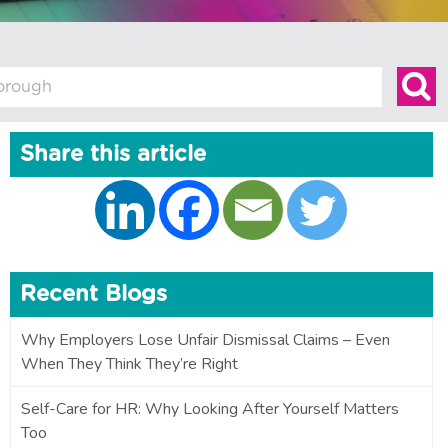
Share this article
Recent Blogs
Why Employers Lose Unfair Dismissal Claims – Even
When They Think They’re Right
Self-Care for HR: Why Looking After Yourself Matters
Too