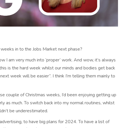
 weeks in to the Jobs Market next phase?
 now I am very much into ‘proper’ work. And wow, it’s always
“this is the hard week whilst our minds and bodies get back
ext week will be easier”. I think I’m telling them mainly to
those couple of Christmas weeks, I’d been enjoying getting up
arly as much. To switch back into my normal routines, whilst
uldn’t be underestimated.
advertising, to have big plans for 2024. To have a list of