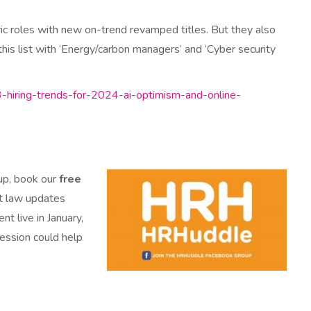
ric roles with new on-trend revamped titles. But they also
his list with ‘Energy/carbon managers’ and ‘Cyber security
3-hiring-trends-for-2024-ai-optimism-and-online-
 up, book our
free
nt law updates
t live in January,
session could help