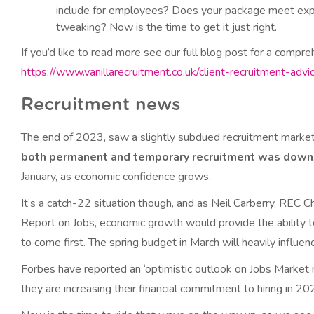
include for employees? Does your package meet expe
tweaking? Now is the time to get it just right.
If you’d like to read more see our full blog post for a compre
https://www.vanillarecruitment.co.uk/client-recruitment-advi
Recruitment news
The end of 2023, saw a slightly subdued recruitment marke
both permanent and temporary recruitment was down
January, as economic confidence grows.
It’s a catch-22 situation though, and as Neil Carberry, REC
Report on Jobs, economic growth would provide the ability t
to come first. The spring budget in March will heavily influenc
Forbes have reported an ‘optimistic outlook on Jobs Market n
they are increasing their financial commitment to hiring in 2