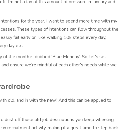
 off. I’m not a fan of this amount of pressure in January and
 intentions for the year. I want to spend more time with my
ocesses. These types of intentions can flow throughout the
easily fail early on; like walking 10k steps every day,
ery day etc.
y of the month is dubbed ‘Blue Monday’. So, let’s set
s, and ensure we’re mindful of each other’s needs while we
wardrobe
with old, and in with the new’. And this can be applied to
me to dust off those old job descriptions you keep wheeling
in recruitment activity, making it a great time to step back