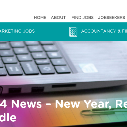
HOME
ABOUT
FIND JOBS
JOBSEEKERS
ARKETING JOBS
ACCOUNTANCY & FI
24 News – New Year, R
dle