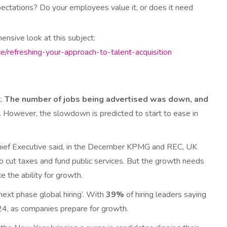
ctations? Do your employees value it, or does it need
hensive look at this subject:
ce/refreshing-your-approach-to-talent-acquisition
t.
The number of jobs being advertised was down, and
. However, the slowdown is predicted to start to ease in
 Chief Executive said, in the December KPMG and REC, UK
o cut taxes and fund public services. But the growth needs
e the ability for growth.
ext phase global hiring’. With
39%
of hiring leaders saying
024, as companies prepare for growth.