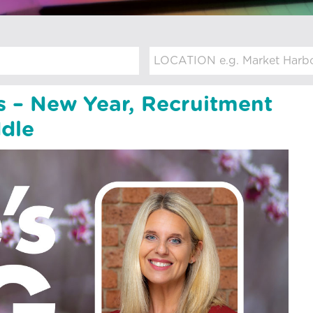
s – New Year, Recruitment
dle