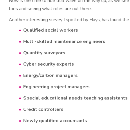
Now is the time to ride that wave on the way up, as we see 
toes and seeing what roles are out there.
Another interesting survey I spotted by Hays, has found the
Qualified social workers
Multi-skilled maintenance engineers
Quantity surveyors
Cyber security experts
Energy/carbon managers
Engineering project managers
Special educational needs teaching assistants
Credit controllers
Newly qualified accountants