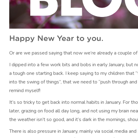
Happy New Year to you.
Or are we passed saying that now we’re already a couple of
I dipped into a few work bits and bobs in early January, but
a tough one starting back. I keep saying to my children that 
into the swing of things”, that we need to “push through and n
remind myself!
It’s so tricky to get back into normal habits in January. For 
later, grazing on food all day long, and not using my brain ne
the weather isn’t so good, and it’s dark in the mornings, sho
There is also pressure in January, mainly via social media and 