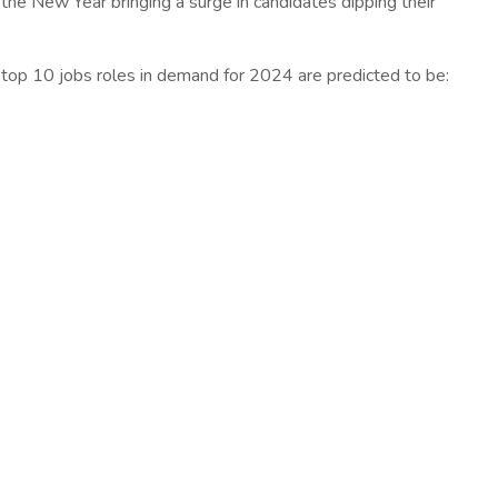
the New Year bringing a surge in candidates dipping their
 top 10 jobs roles in demand for 2024 are predicted to be: