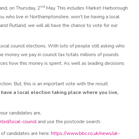
nd
and, on Thursday, 2
May. This includes Market Harborough
you who live in Northamptonshire, won’t be having a local
nd Rutland, we will all have the chance to vote for our
ocal council elections. With lots of people still asking who
he money we pay in council tax totals millions of pounds
ences how this money is spent. As well as leading decisions
lection. But, this is an important vote with the result
ou have a local election taking place where you live,
your candidates are,
ted/local-council
and use the postcode search.
 of candidates are here:
https://www.bbc.co.uk/news/uk-