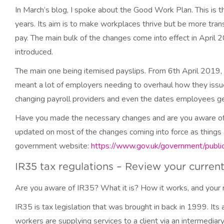
In March’s blog, I spoke about the Good Work Plan. This is
years. Its aim is to make workplaces thrive but be more tran
pay. The main bulk of the changes come into effect in April
introduced.
The main one being itemised payslips. From 6th April 2019, a
meant a lot of employers needing to overhaul how they issue
changing payroll providers and even the dates employees get
Have you made the necessary changes and are you aware of w
updated on most of the changes coming into force as things a
government website:
https://www.gov.uk/government/publi
IR35 tax regulations – Review your curren
Are you aware of IR35? What it is? How it works, and your 
IR35 is tax legislation that was brought in back in 1999. I
workers are supplying services to a client via an intermedia