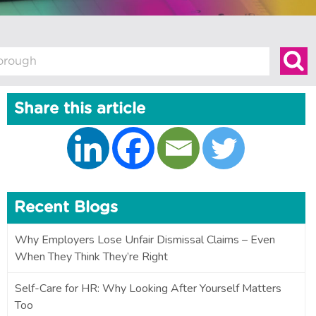
Share this article
Recent Blogs
Why Employers Lose Unfair Dismissal Claims – Even
When They Think They’re Right
Self-Care for HR: Why Looking After Yourself Matters
Too