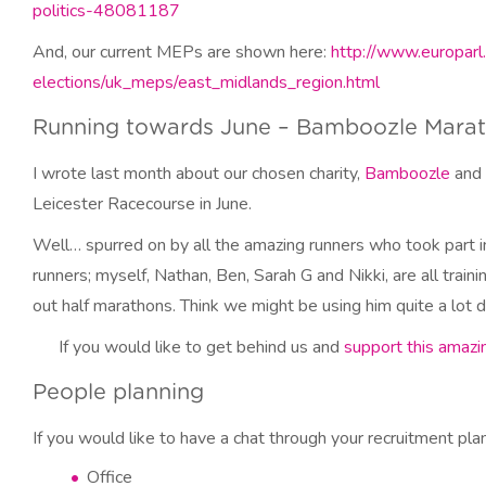
politics-48081187
And, our current MEPs are shown here:
http://www.europarl
elections/uk_meps/east_midlands_region.html
Running towards June – Bamboozle Mara
I wrote last month about our chosen charity,
Bamboozle
and 
Leicester Racecourse in June.
Well… spurred on by all the amazing runners who took part 
runners; myself, Nathan, Ben, Sarah G and Nikki, are all trai
out half marathons. Think we might be using him quite a lot d
If you would like to get behind us and
support this amazin
People planning
If you would like to have a chat through your recruitment pla
Office