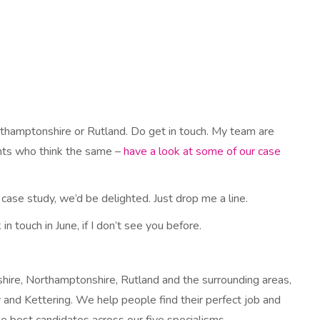
orthamptonshire or Rutland. Do get in touch. My team are
ients who think the same –
have a look at some of our case
 case study, we’d be delighted. Just drop me a line.
in touch in June, if I don’t see you before.
hire, Northamptonshire, Rutland and the surrounding areas,
 and Kettering. We help people find their perfect job and