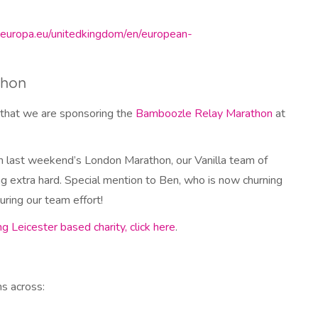
.europa.eu/unitedkingdom/en/european-
thon
that we are sponsoring the
Bamboozle Relay Marathon
at
in last weekend’s London Marathon, our Vanilla team of
ning extra hard. Special mention to Ben, who is now churning
uring our team effort!
g Leicester based charity, click here
.
ns across: