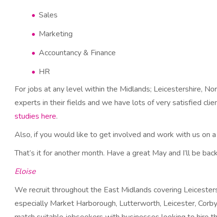
Sales
Marketing
Accountancy & Finance
HR
For jobs at any level within the Midlands; Leicestershire, N
experts in their fields and we have lots of very satisfied cl
studies here
.
Also, if you would like to get involved and work with us on a
That’s it for another month. Have a great May and I’ll be back 
Eloise
We recruit throughout the East Midlands covering Leicesters
especially Market Harborough, Lutterworth, Leicester, Corby