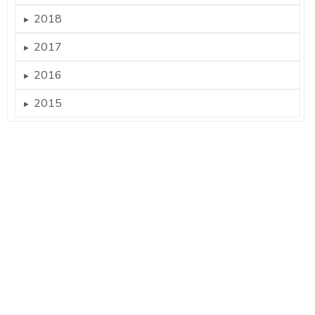
2018
►
2017
►
2016
►
2015
►