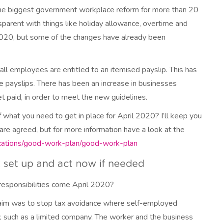
 the biggest government workplace reform for more than 20
sparent with things like holiday allowance, overtime and
 2020, but some of the changes have already been
ll employees are entitled to an itemised payslip. This has
 payslips. There has been an increase in businesses
 paid, in order to meet the new guidelines.
hat you need to get in place for April 2020? I’ll keep you
re agreed, but for more information have a look at the
cations/good-work-plan/good-work-plan
t set up and act now if needed
responsibilities come April 2020?
ts aim was to stop tax avoidance where self-employed
ry, such as a limited company. The worker and the business