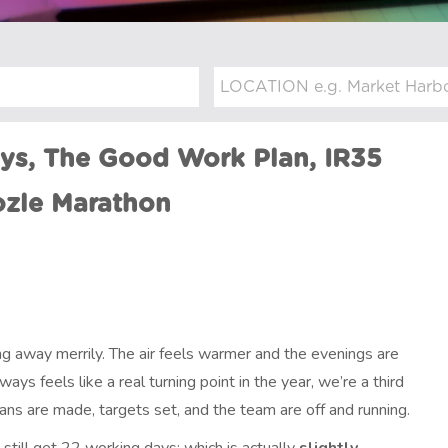
ays, The Good Work Plan, IR35
ozle Marathon
ing away merrily. The air feels warmer and the evenings are
ways feels like a real turning point in the year, we’re a third
ns are made, targets set, and the team are off and running.