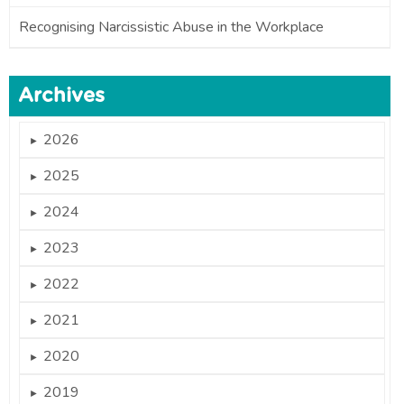
Recognising Narcissistic Abuse in the Workplace
Archives
2026
►
2025
►
2024
►
2023
►
2022
►
2021
►
2020
►
2019
►