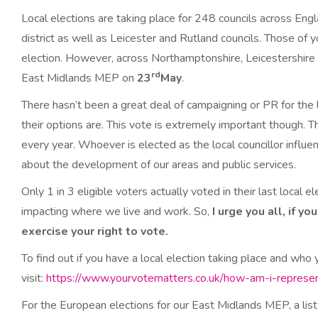
Local elections are taking place for 248 councils across Engl
district as well as Leicester and Rutland councils. Those of 
election. However, across Northamptonshire, Leicestershire a
rd
East Midlands MEP on
23
May
.
There hasn’t been a great deal of campaigning or PR for the l
their options are. This vote is extremely important though. T
every year. Whoever is elected as the local councillor influ
about the development of our areas and public services.
Only 1 in 3 eligible voters actually voted in their last local e
impacting where we live and work. So,
I urge you all, if y
exercise your right to vote.
To find out if you have a local election taking place and who 
visit:
https://www.yourvotematters.co.uk/how-am-i-represen
For the European elections for our East Midlands MEP, a list