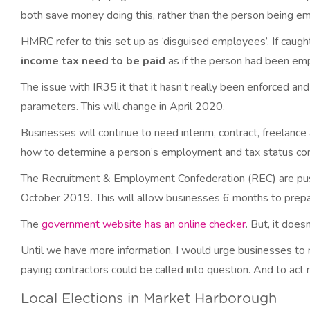
both save money doing this, rather than the person being e
HMRC refer to this set up as ‘disguised employees’. If caugh
income tax need to be paid
as if the person had been em
The issue with IR35 it that it hasn’t really been enforced a
parameters. This will change in April 2020.
Businesses will continue to need interim, contract, freelanc
how to determine a person’s employment and tax status corr
The Recruitment & Employment Confederation (REC) are push
October 2019. This will allow businesses 6 months to prepare
The
government website has an online checker
. But, it does
Until we have more information, I would urge businesses to r
paying contractors could be called into question. And to ac
Local Elections in Market Harborough