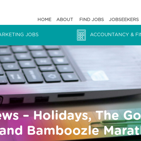
HOME
ABOUT
FIND JOBS
JOBSEEKERS
ARKETING JOBS
ACCOUNTANCY & FI
ews – Holidays, The G
s and Bamboozle Mara