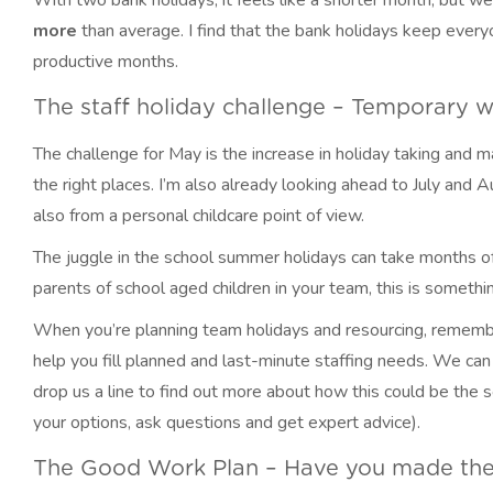
With two bank holidays, it feels like a shorter month, but we
more
than average. I find that the bank holidays keep ever
productive months.
The staff holiday challenge – Temporary 
The challenge for May is the increase in holiday taking and m
the right places. I’m also already looking ahead to July and 
also from a personal childcare point of view.
The juggle in the school summer holidays can take months of 
parents of school aged children in your team, this is somethin
When you’re planning team holidays and resourcing, remem
help you fill planned and last-minute staffing needs. We can c
drop us a line to find out more about how this could be the s
your options, ask questions and get expert advice).
The Good Work Plan – Have you made the