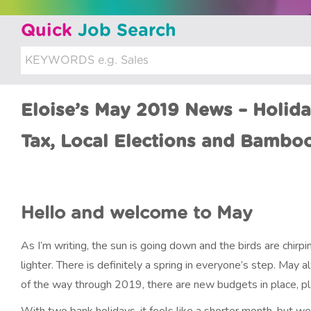
u
Quick
Job Search
i
t
m
Eloise’s May 2019 News – Holid
e
n
Tax, Local Elections and Bambo
t
Hello and welcome to May
As I’m writing, the sun is going down and the birds are chirp
lighter. There is definitely a spring in everyone’s step. May al
of the way through 2019, there are new budgets in place, pla