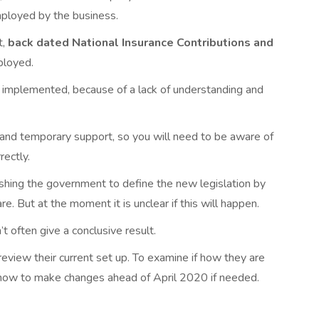
mployed by the business.
t,
back dated National Insurance Contributions and
ployed.
nd implemented, because of a lack of understanding and
e and temporary support, so you will need to be aware of
ectly.
ing the government to define the new legislation by
. But at the moment it is unclear if this will happen.
n’t often give a conclusive result.
eview their current set up. To examine if how they are
t now to make changes ahead of April 2020 if needed.