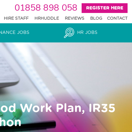
01858 898 058
REGISTER HERE
HIRE STAFF
HRHUDDLE
REVIEWS
BLOG
CONTACT
NANCE JOBS
HR JOBS
ood Work Plan, IR35
thon