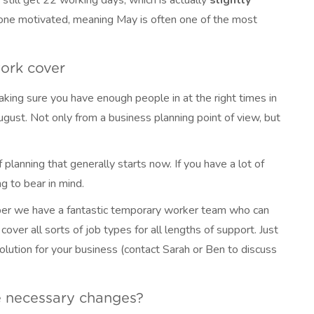
 still get 22 working days; which is actually
slightly
yone motivated, meaning May is often one of the most
work cover
aking sure you have enough people in at the right times in
August. Not only from a business planning point of view, but
planning that generally starts now. If you have a lot of
g to bear in mind.
ber we have a fantastic temporary worker team who can
over all sorts of job types for all lengths of support. Just
olution for your business (contact Sarah or Ben to discuss
 necessary changes?