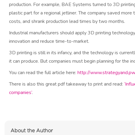
production. For example, BAE Systems turned to 3D printing 
plastic part for a regional jetliner. The company saved more 
costs, and shrank production lead times by two months.
Industrial manufacturers should apply 3D printing technolo
innovation and reduce time-to-market.
3D printing is still in its infancy, and the technology is curre
it can produce. But companies must begin planning for the in
You can read the full article here:
http://www.strategyand.pw
There is also this great pdf takeaway to print and read:
‘Infl
companies’
.
About the Author