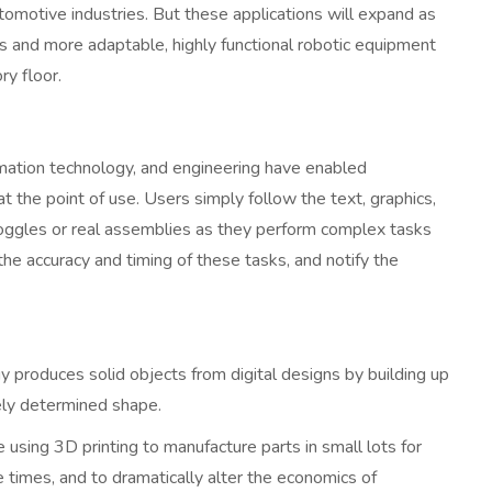
omotive industries. But these applications will expand as
 and more adaptable, highly functional robotic equipment
ry floor.
rmation technology, and engineering have enabled
t the point of use. Users simply follow the text, graphics,
oggles or real assemblies as they perform complex tasks
he accuracy and timing of these tasks, and notify the
 produces solid objects from digital designs by building up
isely determined shape.
using 3D printing to manufacture parts in small lots for
 times, and to dramatically alter the economics of