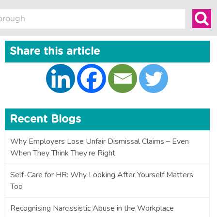
Share this article
Recent Blogs
Why Employers Lose Unfair Dismissal Claims – Even
When They Think They’re Right
Self-Care for HR: Why Looking After Yourself Matters
Too
Recognising Narcissistic Abuse in the Workplace