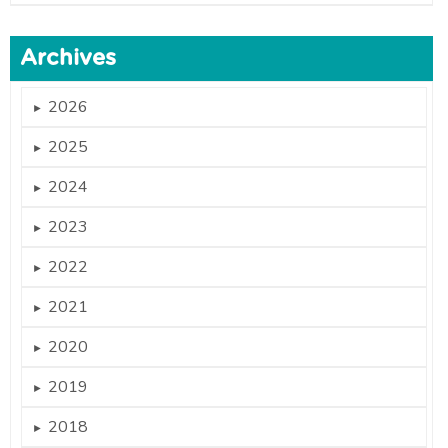
Archives
2026
►
2025
►
2024
►
2023
►
2022
►
2021
►
2020
►
2019
►
2018
►