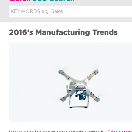
u
i
t
2016’s Manufacturing Trends
m
e
n
t