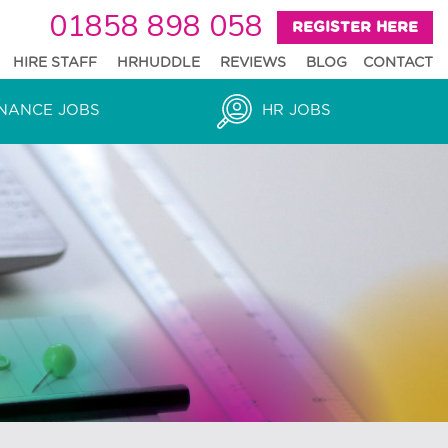
01858 898 058
REGISTER HERE
HIRE STAFF
HRHUDDLE
REVIEWS
BLOG
CONTACT
NANCE JOBS
HR JOBS