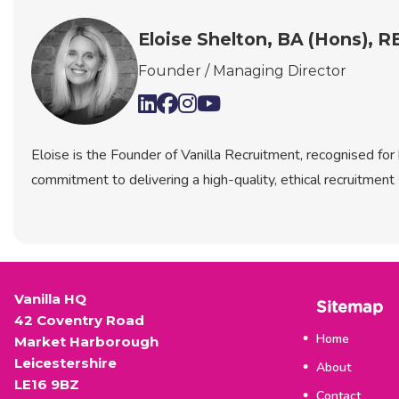
Eloise Shelton, BA (Hons), 
Founder / Managing Director
Eloise is the Founder of Vanilla Recruitment, recognised fo
commitment to delivering a high-quality, ethical recruitment 
Vanilla HQ
Sitemap
42 Coventry Road
Home
Market Harborough
Leicestershire
About
LE16 9BZ
Contact