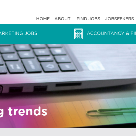
HOME
ABOUT
FIND JOBS
JOBSEEKERS
ARKETING JOBS
ACCOUNTANCY & FI
g trends