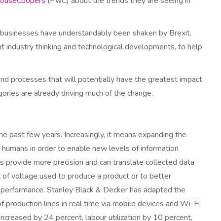
houseCoopers
(PwC) about the trends they are seeing in
 businesses have understandably been shaken by Brexit.
t industry thinking and technological developments, to help
 processes that will potentially have the greatest impact
ories are already driving much of the change.
the past few years. Increasingly, it means expanding the
 humans in order to enable new levels of information
es provide more precision and can translate collected data
t of voltage used to produce a product or to better
 performance. Stanley Black & Decker has adapted the
of production lines in real time via mobile devices and Wi-Fi
ncreased by 24 percent, labour utilization by 10 percent,