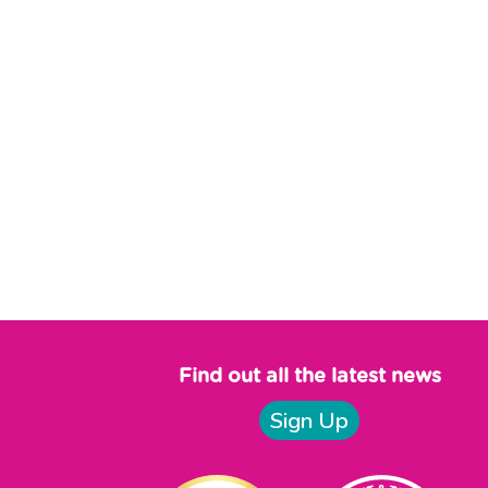
Find out all the latest news
Sign Up