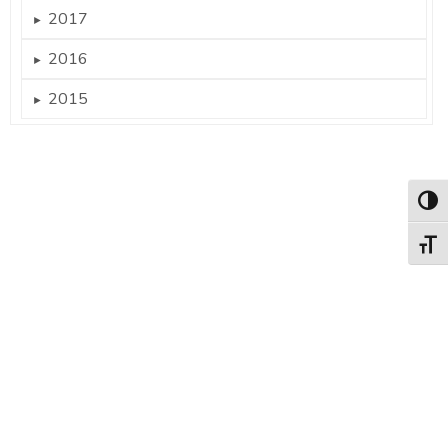
2017
►
2016
►
2015
►
Togg
Togg