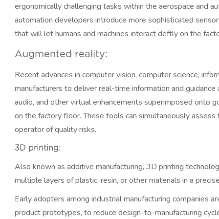
ergonomically challenging tasks within the aerospace and aut
automation developers introduce more sophisticated sensors
that will let humans and machines interact deftly on the facto
Augmented reality:
Recent advances in computer vision, computer science, info
manufacturers to deliver real-time information and guidance a
audio, and other virtual enhancements superimposed onto g
on the factory floor. These tools can simultaneously assess t
operator of quality risks.
3D printing:
Also known as additive manufacturing, 3D printing technology
multiple layers of plastic, resin, or other materials in a prec
Early adopters among industrial manufacturing companies are 
product prototypes, to reduce design-to-manufacturing cycle