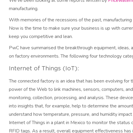
We’ve been looking at some reports written by
Pricewater
manufacturing.
With memories of the recessions of the past, manufacturing
Now is the time to make sure your business is up with curren
keep you competitive and lean.
PwC have summarised the breakthrough equipment, ideas, and
on factory environments. The following four technology categ
Internet of Things (IoT):
The connected factory is an idea that has been evolving for 
power of the Web to link machines, sensors, computers, and
monitoring, collection, processing, and analysis. These devic
into insights that, for example, help to determine the amoun
understand how temperature, pressure, and humidity impact
Internet of Things in a plant in Mexico to monitor the status 
RFID tags. As a result, overall equipment effectiveness has i