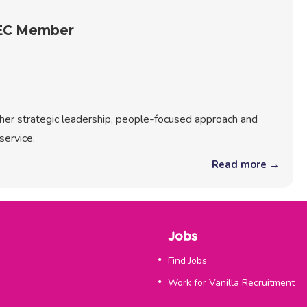
REC Member
r her strategic leadership, people-focused approach and
service.
Read more →
Jobs
Find Jobs
Work for Vanilla Recruitment