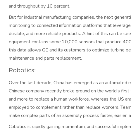
and throughput by 10 percent.
But for industrial manufacturing companies, the next genera
monitoring to connected information platforms that leverage 
durable, and more reliable products. A hint of this can be se
equipment contains some 20,000 sensors that produce 400 d
this data allows GE and its customers to optimize turbine p
maintenance and parts replacement.
Robotics:
Over the last decade, China has emerged as an automated ma
Chinese company recently broke ground on the world’s first 
and more to replace a human workforce, whereas the US and 
employed to complement rather than replace workers. Teams 
make complex parts of an assembly process faster, easier, a
Cobotics is rapidly gaining momentum, and successful implem