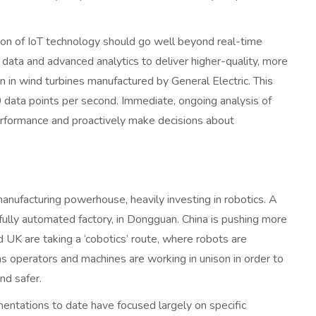
tion of IoT technology should go well beyond real-time
data and advanced analytics to deliver higher-quality, more
en in wind turbines manufactured by General Electric. This
ata points per second. Immediate, ongoing analysis of
erformance and proactively make decisions about
nufacturing powerhouse, heavily investing in robotics. A
fully automated factory, in Dongguan. China is pushing more
UK are taking a ‘cobotics’ route, where robots are
operators and machines are working in unison in order to
nd safer.
entations to date have focused largely on specific