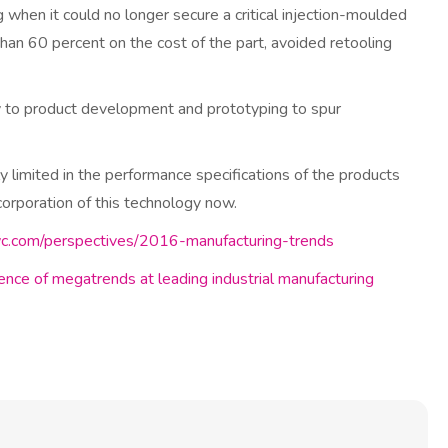
when it could no longer secure a critical injection-moulded
than 60 percent on the cost of the part, avoided retooling
gy to product development and prototyping to spur
ntly limited in the performance specifications of the products
corporation of this technology now.
c.com/perspectives/2016-manufacturing-trends
uence of megatrends at leading industrial manufacturing