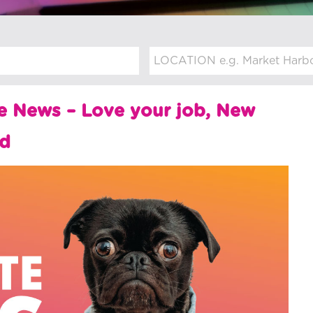
e News – Love your job, New
rd