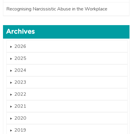
Recognising Narcissistic Abuse in the Workplace
Archives
2026
►
2025
►
2024
►
2023
►
2022
►
2021
►
2020
►
2019
►