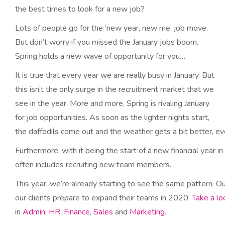
the best times to look for a new job?
Lots of people go for the ‘new year, new me’ job move.
But don’t worry if you missed the January jobs boom.
Spring holds a new wave of opportunity for you…
It is true that every year we are really busy in January. But
this isn’t the only surge in the recruitment market that we
see in the year. More and more, Spring is rivaling January
for job opportunities. As soon as the lighter nights start,
the daffodils come out and the weather gets a bit better, eve
Furthermore, with it being the start of a new financial year in
often includes recruiting new team members.
This year, we’re already starting to see the same pattern. O
our clients prepare to expand their teams in 2020.
Take a lo
in
Admin
,
HR
,
Finance
,
Sales
and
Marketing
.