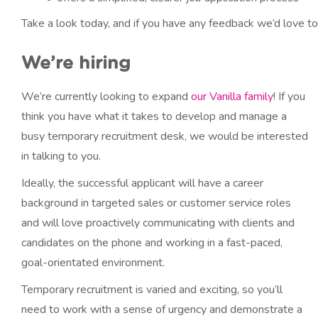
Take a look today, and if you have any feedback we’d love to 
We’re hiring
We’re currently looking to expand
our Vanilla family
! If you
think you have what it takes to develop and manage a
busy temporary recruitment desk, we would be interested
in talking to you.
Ideally, the successful applicant will have a career
background in targeted sales or customer service roles
and will love proactively communicating with clients and
candidates on the phone and working in a fast-paced,
goal-orientated environment.
Temporary recruitment is varied and exciting, so you’ll
need to work with a sense of urgency and demonstrate a