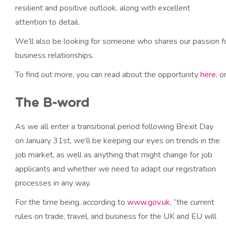
resilient and positive outlook, along with excellent
attention to detail.
We’ll also be looking for someone who shares our passion fo
business relationships.
To find out more, you can read about the opportunity
here
, 
The B-word
As we all enter a transitional period following Brexit Day
on January 31st, we’ll be keeping our eyes on trends in the
job market, as well as anything that might change for job
applicants and whether we need to adapt our registration
processes in any way.
For the time being, according to
www.gov.uk
, “the current
rules on trade, travel, and business for the UK and EU will