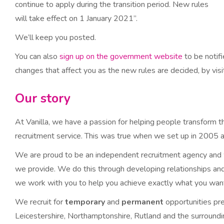
continue to apply during the transition period. New rules
will take effect on 1 January 2021”.
We’ll keep you posted.
You can also
sign up on the government website
to be notif
changes that affect you as the new rules are decided, by vis
Our story
At Vanilla, we have a passion for helping people transform th
recruitment service. This was true when we set up in 2005 an
We are proud to be an independent recruitment agency and we
we provide. We do this through developing relationships and 
we work with you to help you achieve exactly what you wan
We recruit for
temporary
and
permanent
opportunities pr
Leicestershire, Northamptonshire, Rutland and the surroundin