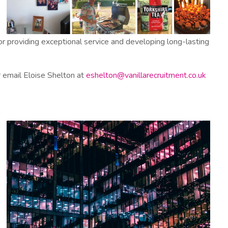
r providing exceptional service and developing long-lasting
or email Eloise Shelton at
eshelton@vanillarecruitment.co.uk