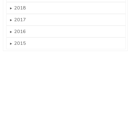
2018
►
2017
►
2016
►
2015
►