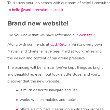
To discuss your job search with our team of helpful consult
to
hello@vanillarecruitment.co.uk
Brand new website!
Did you know that we have refreshed our
website
?
Along with our friends at
ClickReturn
, Vanilla’s very own
Nathan and Charlene have been hard at work refreshing
the design and content of our online presence.
The branding will be familiar (we’ve kept things as bright
and beautiful as ever!) but look a little closer and you’ll
discover that the new website:
is much easier to navigate and use
works well on mobiles and tablets
offers a simplified, clearer job application process