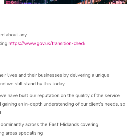
ied about any
iting
https://www.gov.uk/transition-check
eir lives and their businesses by delivering a unique
d we still stand by this today.
 have built our reputation on the quality of the service
gaining an in-depth understanding of our client’s needs, so
t.
edominantly across the East Midlands covering
g areas specialising