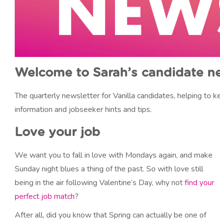
Welcome to Sarah’s candidate n
The quarterly newsletter for Vanilla candidates, helping to
information and jobseeker hints and tips.
Love your job
We want you to fall in love with Mondays again, and make
Sunday night blues a thing of the past. So with love still
being in the air following Valentine’s Day, why not
find your
perfect job match
?
After all, did you know that Spring can actually be one of