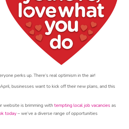
ryone perks up. There’s real optimism in the air!
 April, businesses want to kick off their new plans, and this
ur website is brimming with
tempting local job vacancies
as
ok today
– we’ve a diverse range of opportunities