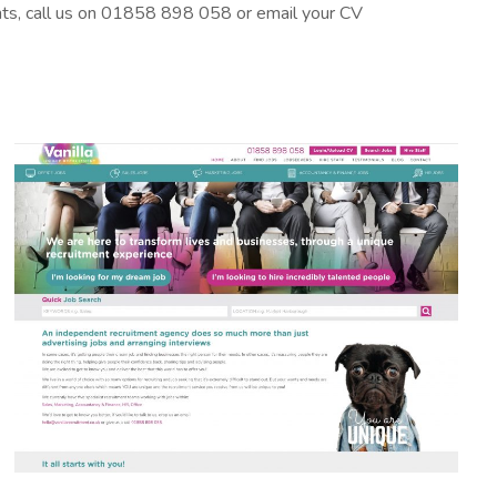
ants, call us on 01858 898 058 or email your CV