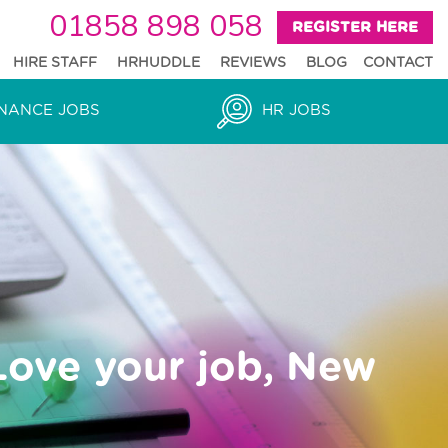
01858 898 058
REGISTER HERE
HIRE STAFF
HRHUDDLE
REVIEWS
BLOG
CONTACT
NANCE JOBS
HR JOBS
Love your job, New