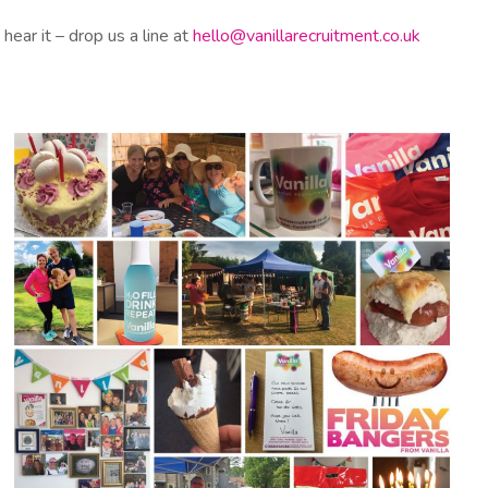
hear it – drop us a line at
hello@vanillarecruitment.co.uk