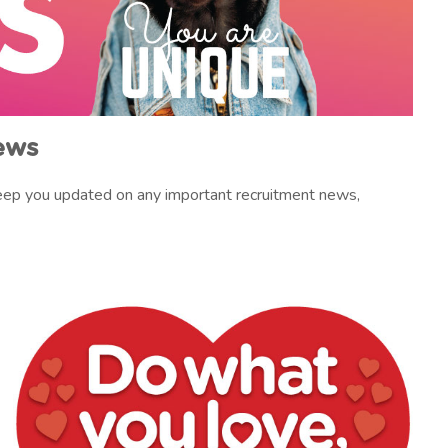
ews
 keep you updated on any important recruitment news,