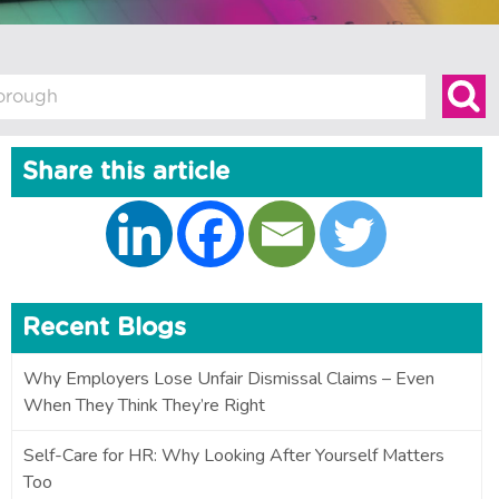
Share this article
Recent Blogs
Why Employers Lose Unfair Dismissal Claims – Even
When They Think They’re Right
Self-Care for HR: Why Looking After Yourself Matters
Too