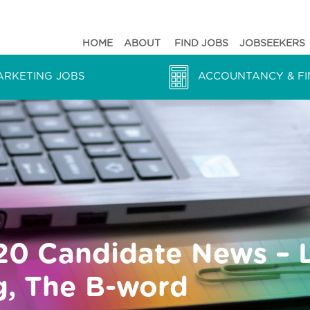
HOME
ABOUT
FIND JOBS
JOBSEEKERS
ARKETING JOBS
ACCOUNTANCY & FI
20 Candidate News – 
ng, The B-word