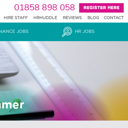
01858 898 058
REGISTER HERE
HIRE STAFF
HRHUDDLE
REVIEWS
BLOG
CONTACT
NANCE JOBS
HR JOBS
mmer