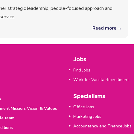
r her strategic leadership, people-focused approach and
service.
Read more →
Jobs
Find Jobs
Work for Vanilla Recruitment
Specialisms
s
Office Jobs
tment Mission, Vision & Values
Marketing Jobs
lla team
Accountancy and Finance Jobs
ditions