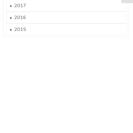
2017
►
2016
►
2015
►