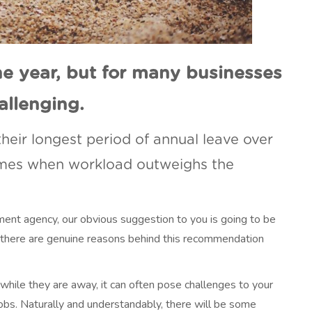
he year, but for many businesses
allenging.
heir longest period of annual leave over
imes when workload outweighs the
itment agency, our obvious suggestion to you is going to be
 there are genuine reasons behind this recommendation
while they are away, it can often pose challenges to your
obs. Naturally and understandably, there will be some