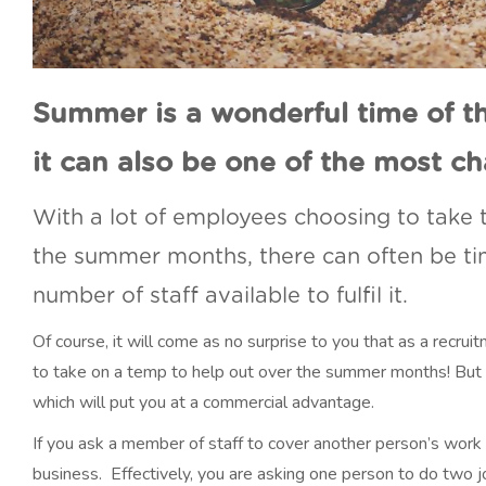
Summer is a wonderful time of t
it can also be one of the most ch
With a lot of employees choosing to take t
the summer months, there can often be t
number of staff available to fulfil it.
Of course, it will come as no surprise to you that as a recru
to take on a temp to help out over the summer months! But
which will put you at a commercial advantage.
If you ask a member of staff to cover another person’s work 
business. Effectively, you are asking one person to do two j