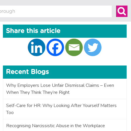
Share this article
Recent Blogs
Why Employers Lose Unfair Dismissal Claims – Even
When They Think They’re Right
Self-Care for HR: Why Looking After Yourself Matters
Too
Recognising Narcissistic Abuse in the Workplace