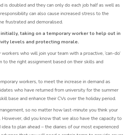
ad is doubled and they can only do each job half as well as
d responsibility can also cause increased stress to the
e frustrated and demoralised.
nitially, taking on a temporary worker to help out in
ivity levels and protecting morale.
 workers who will join your team with a proactive, ‘can-do’
m to the right assignment based on their skills and
d temporary workers, to meet the increase in demand as
idates who have returned from university for the summer
 skill base and enhance their CVs over the holiday period.
rrangement, so no matter how last-minute you think your
st. However, did you know that we also have the capacity to
d idea to plan ahead – the diaries of our most experienced