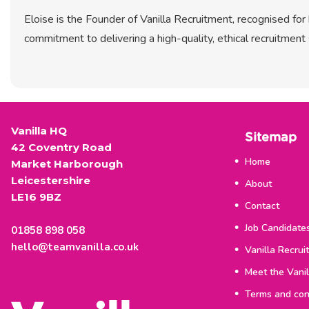
Eloise is the Founder of Vanilla Recruitment, recognised fo
commitment to delivering a high-quality, ethical recruitment 
Vanilla HQ
Sitemap
42 Coventry Road
Home
Market Harborough
Leicestershire
About
LE16 9BZ
Contact
Job Candidate
01858 898 058
hello@teamvanilla.co.uk
Vanilla Recrui
Meet the Vani
Terms and con