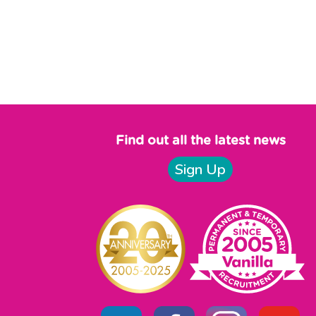
Find out all the latest news
Sign Up