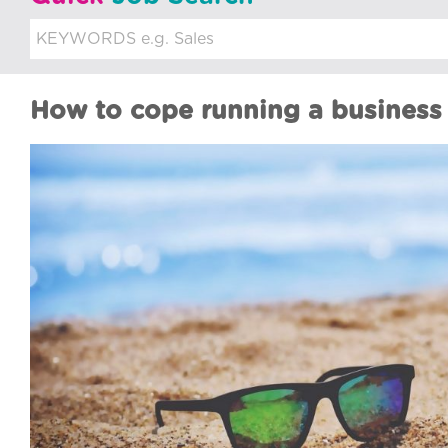
u
i
t
How to cope running a business
m
e
n
t