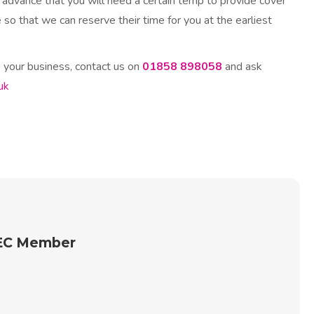
 advance that you will need a certain temp to provide cover
 so that we can reserve their time for you at the earliest
your business, contact us on
01858 898058
and ask
uk
REC Member