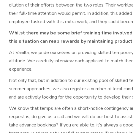
dilution of their efforts between the two roles. Their worklo
their full-time attention would permit. In addition, this adde
employee tasked with this extra work, and they could becom
Whilst there may be some brief training time involved i
this situation can reap rewards by maintaining product
At Vanilla, we pride ourselves on providing skilled temporary
attitude. We carefully interview each applicant to match the
experience.
Not only that, but in addition to our existing pool of skille
summer approaches, we also register a number of local cand
and are actively looking for the opportunity to develop their
We know that temps are often a short-notice contingency a
request is, do give us a call and we will do our best to assi
take advance bookings? If you are able to, it’s always a goo