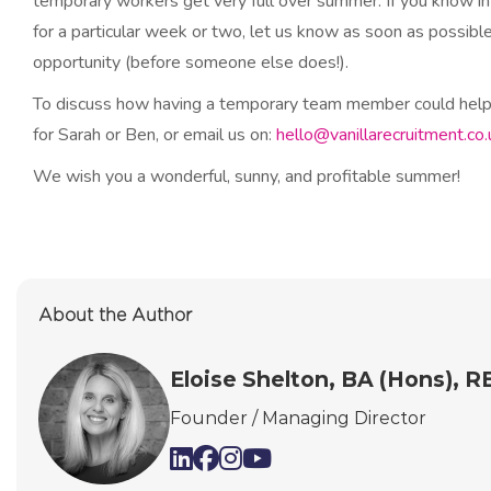
temporary workers get very full over summer. If you know in
for a particular week or two, let us know as soon as possible
opportunity (before someone else does!).
To discuss how having a temporary team member could help 
for Sarah or Ben, or email us on:
hello@vanillarecruitment.co.
We wish you a wonderful, sunny, and profitable summer!
About the Author
Eloise Shelton, BA (Hons), 
Founder / Managing Director