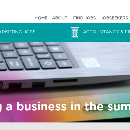
HOME
ABOUT
FIND JOBS
JOBSEEKERS
ARKETING JOBS
ACCOUNTANCY & FI
 a business in the su