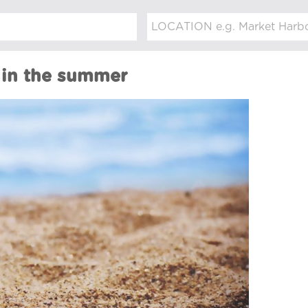
 in the summer