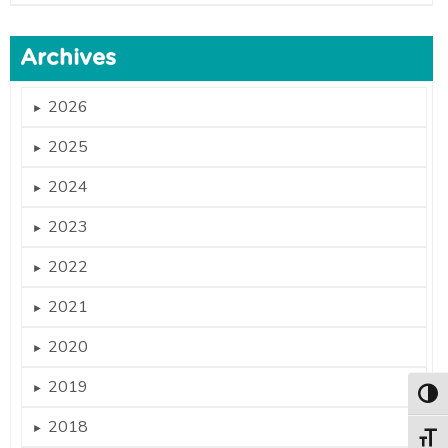
Archives
2026
►
2025
►
2024
►
2023
►
2022
►
2021
►
2020
►
2019
►
Togg
2018
►
Togg