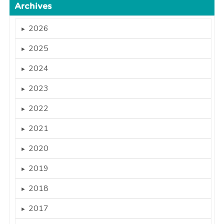
Archives
2026
►
2025
►
2024
►
2023
►
2022
►
2021
►
2020
►
2019
►
2018
►
2017
►