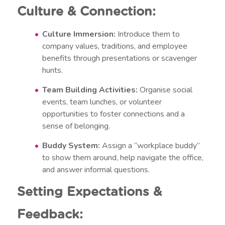
Culture & Connection:
Culture Immersion:
Introduce them to
company values, traditions, and employee
benefits through presentations or scavenger
hunts.
Team Building Activities:
Organise social
events, team lunches, or volunteer
opportunities to foster connections and a
sense of belonging.
Buddy System:
Assign a “workplace buddy”
to show them around, help navigate the office,
and answer informal questions.
Setting Expectations &
Feedback: