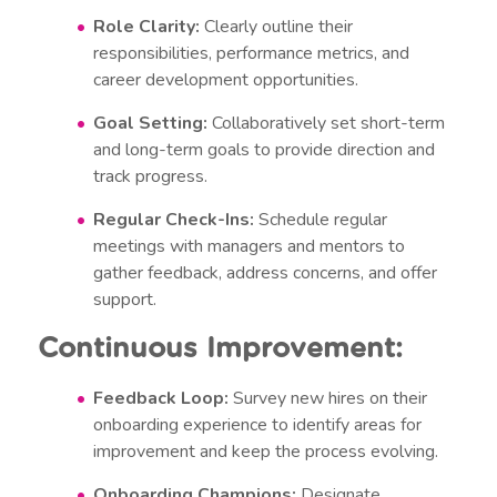
Role Clarity:
Clearly outline their
responsibilities, performance metrics, and
career development opportunities.
Goal Setting:
Collaboratively set short-term
and long-term goals to provide direction and
track progress.
Regular Check-Ins:
Schedule regular
meetings with managers and mentors to
gather feedback, address concerns, and offer
support.
Continuous Improvement:
Feedback Loop:
Survey new hires on their
onboarding experience to identify areas for
improvement and keep the process evolving.
Onboarding Champions:
Designate