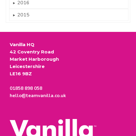
2016
►
2015
►
Vanilla HQ
42 Coventry Road
Market Harborough
Leicestershire
LE16 9BZ
01858 898 058
hello@teamvanilla.co.uk