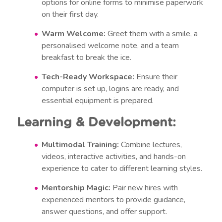
options for online forms to minimise paperwork
on their first day.
Warm Welcome:
Greet them with a smile, a
personalised welcome note, and a team
breakfast to break the ice.
Tech-Ready Workspace:
Ensure their
computer is set up, logins are ready, and
essential equipment is prepared.
Learning & Development:
Multimodal Training:
Combine lectures,
videos, interactive activities, and hands-on
experience to cater to different learning styles.
Mentorship Magic:
Pair new hires with
experienced mentors to provide guidance,
answer questions, and offer support.