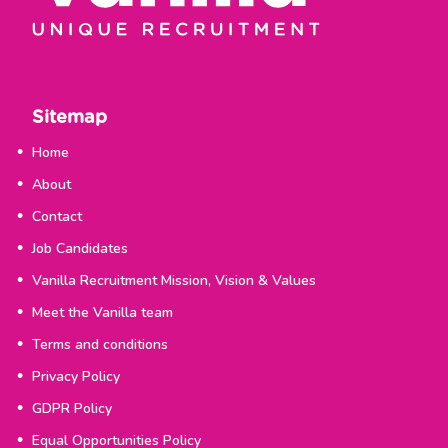
Sitemap
Home
About
Contact
Job Candidates
Vanilla Recruitment Mission, Vision & Values
Meet the Vanilla team
Terms and conditions
Privacy Policy
GDPR Policy
Equal Opportunities Policy