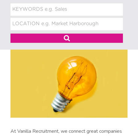
t
m
e
n
t
At Vanilla Recruitment, we connect great companies