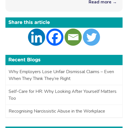
Read more →
Share this article
Recent Blogs
Why Employers Lose Unfair Dismissal Claims – Even
When They Think They’re Right
Self-Care for HR: Why Looking After Yourself Matters
Too
Recognising Narcissistic Abuse in the Workplace