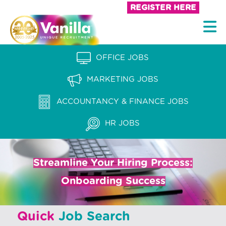
S
REGISTER HERE
k
V
i
a
p
n
OFFICE JOBS
t
i
o
MARKETING JOBS
l
c
l
ACCOUNTANCY & FINANCE JOBS
o
a
n
HR JOBS
t
R
e
e
n
Streamline Your Hiring Process:
c
t
Onboarding Success
r
u
Quick
Job Search
i