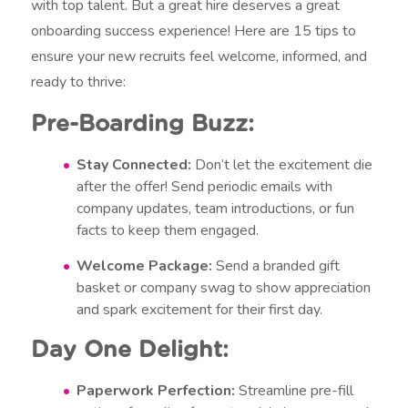
with top talent. But a great hire deserves a great
onboarding success experience! Here are 15 tips to
ensure your new recruits feel welcome, informed, and
ready to thrive:
Pre-Boarding Buzz:
Stay Connected:
Don’t let the excitement die
after the offer! Send periodic emails with
company updates, team introductions, or fun
facts to keep them engaged.
Welcome Package:
Send a branded gift
basket or company swag to show appreciation
and spark excitement for their first day.
Day One Delight:
Paperwork Perfection:
Streamline pre-fill