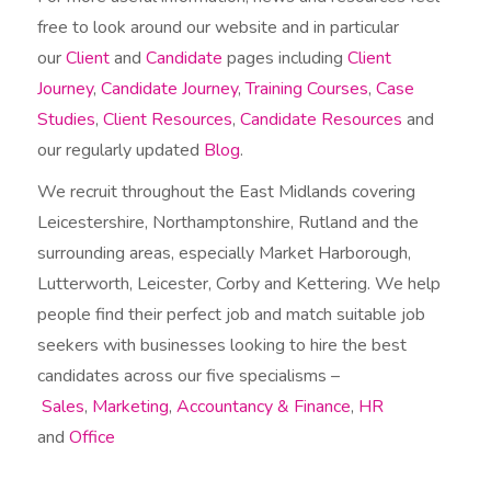
free to look around our website and in particular
our
Client
and
Candidate
pages including
Client
Journey
,
Candidate Journey
,
Training Courses
,
Case
Studies
,
Client Resources
,
Candidate Resources
and
our regularly updated
Blog
.
We recruit throughout the East Midlands covering
Leicestershire, Northamptonshire, Rutland and the
surrounding areas, especially Market Harborough,
Lutterworth, Leicester, Corby and Kettering. We help
people find their perfect job and match suitable job
seekers with businesses looking to hire the best
candidates across our five specialisms –
Sales
,
Marketing
,
Accountancy & Finance
,
HR
and
Office