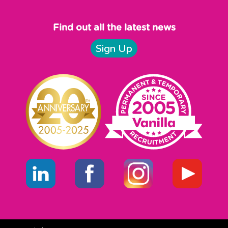
Find out all the latest news
Sign Up