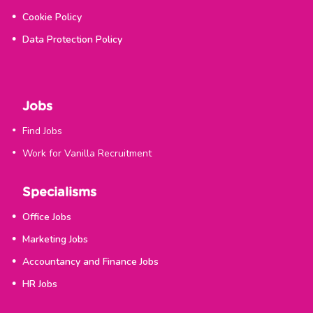
Cookie Policy
Data Protection Policy
Jobs
Find Jobs
Work for Vanilla Recruitment
Specialisms
Office Jobs
Marketing Jobs
Accountancy and Finance Jobs
HR Jobs