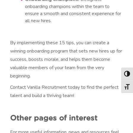
onboarding champions within the team to
ensure a smooth and consistent experience for
all new hires.
By implementing these 15 tips, you can create a
winning onboarding program that sets new hires up for
success, boosts morale, and helps them become
valuable members of your team from the very
beginning.
Togg
Contact Vanilla Recruitment today to find the perfect
Togg
talent and build a thriving team!
Other pages of interest
For more useful information, news and resources feel