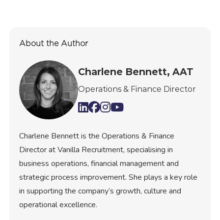
About the Author
Charlene Bennett, AAT
Operations & Finance Director
Charlene Bennett is the Operations & Finance
Director at Vanilla Recruitment, specialising in
business operations, financial management and
strategic process improvement. She plays a key role
in supporting the company’s growth, culture and
operational excellence.