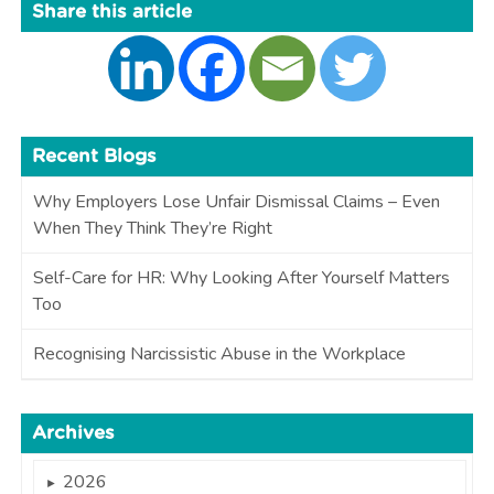
Share this article
Recent Blogs
Why Employers Lose Unfair Dismissal Claims – Even
When They Think They’re Right
Self-Care for HR: Why Looking After Yourself Matters
Too
Recognising Narcissistic Abuse in the Workplace
Archives
2026
►