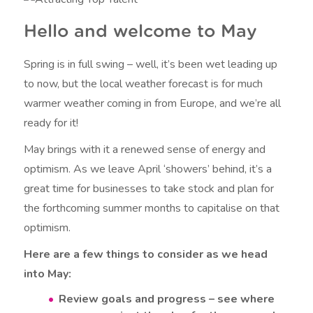
Hello and welcome to May
Spring is in full swing – well, it’s been wet leading up
to now, but the local weather forecast is for much
warmer weather coming in from Europe, and we’re all
ready for it!
May brings with it a renewed sense of energy and
optimism. As we leave April ‘showers’ behind, it’s a
great time for businesses to take stock and plan for
the forthcoming summer months to capitalise on that
optimism.
Here are a few things to consider as we head
into May:
Review goals and progress – see where