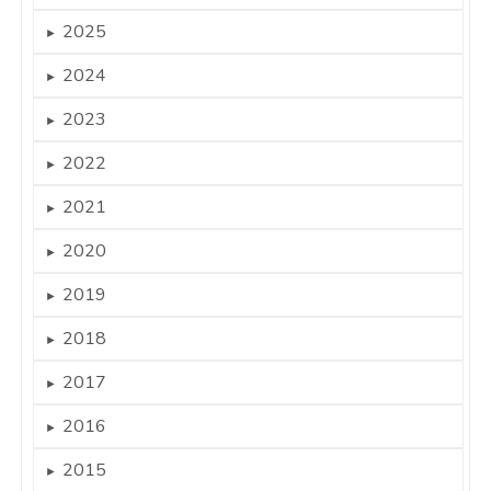
2025
►
2024
►
2023
►
2022
►
2021
►
2020
►
2019
►
2018
►
2017
►
2016
►
2015
►