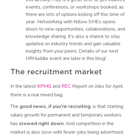
events, conferences, or workshops booked, as
there are lots of options kicking off this time of
year. Networking with fellow SMEs opens
doors to new opportunities, collaborations, and
knowledge sharing. It’s also a chance to stay
updated on industry trends and gain valuable
insights from your peers. Details of our next
HRHuddle event are later in this blog!
The recruitment market
In the latest
KPMG
and
REC
Report on Jobs for April,
there is a real mixed bag.
The
good news, if you’re recruiting
, is that starting
salary growth for permanent and temporary workers
has
slowed right down
. And competition in the
market is also slow with fewer jobs being advertised.