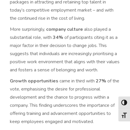
packages in attracting and retaining top talent in
today’s competitive employment market – and with
the continued rise in the cost of living.
More surprisingly,
company culture
also played a
substantial role, with
34%
of participants citing it as a
major factor in their decision to change jobs. This
suggests that individuals are increasingly prioritising a
positive work environment that aligns with their values
and fosters a sense of belonging and worth.
Growth opportunities
came in third with
27%
of the
vote, emphasising the desire for professional
development and the chance to progress within a
Togg
company. This finding underscores the importance of
offering training and advancement opportunities to
Togg
keep employees engaged and motivated.