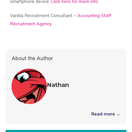
smartphone device.
Click here for more info.
Vanilla Recruitment Consultant –
Accounting Staff
Recruitment Agency
About the Author
Nathan
Read more →