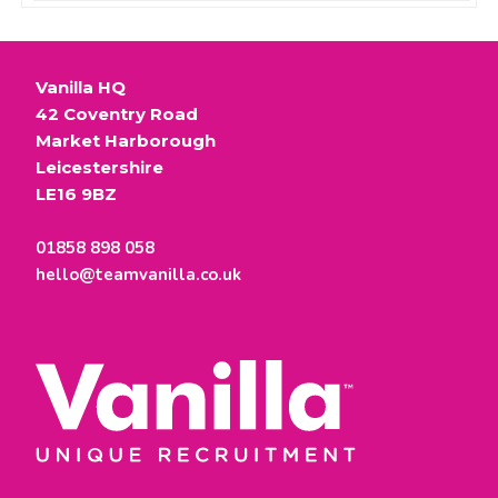
Vanilla HQ
42 Coventry Road
Market Harborough
Leicestershire
LE16 9BZ
01858 898 058
hello@teamvanilla.co.uk