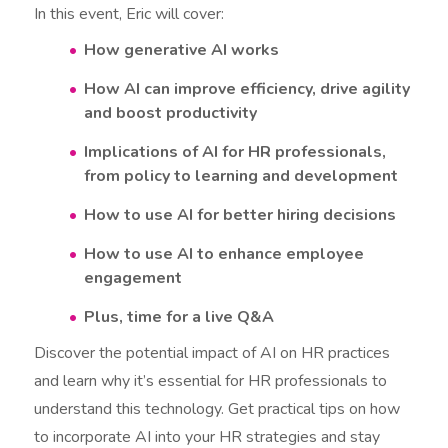
In this event, Eric will cover:
How generative AI works
How AI can improve efficiency, drive agility
and boost productivity
Implications of AI for HR professionals,
from policy to learning and development
How to use AI for better hiring decisions
How to use AI to enhance employee
engagement
Plus, time for a live Q&A
Discover the potential impact of AI on HR practices
and learn why it’s essential for HR professionals to
understand this technology. Get practical tips on how
to incorporate AI into your HR strategies and stay