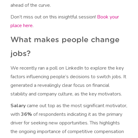
ahead of the curve.
Don’t miss out on this insightful session!
Book your
place here
.
What makes people change
jobs?
We recently ran a poll on LinkedIn to explore the key
factors influencing people’s decisions to switch jobs. It
generated a revealingly clear focus on financial
stability and company culture, as the key motivators.
Salary
came out top as the most significant motivator,
with
36%
of respondents indicating it as the primary
driver for seeking new opportunities. This highlights
the ongoing importance of competitive compensation