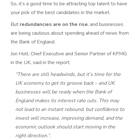
So, it’s a good time to be attracting top talent to have
your pick of the best candidates in the market.
But
redundancies are on the rise
, and businesses
are being cautious about spending ahead of news from
the Bank of England.
Jon Holt, Chief Executive and Senior Partner of KPMG
in the UK, said in the report:
“There are still headwinds, but it’s time for the
UK economy to get its groove back – and UK
businesses will be ready when the Bank of
England makes its interest rate cuts. This may
not lead to an instant rebound, but confidence to
invest will increase, improving demand, and the
economic outlook should start moving in the
right direction.”.