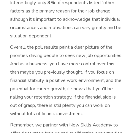
Interestingly, only
3%
of respondents listed “other”
factors as the primary reason for their job change,
although it’s important to acknowledge that individual
circumstances and motivations can vary greatly and be
situation dependent.
Overall, the poll results paint a clear picture of the
priorities driving people to seek new job opportunities.
And as a business, you have more control over this
than maybe you previously thought. If you focus on
financial stability, a positive work environment, and the
potential for career growth, it shows that you’ll be
nailing your retention strategy. If the financial side is
out of grasp, there is still plenty you can work on
without lots of financial investment.
Remember, we partner with New Skills Academy to