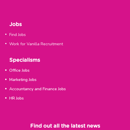
Jobs
Find Jobs
Work for Vanilla Recruitment
Specialisms
Office Jobs
Marketing Jobs
Accountancy and Finance Jobs
HR Jobs
Find out all the latest news