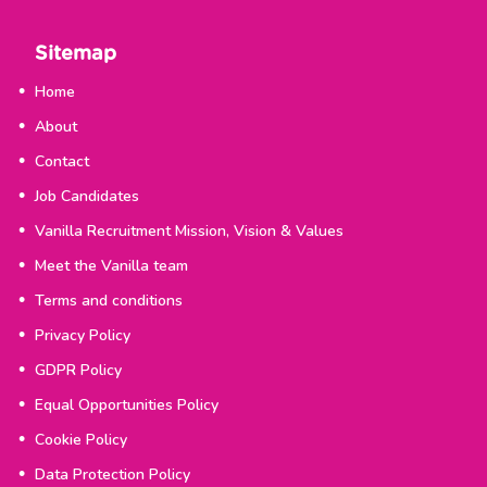
Sitemap
Home
About
Contact
Job Candidates
Vanilla Recruitment Mission, Vision & Values
Meet the Vanilla team
Terms and conditions
Privacy Policy
GDPR Policy
Equal Opportunities Policy
Cookie Policy
Data Protection Policy