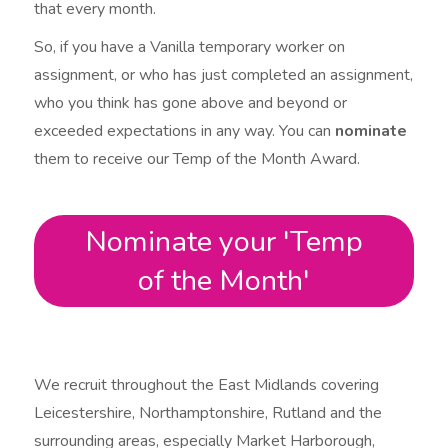
that every month.
So, if you have a Vanilla temporary worker on
assignment, or who has just completed an assignment,
who you think has gone above and beyond or
exceeded expectations in any way. You can
nominate
them to receive our Temp of the Month Award.
Nominate your 'Temp
of the Month'
We recruit throughout the East Midlands covering
Leicestershire, Northamptonshire, Rutland and the
surrounding areas, especially Market Harborough,