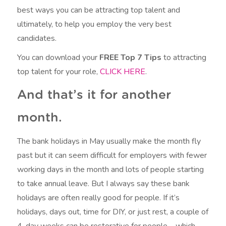
best ways you can be attracting top talent and
ultimately, to help you employ the very best
candidates.
You can download your
FREE
Top 7 Tips
to attracting
top talent for your role,
CLICK HERE
.
And that’s it for another
month.
The bank holidays in May usually make the month fly
past but it can seem difficult for employers with fewer
working days in the month and lots of people starting
to take annual leave. But I always say these bank
holidays are often really good for people. If it’s
holidays, days out, time for DIY, or just rest, a couple of
4-day weeks can be restorative for people – which