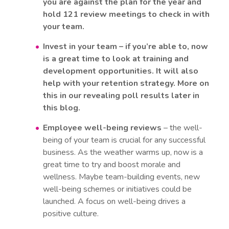
you are against the plan for the year and
hold 121 review meetings to check in with
your team.
Invest in your team – if you’re able to, now
is a great time to look at training and
development opportunities. It will also
help with your retention strategy. More on
this in our revealing poll results later in
this blog.
Employee well-being reviews
– the well-
being of your team is crucial for any successful
business. As the weather warms up, now is a
great time to try and boost morale and
wellness. Maybe team-building events, new
well-being schemes or initiatives could be
launched. A focus on well-being drives a
positive culture.