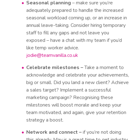
Seasonal planning
– make sure you’re
adequately prepared to handle the increased
seasonal workload coming up, or an increase in
annual leave-taking. Consider hiring temporary
staff to fill any gaps and not leave you
exposed – have a chat with my team if you’d
like temp worker advice.
jodie@teamvanilla.co.uk
Celebrate milestones –
Take a moment to
acknowledge and celebrate your achievements,
big or small. Did you land a new client? Achieve
a sales target? Implement a successful
marketing campaign? Recognising these
milestones will boost morale and keep your
team motivated, and again, give your retention
strategy a boost.
Network and connect –
if you’re not doing
this already, May is a great time to get industry