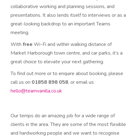
collaborative working and planning sessions, and
presentations. It also lends itself to interviews or as a
great-looking backdrop to an important Teams
meeting.
With
free
Wi-Fi and within walking distance of
Market Harborough town centre, and car parks, it’s a
great choice to elevate your next gathering.
To find out more or to enquire about booking, please
call us on
01858 898 058
, or email us:
hello@teamvanilla.co.uk
Our temps do an amazing job for a wide range of
clients in the area. They are some of the most flexible
and hardworking people and we want to recognise