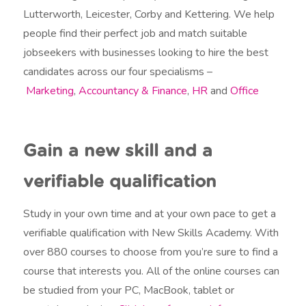
Lutterworth, Leicester, Corby and Kettering. We help
people find their perfect job and match suitable
jobseekers with businesses looking to hire the best
candidates across our four specialisms –
Marketing
,
Accountancy & Finance
,
HR
and
Office
Gain a new skill and a
verifiable qualification
Study in your own time and at your own pace to get a
verifiable qualification with New Skills Academy. With
over 880 courses to choose from you’re sure to find a
course that interests you. All of the online courses can
be studied from your PC, MacBook, tablet or