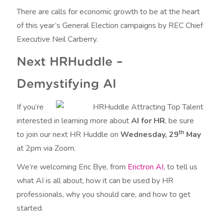
There are calls for economic growth to be at the heart
of this year’s General Election campaigns by REC Chief
Executive Neil Carberry.
Next HRHuddle –
Demystifying AI
If you’re
interested in learning more about
AI for HR
, be sure
th
to join our next HR Huddle on
Wednesday, 29
May
at 2pm via Zoom.
We’re welcoming Eric Bye, from
Erictron AI
, to tell us
what AI is all about, how it can be used by HR
professionals, why you should care, and how to get
started.