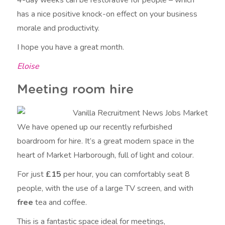
has a nice positive knock-on effect on your business
morale and productivity.
I hope you have a great month.
Eloise
Meeting room hire
We have opened up our recently refurbished
boardroom for hire. It’s a great modern space in the
heart of Market Harborough, full of light and colour.
For just
£15
per hour, you can comfortably seat 8
people, with the use of a large TV screen, and with
free
tea and coffee.
This is a fantastic space ideal for meetings,