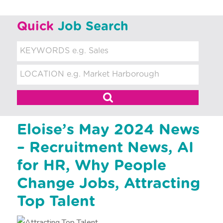
t
m
Quick
Job Search
e
n
t
Eloise’s May 2024 News
– Recruitment News, AI
for HR, Why People
Change Jobs, Attracting
Top Talent