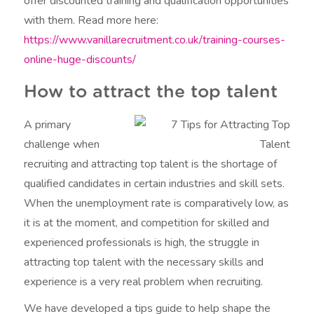
offer discounted training and qualification opportunities
with them. Read more here:
https://www.vanillarecruitment.co.uk/training-courses-
online-huge-discounts/
How to attract the top talent
A primary
challenge when
recruiting and attracting top talent is the shortage of
qualified candidates in certain industries and skill sets.
When the unemployment rate is comparatively low, as
it is at the moment, and competition for skilled and
experienced professionals is high, the struggle in
attracting top talent with the necessary skills and
experience is a very real problem when recruiting.
We have developed a tips guide to help shape the