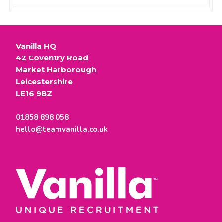
Vanilla HQ
42 Coventry Road
Market Harborough
Leicestershire
LE16 9BZ
01858 898 058
hello@teamvanilla.co.uk