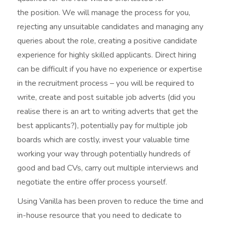
the position. We will manage the process for you,
rejecting any unsuitable candidates and managing any
queries about the role, creating a positive candidate
experience for highly skilled applicants. Direct hiring
can be difficult if you have no experience or expertise
in the recruitment process – you will be required to
write, create and post suitable job adverts (did you
realise there is an art to writing adverts that get the
best applicants?), potentially pay for multiple job
boards which are costly, invest your valuable time
working your way through potentially hundreds of
good and bad CVs, carry out multiple interviews and
negotiate the entire offer process yourself.
Using Vanilla has been proven to reduce the time and
in-house resource that you need to dedicate to