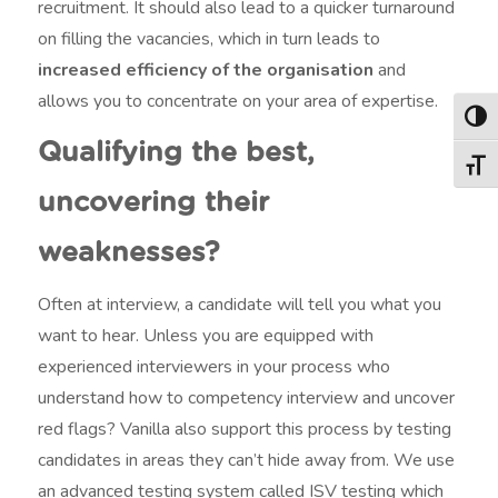
recruitment. It should also lead to a quicker turnaround
on filling the vacancies, which in turn leads to
increased efficiency of the organisation
and
allows you to concentrate on your area of expertise.
Togg
Qualifying the best,
Togg
uncovering their
weaknesses?
Often at interview, a candidate will tell you what you
want to hear. Unless you are equipped with
experienced interviewers in your process who
understand how to competency interview and uncover
red flags? Vanilla also support this process by testing
candidates in areas they can’t hide away from. We use
an advanced testing system called ISV testing which