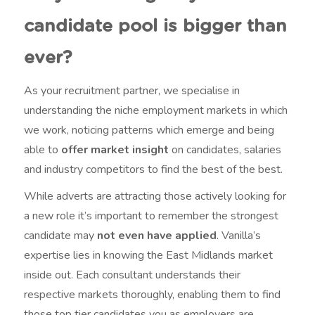
candidate pool is bigger than
ever?
As your recruitment partner, we specialise in
understanding the niche employment markets in which
we work, noticing patterns which emerge and being
able to
offer market insight
on candidates, salaries
and industry competitors to find the best of the best.
While adverts are attracting those actively looking for
a new role it’s important to remember the strongest
candidate may
not even have applied
. Vanilla’s
expertise lies in knowing the East Midlands market
inside out. Each consultant understands their
respective markets thoroughly, enabling them to find
those top tier candidates you as employers are