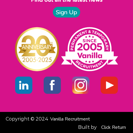
Find out all the latest news
Sign Up
Vanilla Recruitment
Copyright © 2024
Click
Return
Built by