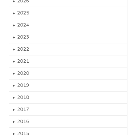
2026
►
2025
►
2024
►
2023
►
2022
►
2021
►
2020
►
2019
►
2018
►
2017
►
2016
►
2015
►