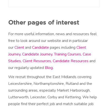
o
u
h
e
Other pages of interest
a
r
a
For more useful information, news and resources feel
b
free to look around our website and in particular
o
our
Client
and
Candidate
pages including
Client
u
t
Journey
,
Candidate Journey
,
Training Courses
,
Case
u
Studies
,
Client Resources
,
Candidate Resources
and
s
?
our regularly updated
Blog
.
We recruit throughout the East Midlands covering
Leicestershire, Northamptonshire, Rutland and the
surrounding areas, especially Market Harborough,
Lutterworth, Leicester, Corby and Kettering. We help
people find their perfect job and match suitable job