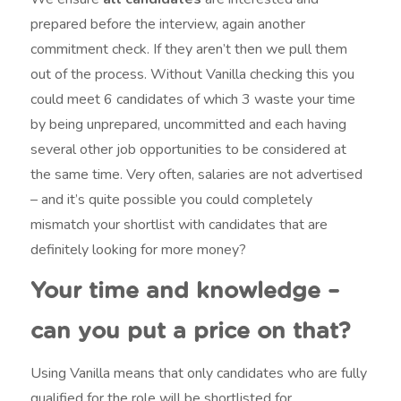
prepared before the interview, again another
commitment check. If they aren’t then we pull them
out of the process. Without Vanilla checking this you
could meet 6 candidates of which 3 waste your time
by being unprepared, uncommitted and each having
several other job opportunities to be considered at
the same time. Very often, salaries are not advertised
– and it’s quite possible you could completely
mismatch your shortlist with candidates that are
definitely looking for more money?
Your time and knowledge –
can you put a price on that?
Using Vanilla means that only candidates who are fully
qualified for the role will be shortlisted for