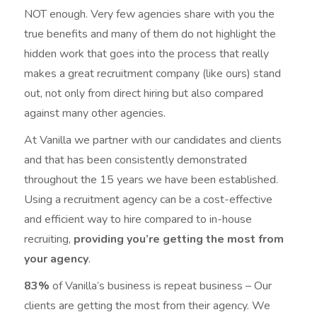
NOT enough. Very few agencies share with you the
true benefits and many of them do not highlight the
hidden work that goes into the process that really
makes a great recruitment company (like ours) stand
out, not only from direct hiring but also compared
against many other agencies.
At Vanilla we partner with our candidates and clients
and that has been consistently demonstrated
throughout the 15 years we have been established.
Using a recruitment agency can be a cost-effective
and efficient way to hire compared to in-house
recruiting,
providing you’re getting the most from
your agency
.
83%
of Vanilla’s business is repeat business – Our
clients are getting the most from their agency. We