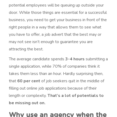
potential employees will be queuing up outside your
door. While those things are essential for a successful
business, you need to get your business in front of the
right people in a way that allows them to see what
you have to offer, a job advert that the best may or
may not see isn’t enough to guarantee you are
attracting the best.
The average candidate spends
3-4 hours
submitting a
single application, while 70% of companies think it
takes them less than an hour. Hardly surprising then,
that
60 per cent
of job seekers quit in the middle of
filling out online job applications because of their
length or complexity.
That’s a lot of potentials to
be missing out on.
Why use an agency when the