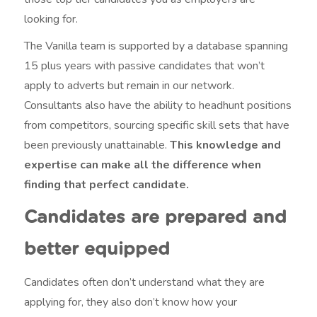
looking for.
The Vanilla team is supported by a database spanning
15 plus years with passive candidates that won’t
apply to adverts but remain in our network.
Consultants also have the ability to headhunt positions
from competitors, sourcing specific skill sets that have
been previously unattainable.
This knowledge and
expertise can make all the difference when
finding that perfect candidate.
Candidates are prepared and
better equipped
Candidates often don’t understand what they are
applying for, they also don’t know how your