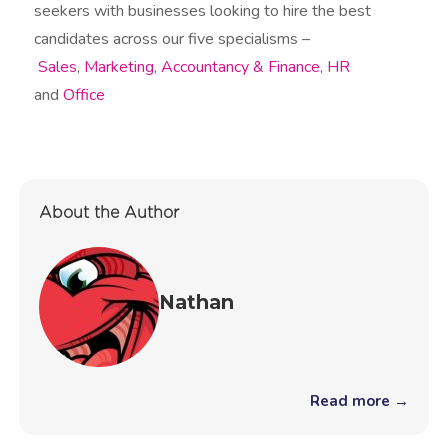
seekers with businesses looking to hire the best
candidates across our five specialisms –
Sales
,
Marketing
,
Accountancy & Finance
,
HR
and
Office
About the Author
Nathan
Read more →