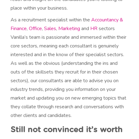
place within your business.
As a recruitment specialist within the
Accountancy &
Finance
,
Office
,
Sales
,
Marketing
and
HR
sectors
Vanilla’s team is passionate and immersed within their
core sectors, meaning each consultant is genuinely
interested and in the know of their specialist sectors.
As well as the obvious (understanding the ins and
outs of the skillsets they recruit for in their chosen
sectors), our consultants are able to advise you on
industry trends, providing you information on your
market and updating you on new emerging topics that
they collate through research and conversations with
other clients and candidates.
Still not convinced it’s worth