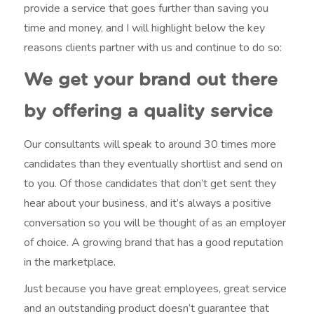
provide a service that goes further than saving you
time and money, and I will highlight below the key
reasons clients partner with us and continue to do so:
We get your brand out there
by offering a quality service
Our consultants will speak to around 30 times more
candidates than they eventually shortlist and send on
to you. Of those candidates that don’t get sent they
hear about your business, and it’s always a positive
conversation so you will be thought of as an employer
of choice. A growing brand that has a good reputation
in the marketplace.
Just because you have great employees, great service
and an outstanding product doesn’t guarantee that