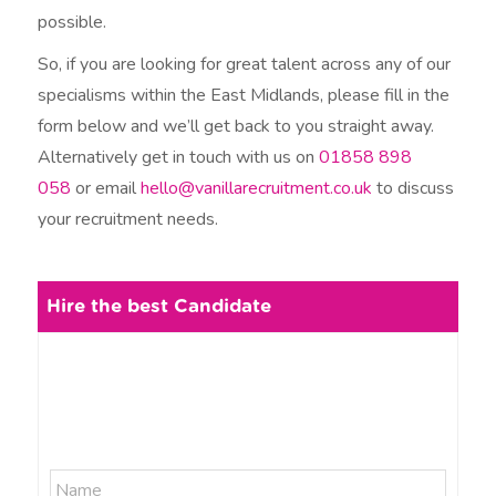
possible.
So, if you are looking for great talent across any of our
specialisms within the East Midlands, please fill in the
form below and we’ll get back to you straight away.
Alternatively get in touch with us on
01858 898
058
or email
hello@vanillarecruitment.co.uk
to discuss
your recruitment needs.
Hire the best Candidate
N
N