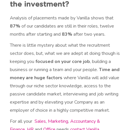
the investment?
Analysis of placements made by Vanilla shows that
87%
of our candidates are still in their roles, twelve
months after starting and
83%
after two years.
There is little mystery about what the recruitment
sector does, but, what we are adept at doing though is
keeping you
focused on your core job
, building a
business or running a team and your people.
Time and
money are huge factors
where Vanilla will add value
through our niche sector knowledge, access to the
passive candidate market, interviewing and job writing
expertise and by elevating your Company as an
employer of choice in a highly competitive market.
For all your
Sales
,
Marketing
,
Accountancy &
Finance
,
HR
and
Office
needs
contact Vanilla