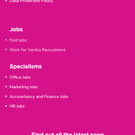
Data Protection Policy
Jobs
Find Jobs
Work for Vanilla Recruitment
Specialisms
Office Jobs
Marketing Jobs
Accountancy and Finance Jobs
HR Jobs