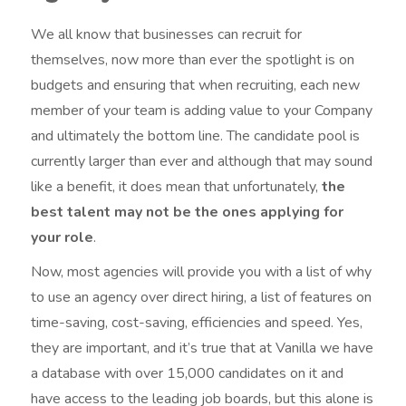
We all know that businesses can recruit for
themselves, now more than ever the spotlight is on
budgets and ensuring that when recruiting, each new
member of your team is adding value to your Company
and ultimately the bottom line. The candidate pool is
currently larger than ever and although that may sound
like a benefit, it does mean that unfortunately,
the
best talent may not be the ones applying for
your role
.
Now, most agencies will provide you with a list of why
to use an agency over direct hiring, a list of features on
time-saving, cost-saving, efficiencies and speed. Yes,
they are important, and it’s true that at Vanilla we have
a database with over 15,000 candidates on it and
have access to the leading job boards, but this alone is