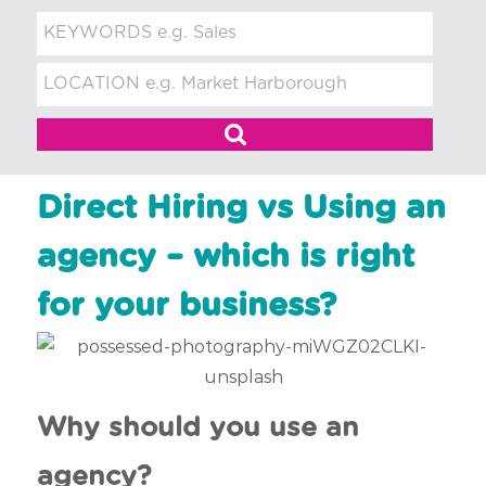
t
m
e
n
t
Direct Hiring vs Using an
agency – which is right
for your business?
Why should you use an
agency?