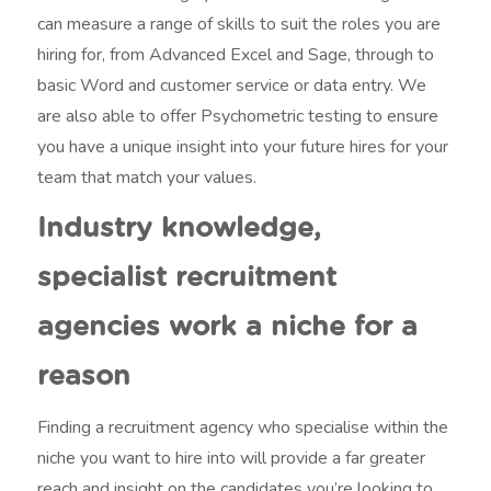
can measure a range of skills to suit the roles you are
hiring for, from Advanced Excel and Sage, through to
basic Word and customer service or data entry. We
are also able to offer Psychometric testing to ensure
you have a unique insight into your future hires for your
team that match your values.
Industry knowledge,
specialist recruitment
agencies work a niche for a
reason
Finding a recruitment agency who specialise within the
niche you want to hire into will provide a far greater
reach and insight on the candidates you’re looking to