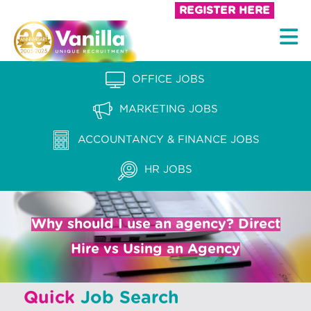
S
REGISTER HERE
k
V
i
a
p
n
OFFICE JOBS
t
i
o
MARKETING JOBS
l
c
l
ACCOUNTANCY & FINANCE JOBS
o
a
n
HR JOBS
t
R
e
e
n
Why should I use an agency? Direct
c
t
Hire vs Using an Agency
r
u
Quick
Job Search
i