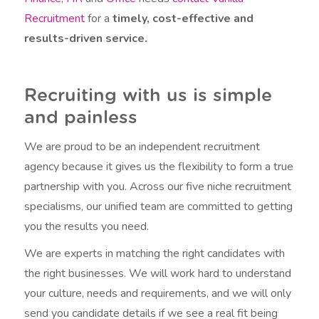
Recruitment
for a
timely, cost-effective and
results-driven service.
Recruiting with us is simple
and painless
We are proud to be an independent recruitment
agency because it gives us the flexibility to form a true
partnership with you. Across our five niche recruitment
specialisms, our unified team are committed to getting
you the results you need.
We are experts in matching the right candidates with
the right businesses. We will work hard to understand
your culture, needs and requirements, and we will only
send you candidate details if we see a real fit being