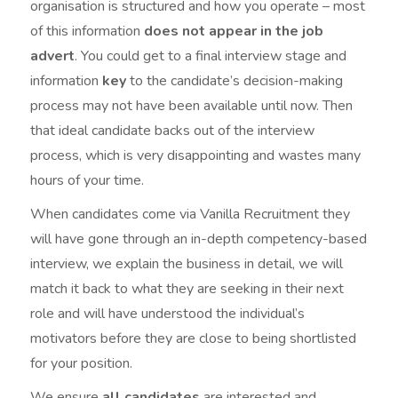
organisation is structured and how you operate – most
of this information
does not appear in the job
advert
. You could get to a final interview stage and
information
key
to the candidate’s decision-making
process may not have been available until now. Then
that ideal candidate backs out of the interview
process, which is very disappointing and wastes many
hours of your time.
When candidates come via Vanilla Recruitment they
will have gone through an in-depth competency-based
interview, we explain the business in detail, we will
match it back to what they are seeking in their next
role and will have understood the individual’s
motivators before they are close to being shortlisted
for your position.
We ensure
all candidates
are interested and