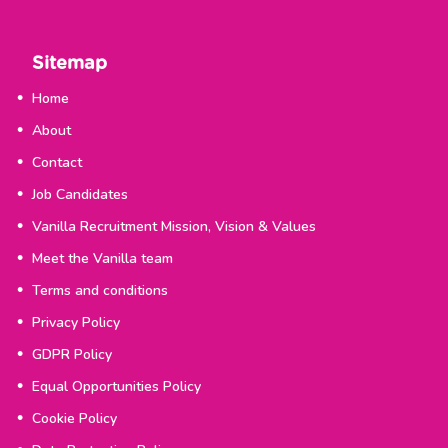
Sitemap
Home
About
Contact
Job Candidates
Vanilla Recruitment Mission, Vision & Values
Meet the Vanilla team
Terms and conditions
Privacy Policy
GDPR Policy
Equal Opportunities Policy
Cookie Policy