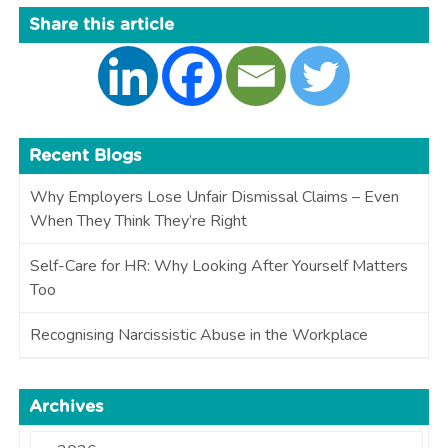
Share this article
Recent Blogs
Why Employers Lose Unfair Dismissal Claims – Even
When They Think They’re Right
Self-Care for HR: Why Looking After Yourself Matters
Too
Recognising Narcissistic Abuse in the Workplace
Archives