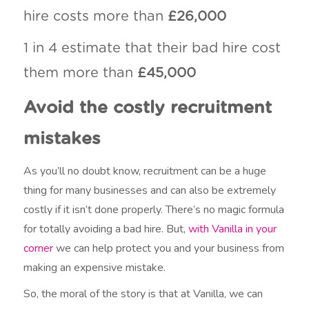
hire costs more than
£26,000
1 in 4 estimate that their bad hire cost
them more than
£45,000
Avoid the costly recruitment
mistakes
As you’ll no doubt know, recruitment can be a huge
thing for many businesses and can also be extremely
costly if it isn’t done properly. There’s no magic formula
for totally avoiding a bad hire. But,
with Vanilla in your
corner
we can help protect you and your business from
making an expensive mistake.
So, the moral of the story is that at Vanilla, we can