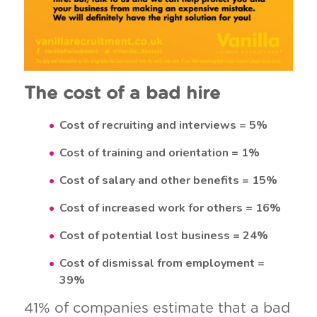
The cost of a bad hire
Cost of recruiting and interviews = 5%
Cost of training and orientation = 1%
Cost of salary and other benefits = 15%
Cost of increased work for others = 16%
Cost of potential lost business = 24%
Cost of dismissal from employment =
39%
41% of companies estimate that a bad