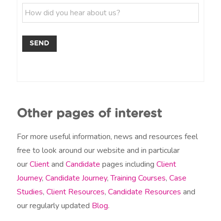
p
l
H
m
/
e
o
e
P
*
w
e
d
r
SEND
i
m
d
*
y
o
u
h
e
Other pages of interest
a
r
a
For more useful information, news and resources feel
b
free to look around our website and in particular
o
our
Client
and
Candidate
pages including
Client
u
t
Journey
,
Candidate Journey
,
Training Courses
,
Case
u
Studies
,
Client Resources
,
Candidate Resources
and
s
?
our regularly updated
Blog
.