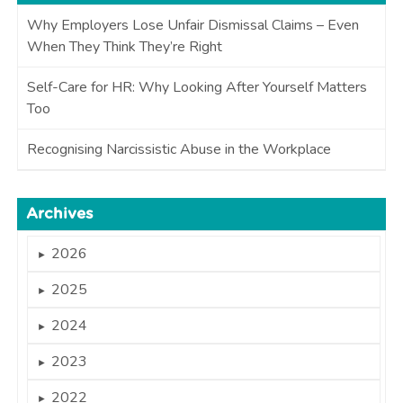
Why Employers Lose Unfair Dismissal Claims – Even
When They Think They’re Right
Self-Care for HR: Why Looking After Yourself Matters
Too
Recognising Narcissistic Abuse in the Workplace
Archives
2026
►
2025
►
2024
►
2023
►
2022
►