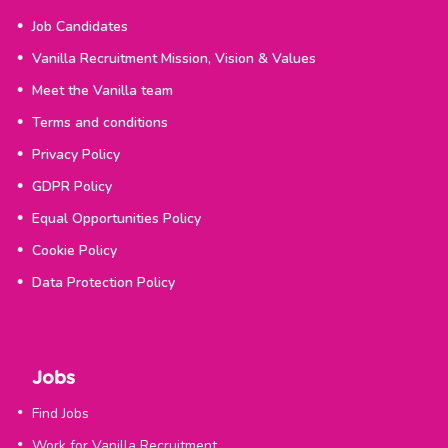
Job Candidates
Vanilla Recruitment Mission, Vision & Values
Meet the Vanilla team
Terms and conditions
Privacy Policy
GDPR Policy
Equal Opportunities Policy
Cookie Policy
Data Protection Policy
Jobs
Find Jobs
Work for Vanilla Recruitment