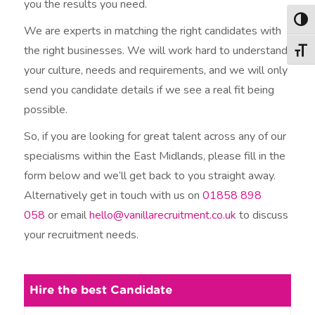
you the results you need.
Togg
We are experts in matching the right candidates with
the right businesses. We will work hard to understand
Togg
your culture, needs and requirements, and we will only
send you candidate details if we see a real fit being
possible.
So, if you are looking for great talent across any of our
specialisms within the East Midlands, please fill in the
form below and we’ll get back to you straight away.
Alternatively get in touch with us on
01858 898
058
or email
hello@vanillarecruitment.co.uk
to discuss
your recruitment needs.
Hire the best Candidate