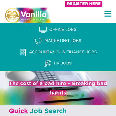
S
REGISTER HERE
k
V
i
a
p
n
OFFICE JOBS
t
i
o
MARKETING JOBS
l
c
l
ACCOUNTANCY & FINANCE JOBS
o
a
n
HR JOBS
t
R
e
e
n
The cost of a bad hire – Breaking bad
c
t
habits
r
u
Quick
Job Search
i