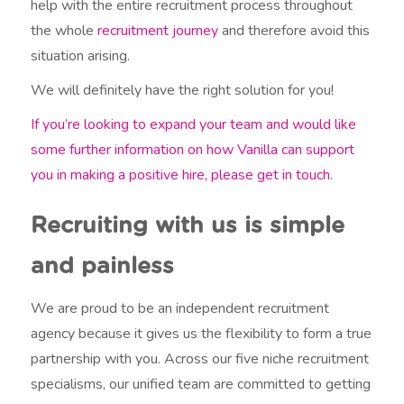
help with the entire recruitment process throughout
the whole
recruitment journey
and therefore avoid this
situation arising.
We will definitely have the right solution for you!
If you’re looking to expand your team and would like
some further information on how Vanilla can support
you in making a positive hire, please get in touch.
Recruiting with us is simple
and painless
We are proud to be an independent recruitment
agency because it gives us the flexibility to form a true
partnership with you. Across our five niche recruitment
specialisms, our unified team are committed to getting