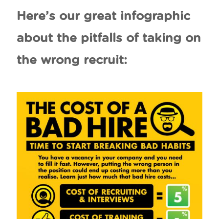
Here’s our great infographic
about the pitfalls of taking on
the wrong recruit: