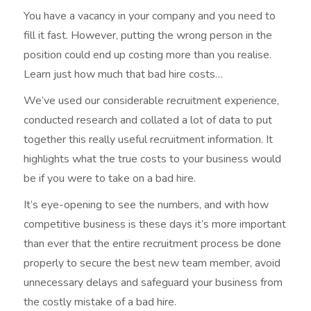
You have a vacancy in your company and you need to
fill it fast. However, putting the wrong person in the
position could end up costing more than you realise.
Learn just how much that bad hire costs…
We’ve used our considerable recruitment experience,
conducted research and collated a lot of data to put
together this really useful recruitment information. It
highlights what the true costs to your business would
be if you were to take on a bad hire.
It’s eye-opening to see the numbers, and with how
competitive business is these days it’s more important
than ever that the entire recruitment process be done
properly to secure the best new team member, avoid
unnecessary delays and safeguard your business from
the costly mistake of a bad hire.