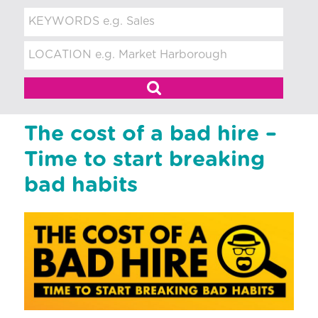
t
m
e
n
t
The cost of a bad hire –
Time to start breaking
bad habits