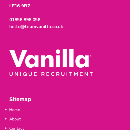
LE16 9BZ
01858 898 058
hello@teamvanilla.co.uk
Sitemap
Home
About
Contact