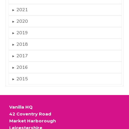
2021
►
2020
►
2019
►
2018
►
2017
►
2016
►
2015
►
Vanilla HQ
42 Coventry Road
Market Harborough
Leicestershire