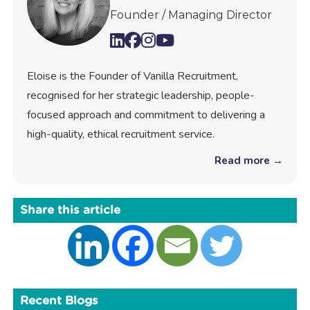
Founder / Managing Director
Eloise is the Founder of Vanilla Recruitment,
recognised for her strategic leadership, people-
focused approach and commitment to delivering a
high-quality, ethical recruitment service.
Read more →
Share this article
Recent Blogs