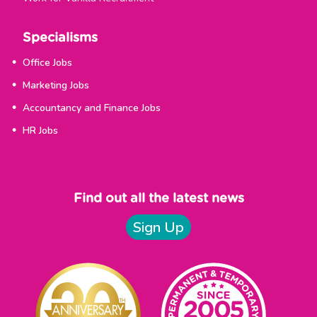
Specialisms
Office Jobs
Marketing Jobs
Accountancy and Finance Jobs
HR Jobs
Find out all the latest news
Sign Up