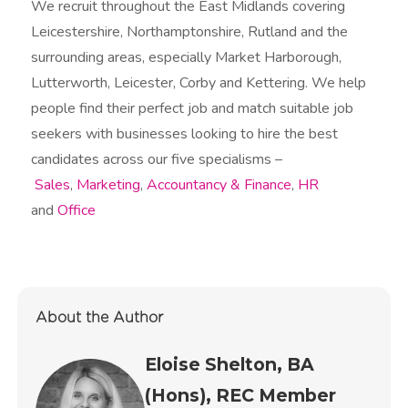
We recruit throughout the East Midlands covering
Leicestershire, Northamptonshire, Rutland and the
surrounding areas, especially Market Harborough,
Lutterworth, Leicester, Corby and Kettering. We help
people find their perfect job and match suitable job
seekers with businesses looking to hire the best
candidates across our five specialisms –
Sales
,
Marketing
,
Accountancy & Finance
,
HR
and
Office
About the Author
Eloise Shelton, BA
(Hons), REC Member