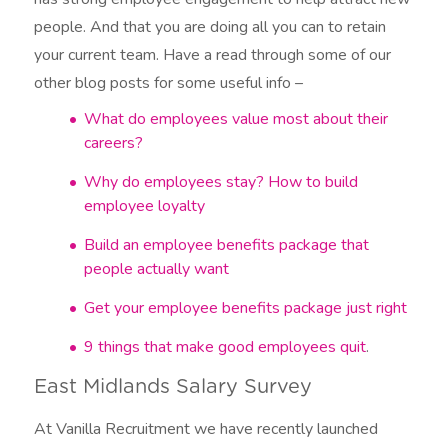
people. And that you are doing all you can to retain
your current team. Have a read through some of our
other blog posts for some useful info –
What do employees value most about their
careers?
Why do employees stay? How to build
employee loyalty
Build an employee benefits package that
people actually want
Get your employee benefits package just right
9 things that make good employees quit
.
East Midlands Salary Survey
At Vanilla Recruitment we have recently launched