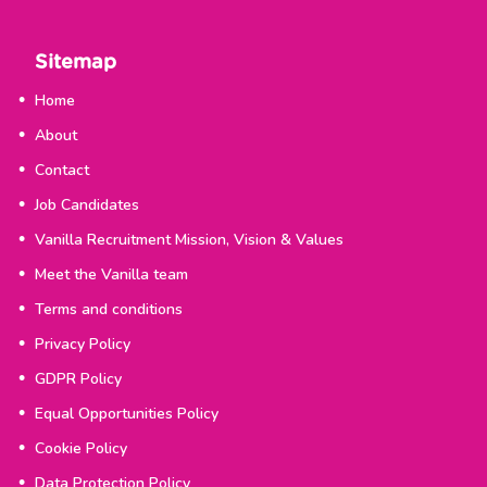
Sitemap
Home
About
Contact
Job Candidates
Vanilla Recruitment Mission, Vision & Values
Meet the Vanilla team
Terms and conditions
Privacy Policy
GDPR Policy
Equal Opportunities Policy
Cookie Policy
Data Protection Policy