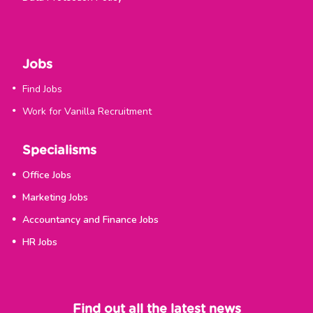
Jobs
Find Jobs
Work for Vanilla Recruitment
Specialisms
Office Jobs
Marketing Jobs
Accountancy and Finance Jobs
HR Jobs
Find out all the latest news