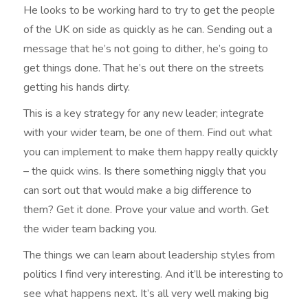
He looks to be working hard to try to get the people
of the UK on side as quickly as he can. Sending out a
message that he’s not going to dither, he’s going to
get things done. That he’s out there on the streets
getting his hands dirty.
This is a key strategy for any new leader; integrate
with your wider team, be one of them. Find out what
you can implement to make them happy really quickly
– the quick wins. Is there something niggly that you
can sort out that would make a big difference to
them? Get it done. Prove your value and worth. Get
the wider team backing you.
The things we can learn about leadership styles from
politics I find very interesting. And it’ll be interesting to
see what happens next. It’s all very well making big