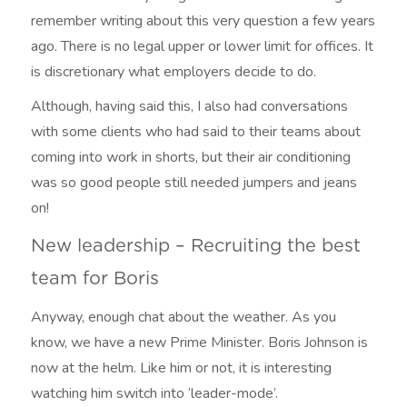
remember writing about this very question a few years
ago. There is no legal upper or lower limit for offices. It
is discretionary what employers decide to do.
Although, having said this, I also had conversations
with some clients who had said to their teams about
coming into work in shorts, but their air conditioning
was so good people still needed jumpers and jeans
on!
New leadership – Recruiting the best
team for Boris
Anyway, enough chat about the weather. As you
know, we have a new Prime Minister. Boris Johnson is
now at the helm. Like him or not, it is interesting
watching him switch into ‘leader-mode’.