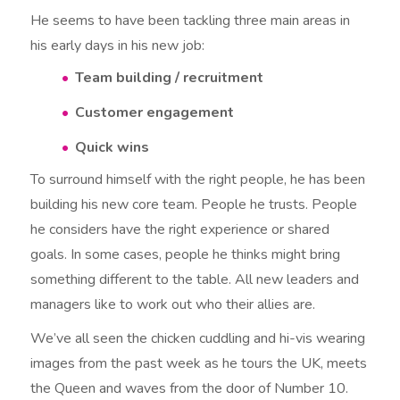
He seems to have been tackling three main areas in
his early days in his new job:
Team building / recruitment
Customer engagement
Quick wins
To surround himself with the right people, he has been
building his new core team. People he trusts. People
he considers have the right experience or shared
goals. In some cases, people he thinks might bring
something different to the table. All new leaders and
managers like to work out who their allies are.
We’ve all seen the chicken cuddling and hi-vis wearing
images from the past week as he tours the UK, meets
the Queen and waves from the door of Number 10.