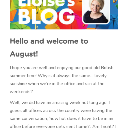
Hello and welcome to
August!
I hope you are well and enjoying our good old British
summer time! Why is it always the same… lovely
sunshine when we’re in the office and rain at the
weekends?
Well, we did have an amazing week not long ago. I
guess all offices across the country were having the
same conversation; ‘how hot does it have to be in an
office before everyone gets sent home?’. Am I right? I