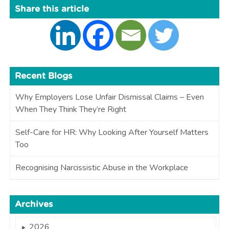
Share this article
Recent Blogs
Why Employers Lose Unfair Dismissal Claims – Even
When They Think They’re Right
Self-Care for HR: Why Looking After Yourself Matters
Too
Recognising Narcissistic Abuse in the Workplace
Archives
2026
►