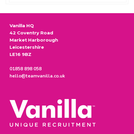
Vanilla HQ
42 Coventry Road
Market Harborough
Leicestershire
LE16 9BZ
01858 898 058
hello@teamvanilla.co.uk