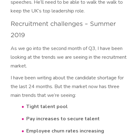
speeches. He’ll need to be able to walk the walk to
keep the UK’s top leadership role.
Recruitment challenges – Summer
2019
As we go into the second month of Q3, I have been
looking at the trends we are seeing in the recruitment
market.
I have been writing about the candidate shortage for
the last 24 months. But the market now has three
main trends that we’re seeing:
Tight talent pool
Pay increases to secure talent
Employee churn rates increasing