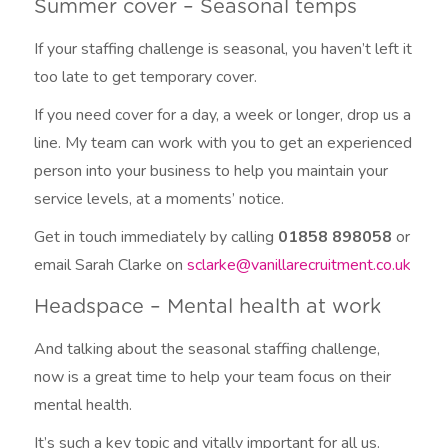
Summer cover – Seasonal temps
If your staffing challenge is seasonal, you haven’t left it
too late to get temporary cover.
If you need cover for a day, a week or longer, drop us a
line. My team can work with you to get an experienced
person into your business to help you maintain your
service levels, at a moments’ notice.
Get in touch immediately by calling
01858 898058
or
email Sarah Clarke on
sclarke@vanillarecruitment.co.uk
Headspace – Mental health at work
And talking about the seasonal staffing challenge,
now is a great time to help your team focus on their
mental health.
It’s such a key topic and vitally important for all us.