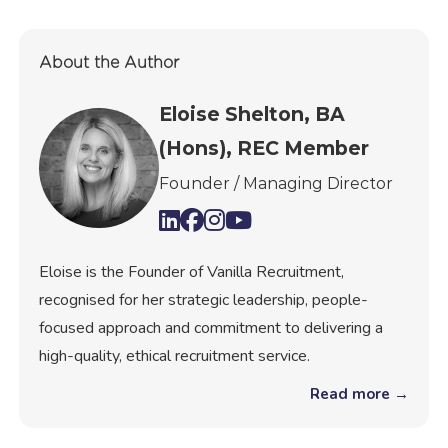
About the Author
Eloise Shelton, BA
(Hons), REC Member
Founder / Managing Director
Eloise is the Founder of Vanilla Recruitment,
recognised for her strategic leadership, people-
focused approach and commitment to delivering a
high-quality, ethical recruitment service.
Read more →