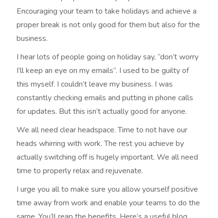
Encouraging your team to take holidays and achieve a
proper break is not only good for them but also for the
business.
I hear lots of people going on holiday say, “don’t worry
I’ll keep an eye on my emails”. I used to be guilty of
this myself. I couldn’t leave my business. I was
constantly checking emails and putting in phone calls
for updates. But this isn’t actually good for anyone.
We all need clear headspace. Time to not have our
heads whirring with work. The rest you achieve by
actually switching off is hugely important. We all need
time to properly relax and rejuvenate.
I urge you all to make sure you allow yourself positive
time away from work and enable your teams to do the
same. You’ll reap the benefits. Here’s a useful blog