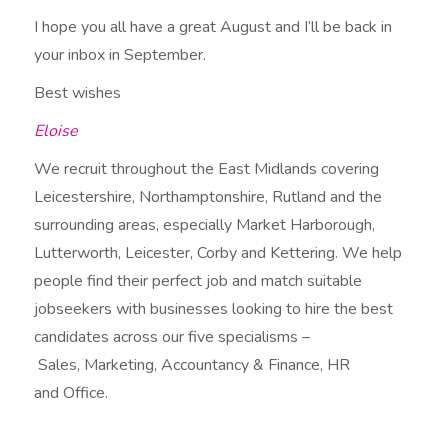
I hope you all have a great August and I’ll be back in
your inbox in September.
Best wishes
Eloise
We recruit throughout the East Midlands covering
Leicestershire, Northamptonshire, Rutland and the
surrounding areas, especially Market Harborough,
Lutterworth, Leicester, Corby and Kettering. We help
people find their perfect job and match suitable
jobseekers with businesses looking to hire the best
candidates across our five specialisms –
Sales, Marketing, Accountancy & Finance, HR
and Office.