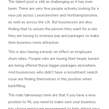
The talent pool is still as challenging as it has ever
been. There are very few people actively looking for a
new job across Leicestershire and Northamptonshire,
as well as across the UK. But businesses are also
finding that to secure the person they want for a role
they are having to increase pay and packages to make
their business more attractive.
This is also having a knock-on effect on employee
churn rates. People who are having their heads turned
are being offered these bigger packages elsewhere.
And businesses who didn’t have a recruitment search
issue are finding themselves in this position when
backfilling.
The main takeaways here are that if you have a new
position to fill, you need to make sure your business
has strong employee engagement to help attract new