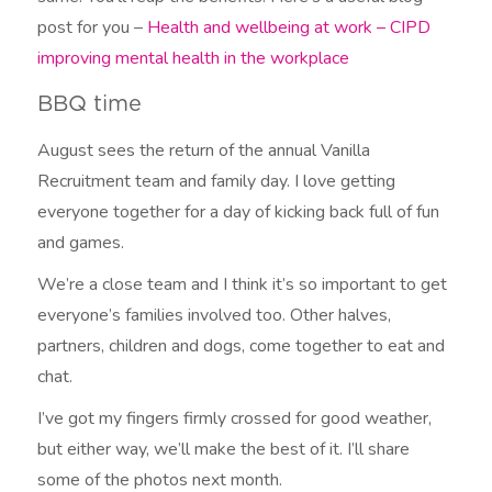
post for you –
Health and wellbeing at work –
CIPD
improving mental health in the workplace
BBQ time
August sees the return of the annual Vanilla
Recruitment team and family day. I love getting
everyone together for a day of kicking back full of fun
and games.
We’re a close team and I think it’s so important to get
everyone’s families involved too. Other halves,
partners, children and dogs, come together to eat and
chat.
I’ve got my fingers firmly crossed for good weather,
but either way, we’ll make the best of it. I’ll share
some of the photos next month.