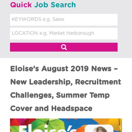
t
Quick
Job Search
m
e
n
t
Eloise’s August 2019 News –
New Leadership, Recruitment
Challenges, Summer Temp
Cover and Headspace