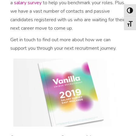
a
salary survey
to help you benchmark your roles. Plus,
we have a vast number of contacts and passive
Togg
candidates registered with us who are waiting for their
Togg
next career move to come up.
Get in touch to find out more about how we can
support you through your next recruitment journey.