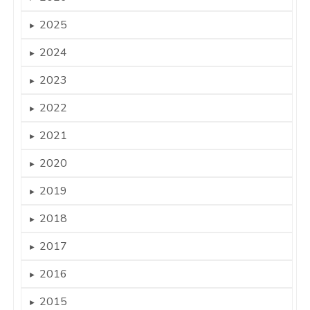
2025
►
2024
►
2023
►
2022
►
2021
►
2020
►
2019
►
2018
►
2017
►
2016
►
2015
►